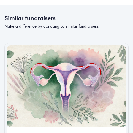
Similar fundraisers
Make a difference by donating to similar fundraisers.