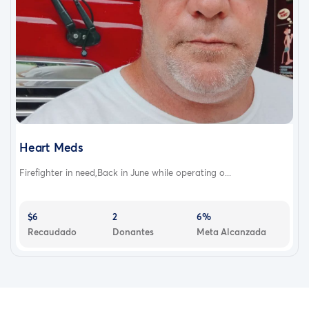
Heart Meds
Firefighter in need,Back in June while operating o...
$6
2
6%
Recaudado
Donantes
Meta Alcanzada