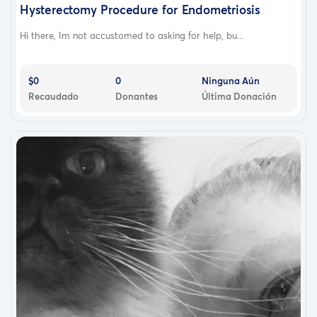
Hysterectomy Procedure for Endometriosis
Hi there, Im not accustomed to asking for help, bu...
$0
0
Ninguna Aún
Recaudado
Donantes
Última Donación