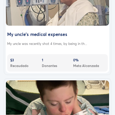
My uncle's medical expenses
My uncle was recently shot 4 times, by being in th...
$3
1
0%
Recaudado
Donantes
Meta Alcanzada