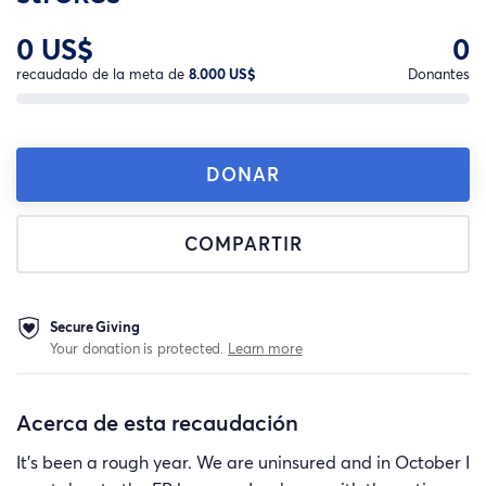
0 US$
0
recaudado de la meta de
8.000 US$
Donantes
DONAR
COMPARTIR
Secure Giving
Your donation is protected.
Learn more
Acerca de esta recaudación
It’s been a rough year. We are uninsured and in October I