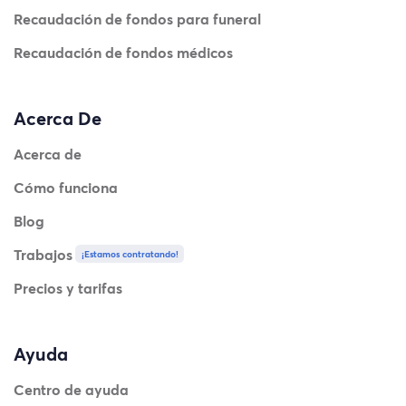
Recaudación de fondos para funeral
Recaudación de fondos médicos
Acerca De
Acerca de
Cómo funciona
Blog
Trabajos
¡Estamos contratando!
Precios y tarifas
Ayuda
Centro de ayuda