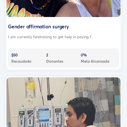
Gender affirmation surgery
I am currently fundraising to get help in paying f...
$50
2
0%
Recaudado
Donantes
Meta Alcanzada