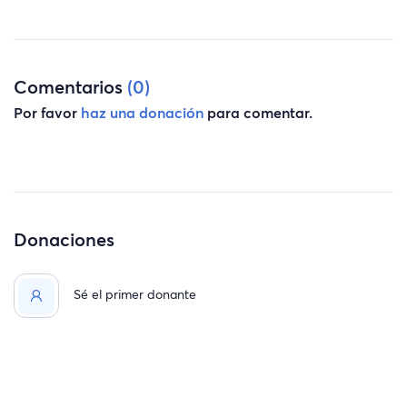
Comentarios
(0)
Por favor
haz una donación
para comentar.
Donaciones
Sé el primer donante