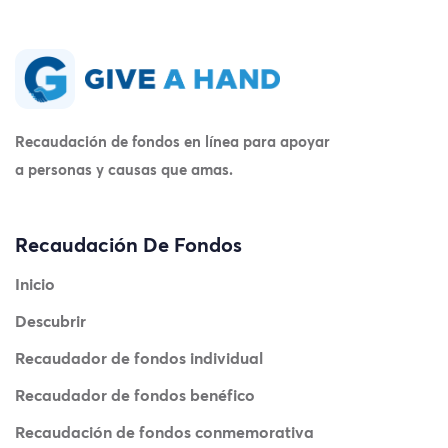
Recaudación de fondos en línea para apoyar
a personas y causas que amas.
Recaudación De Fondos
Inicio
Descubrir
Recaudador de fondos individual
Recaudador de fondos benéfico
Recaudación de fondos conmemorativa