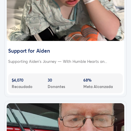
Support for Aiden
Supporting Aiden’s Journey — With Humble Hearts an...
$4,070
30
68%
Recaudado
Donantes
Meta Alcanzada