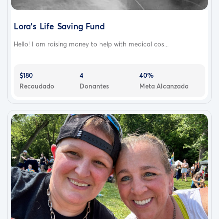
Lora's Life Saving Fund
Hello! I am raising money to help with medical cos...
$180
4
40%
Recaudado
Donantes
Meta Alcanzada