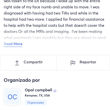
was taken to the ER because I woke up with the entire
right side of my face numb and unable to move. I was
diagnosed with having had two TIAs and while in the
hospital had two more. I applied for financial assistance
to help with the hospital costs but that doesn’t cover the
doctors Or all the MRIs and imaging. I’ve been making
what payments I can monthly but they are about to send
me to collections. I’m unable to apply for disability
Read More
because I no longer have the required number of credits
needed so am ineligible. The stress of possibly having a
Compartir
Reportar
bill in collections is keeping me awake at night and I just
don’t know where else to turn.
Organizado por
Opal campbell
Kempner, TX, USA
Organizador