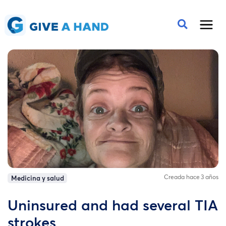
Creada hace 3 años
Medicina y salud
Uninsured and had several TIA
strokes