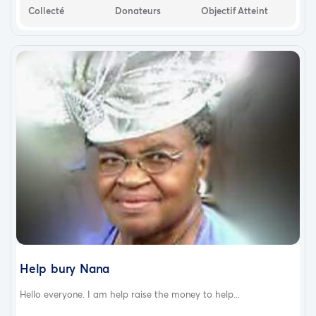
Collecté
Donateurs
Objectif Atteint
Help bury Nana
Hello everyone. I am help raise the money to help...