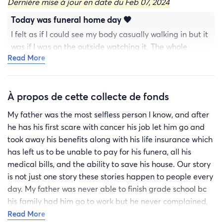
Dernière mise à jour en date du Feb 07, 2024
Today was funeral home day 🖤
I felt as if I could see my body casually walking in but it
was if I was on the outside watching it. The whole
Read More
process of having a loved one sick, which leads to
something more serious, now you know some one who
has cancer. We are all fighting battles everyday and
À propos de cette collecte de fonds
some of this poor souls don’t even have one inkling that
they are about to just fall dead or find out hey your
My father was the most selfless person I know, and after
dad had maybe an hour maybe a week 🤯🤯🤯 like can
he has his first scare with cancer his job let him go and
we get one second of feeling like this has all just been
took away his benefits along with his life insurance which
the worst nightmare of your life………..unfortunately
has left us to be unable to pay for his funera, all his
it’s all real.
medical bills, and the ability to save his house. Our story
is not just one story these stories happen to people every
day. My father was never able to finish grade school bc
his family had him go to work but he never complained,
he always took family hand me down bc he was the last
Read More