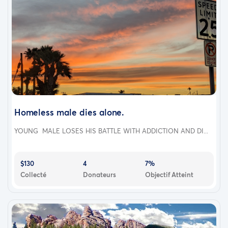
Homeless male dies alone.
YOUNG MALE LOSES HIS BATTLE WITH ADDICTION AND DI...
$130
4
7%
Collecté
Donateurs
Objectif Atteint