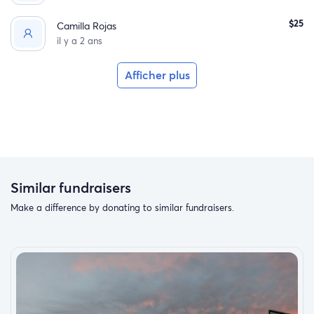
$25
Camilla Rojas
il y a 2 ans
Afficher plus
Similar fundraisers
Make a difference by donating to similar fundraisers.