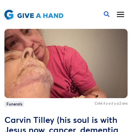
Créé il y a il y a 2 ans
Funerals
Carvin Tilley (his soul is with
Jesus now, cancer, dementia,