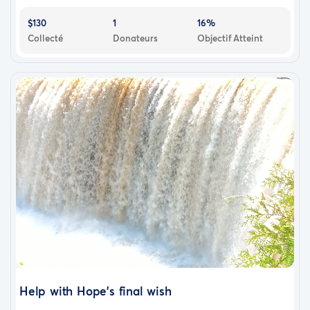
$130
1
16%
Collecté
Donateurs
Objectif Atteint
Help with Hope's final wish