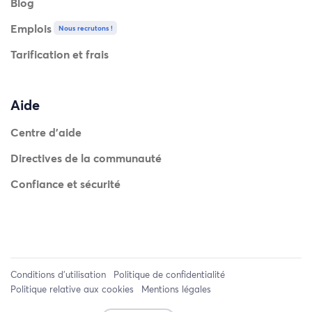
Blog
Emplois
Nous recrutons !
Tarification et frais
Aide
Centre d'aide
Directives de la communauté
Confiance et sécurité
Conditions d'utilisation
Politique de confidentialité
Politique relative aux cookies
Mentions légales