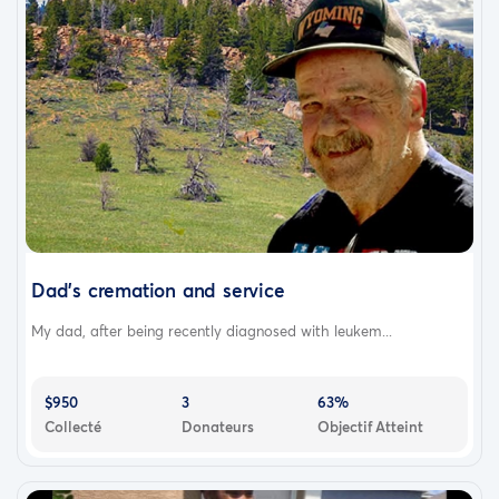
Dad's cremation and service
My dad, after being recently diagnosed with leukem...
$950
3
63%
Collecté
Donateurs
Objectif Atteint