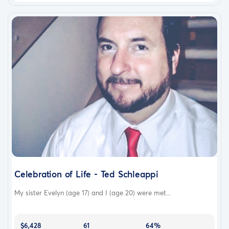
Celebration of Life - Ted Schleappi
My sister Evelyn (age 17) and I (age 20) were met...
$6,428
61
64%