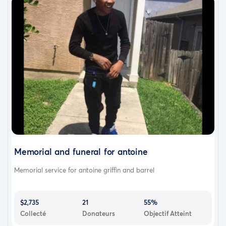
Memorial and funeral for antoine
Memorial service for antoine griffin and barrel
$2,735
21
55%
Collecté
Donateurs
Objectif Atteint