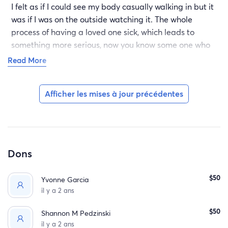
I felt as if I could see my body casually walking in but it
was if I was on the outside watching it. The whole
process of having a loved one sick, which leads to
something more serious, now you know some one who
has cancer. We are all fighting battles everyday and
Read More
some of this poor souls don’t even have one inkling that
they are about to just fall dead or find out hey your
Afficher les mises à jour précédentes
dad had maybe an hour maybe a week 🤯🤯🤯 like can
we get one second of feeling like this has all just been
the worst nightmare of your life………..unfortunately
it’s all real.
Dons
$50
Yvonne Garcia
il y a 2 ans
$50
Shannon M Pedzinski
il y a 2 ans