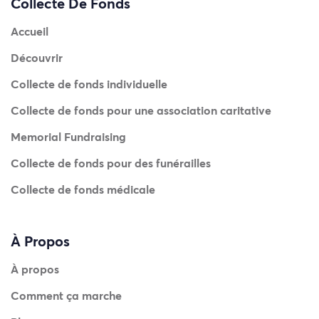
Collecte De Fonds
Accueil
Découvrir
Collecte de fonds individuelle
Collecte de fonds pour une association caritative
Memorial Fundraising
Collecte de fonds pour des funérailles
Collecte de fonds médicale
À Propos
À propos
Comment ça marche