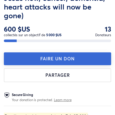
heart attacks will now be
gone)
600 $US
13
collectés sur un objectif de
5 000 $US
Donateurs
FAIRE UN DON
PARTAGER
Secure Giving
Your donation is protected.
Learn more