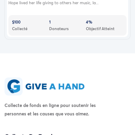
Hope lived her life giving to others her music, la...
$100
1
4%
Collecté
Donateurs
Objectif Atteint
Collecte de fonds en ligne pour soutenir les
personnes et les causes que vous aimez.