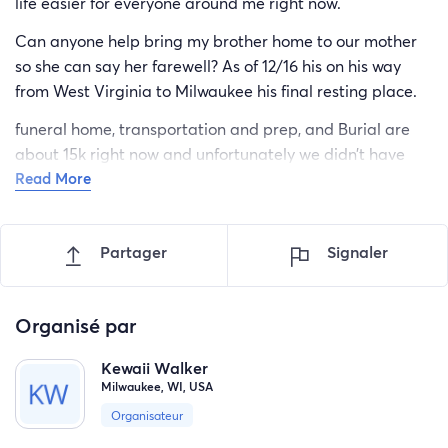
life easier for everyone around me right now.
Can anyone help bring my brother home to our mother
so she can say her farewell? As of 12/16 his on his way
from West Virginia to Milwaukee his final resting place.
funeral home, transportation and prep, and Burial are
about 15k right now and unfortunately we didn’t have
Read More
insurance. So this makes, this time of loss 10x hard but I
will do everything I can to give him an amazing home
going.
Partager
Signaler
My number is [phone redacted] Kewaii
Our mother wants her twin home and to see her boy one
Organisé par
last time. ( it has been 2 years since they last seen each
other ) so you can imagine her pain
Kewaii Walker
Milwaukee, WI, USA
I want to party with our brother one last time
Organisateur
Home going plan for 12/30 my birthday couldn’t think of