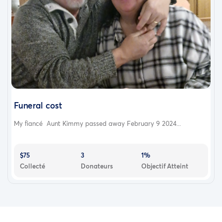
Funeral cost
My fiancé Aunt Kimmy passed away February 9 2024...
$75
3
1%
Collecté
Donateurs
Objectif Atteint