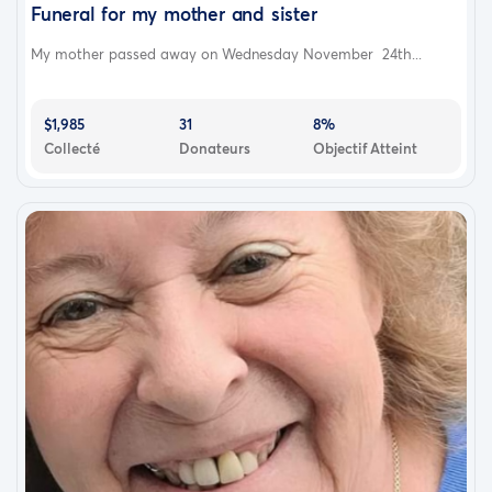
Funeral for my mother and sister
I know you tried your hardest, love you my brother my
heart hurting with this…
My mother passed away on Wednesday November 24th...
$1,985
31
8%
Collecté
Donateurs
Objectif Atteint