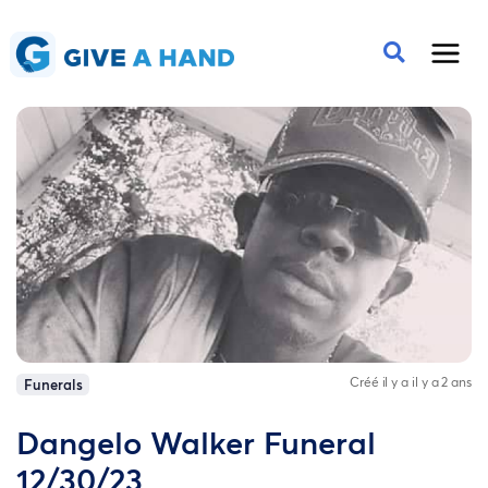
Créé il y a il y a 2 ans
Funerals
Dangelo Walker Funeral
12/30/23