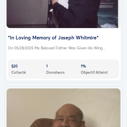
*In Loving Memory of Joseph Whitmire*
On 05/28/2025 My Beloved Father Was Given His Wing...
$20
1
1%
Collecté
Donateurs
Objectif Atteint