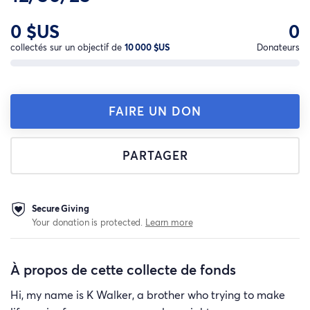
0 $US
0
collectés sur un objectif de
10 000 $US
Donateurs
FAIRE UN DON
PARTAGER
Secure Giving
Your donation is protected.
Learn more
À propos de cette collecte de fonds
Hi, my name is K Walker, a brother who trying to make