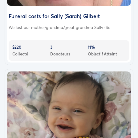
Funeral costs for Sally (Sarah) Gilbert
We lost our mother/grandma/great grandma Sally (Sa...
$220
3
11%
Collecté
Donateurs
Objectif Atteint