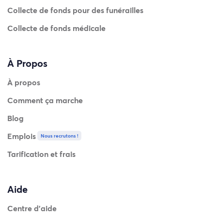
Collecte de fonds pour des funérailles
Collecte de fonds médicale
À Propos
À propos
Comment ça marche
Blog
Emplois
Nous recrutons !
Tarification et frais
Aide
Centre d'aide