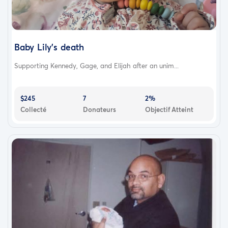
Baby Lily’s death
Supporting Kennedy, Gage, and Elijah after an unim...
$245
7
2%
Collecté
Donateurs
Objectif Atteint