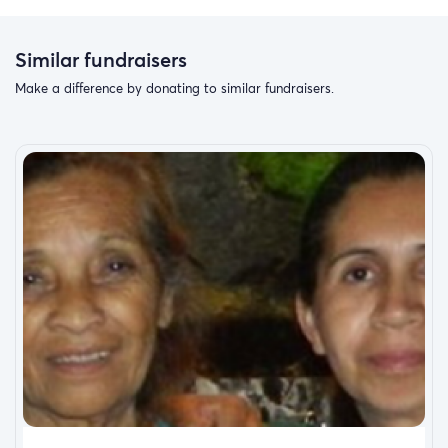
working on to better his life and those he loves. I want to
give my brother the best homecoming I can and give his
children an amazing Christmas from their father who
Similar fundraisers
always tried his hardest to overcome his hurt and pain in
Make a difference by donating to similar fundraisers.
this life.
he was on a Journey of forgiveness and asking for peace
and guidance in life.
As of now, we feel Strongly his death was not an accident
and more likely Intentional.
the place you die at has cut off all communication and
we are left with so many unanswered questions.
brother I am proud of you and I know you gave.it's your
all.
Brothers for life big guy and forever Walker boys
love you brother rest easy