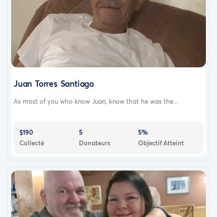
Juan Torres Santiago
As most of you who know Juan, know that he was the...
$190
5
5%
Collecté
Donateurs
Objectif Atteint