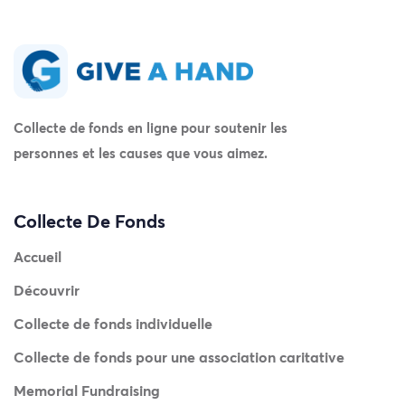
Collecte de fonds en ligne pour soutenir les
personnes et les causes que vous aimez.
Collecte De Fonds
Accueil
Découvrir
Collecte de fonds individuelle
Collecte de fonds pour une association caritative
Memorial Fundraising