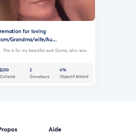
remation for loving
om/Grandma/wife/Au...
, This is for my beautiful aunt Donna, who rece...
$200
2
6%
Collecté
Donateurs
Objectif Atteint
Propos
Aide