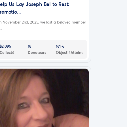
elp Us Lay Joseph Bel to Rest:
rematio...
n November 2nd, 2025, we lost a beloved member
..
$2,095
18
161%
Collecté
Donateurs
Objectif Atteint