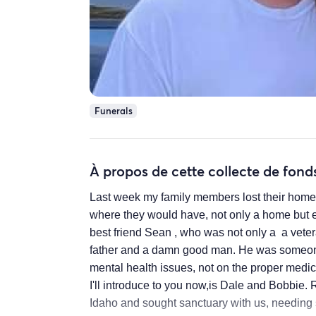
Funerals
À propos de cette collecte de fond
Last week my family members lost their home. 
where they would have, not only a home but e
best friend Sean , who was not only a a vete
father and a damn good man. He was someone
mental health issues, not on the proper medica
I'll introduce to you now,is Dale and Bobbie. 
Idaho and sought sanctuary with us, needing s