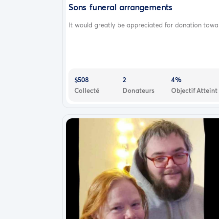
Sons funeral arrangements
It would greatly be appreciated for donation towar.
$508
2
4%
Collecté
Donateurs
Objectif Atteint