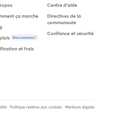
ropos
Centre d'aide
mment ça marche
Directives de la
communauté
g
Confiance et sécurité
lois
Nous recrutons !
ification et frais
alité
Politique relative aux cookies
Mentions légales