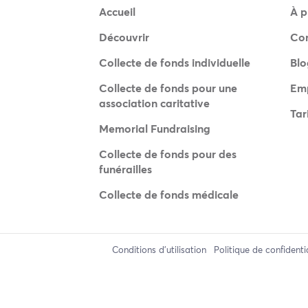
Accueil
À p
Découvrir
Co
Collecte de fonds individuelle
Blo
Collecte de fonds pour une
Emp
association caritative
Tar
Memorial Fundraising
Collecte de fonds pour des
funérailles
Collecte de fonds médicale
Conditions d'utilisation
Politique de confidenti