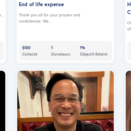
End of life expense
H
C
..
Thank you all for your prayers and
condolences. We...
O
of.
$100
1
1%
Collecté
Donateurs
Objectif Atteint