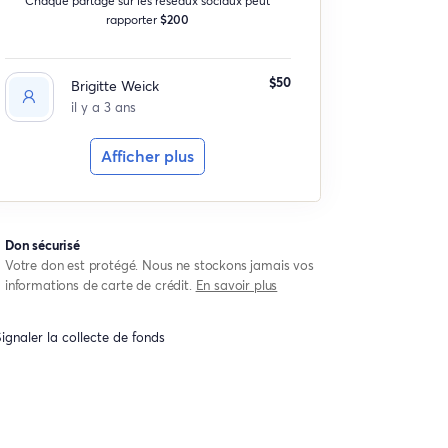
rapporter
$200
$50
Brigitte Weick
il y a 3 ans
Afficher plus
Don sécurisé
Votre don est protégé. Nous ne stockons jamais vos
informations de carte de crédit.
En savoir plus
ignaler la collecte de fonds