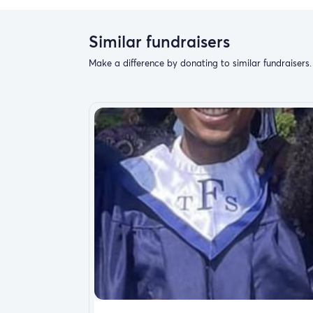
Similar fundraisers
Make a difference by donating to similar fundraisers.