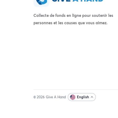
Collecte de fonds en ligne pour soutenir les
personnes et les causes que vous aimez.
© 2026 Give A Hand
English