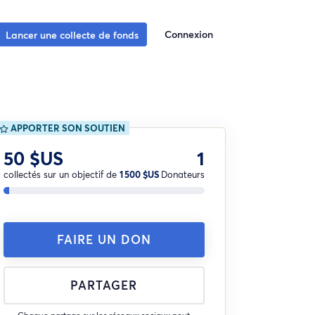
Connexion
Lancer une collecte de fonds
APPORTER SON SOUTIEN
50 $US
1
collectés sur un objectif de
1 500 $US
Donateurs
FAIRE UN DON
PARTAGER
Chaque partage sur les réseaux sociaux peut