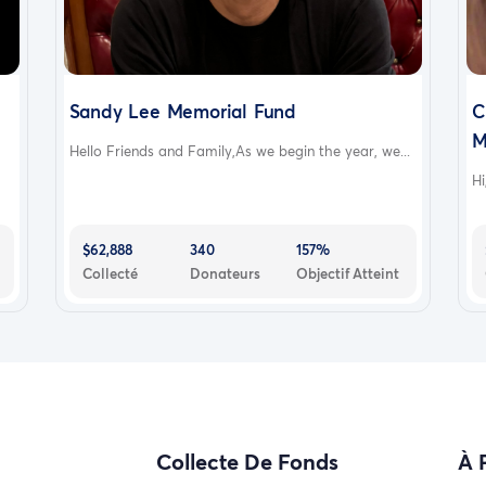
Sandy Lee Memorial Fund
C
M
Hello Friends and Family,As we begin the year, we...
Hi
$62,888
340
157%
Collecté
Donateurs
Objectif Atteint
Collecte De Fonds
À 