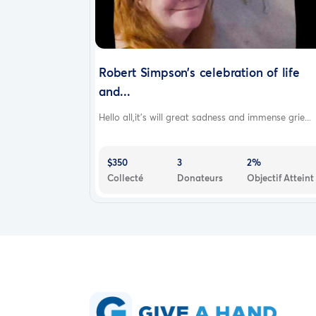
Robert Simpson’s celebration of life
and...
Hello all,it’s will great sadness and immense grie...
$350
3
2%
Collecté
Donateurs
Objectif Atteint