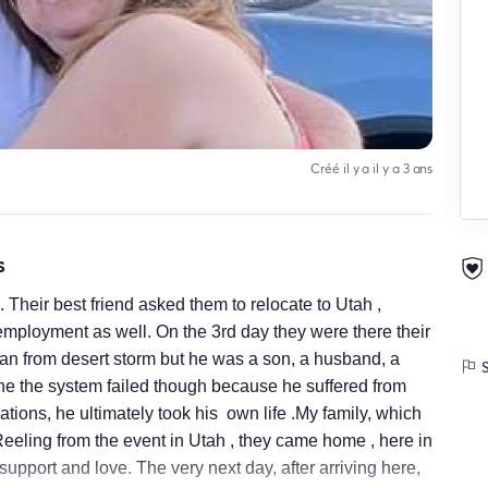
Créé il y a il y a 3 ans
s
Their best friend asked them to relocate to Utah ,
mployment as well. On the 3rd day they were there their
ran from desert storm but he was a son, a husband, a
S
 the system failed though because he suffered from
tions, he ultimately took his own life .My family, which
Reeling from the event in Utah , they came home , here in
upport and love. The very next day, after arriving here,