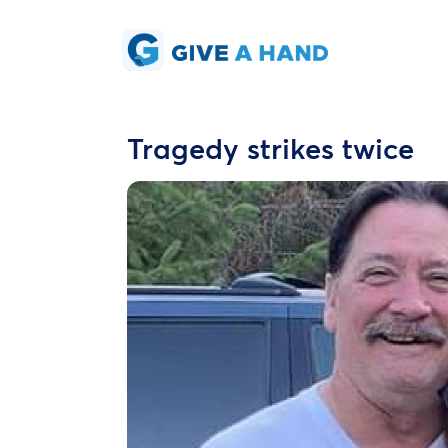
Tragedy strikes twice