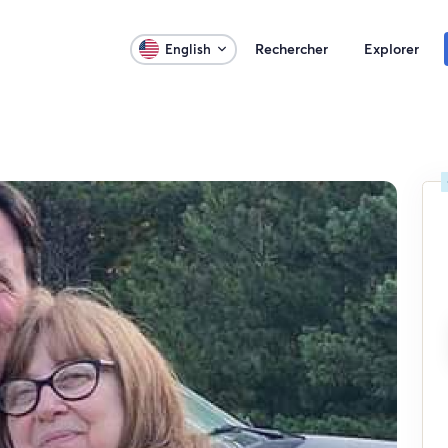
Rechercher
Explorer
English