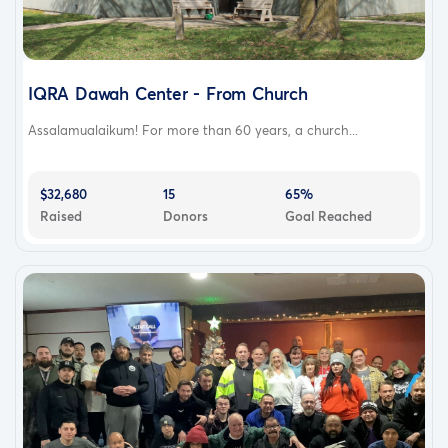
IQRA Dawah Center - From Church
Assalamualaikum! For more than 60 years, a church...
$32,680
15
65%
Raised
Donors
Goal Reached