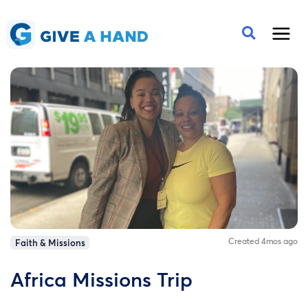
Created 4mos ago
Faith & Missions
Africa Missions Trip