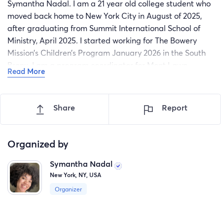
Symantha Nadal. I am a 21 year old college student who
moved back home to New York City in August of 2025,
after graduating from Summit International School of
Ministry, April 2025. I started working for The Bowery
Mission’s Children’s Program January 2026 in the South
Bronx. I am a program coordinator for Mont Lawn
Read More
Camp’s after school program (Mont Lawn City Camp)
and have the joy of serving families and their children on
a day to day basis. I’ve been involved with children’s
Share
Report
ministry for the past three years, since I first gave my life
to Christ, and have been presented an opportunity to
serve children amongst others in Harare, Zimbabwe May
Organized by
8th to the 16th.
Symantha Nadal
This opportunity is unique and special to me
New York, NY, USA
because I get to be the hands and feet of Jesus with my
Organizer
mother. Since my walk with Christ began, I’ve been
praying for my mom, who recently gave her life to Christ
in January. She had come home one day from a midweek