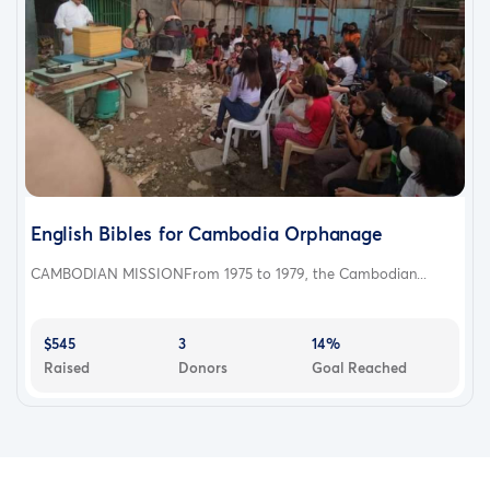
English Bibles for Cambodia Orphanage
CAMBODIAN MISSIONFrom 1975 to 1979, the Cambodian...
$545
3
14%
Raised
Donors
Goal Reached