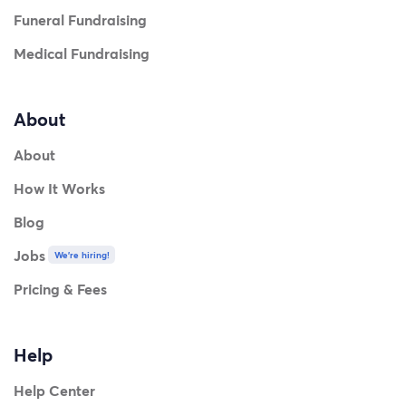
Funeral Fundraising
Medical Fundraising
About
About
How It Works
Blog
Jobs
We're hiring!
Pricing & Fees
Help
Help Center