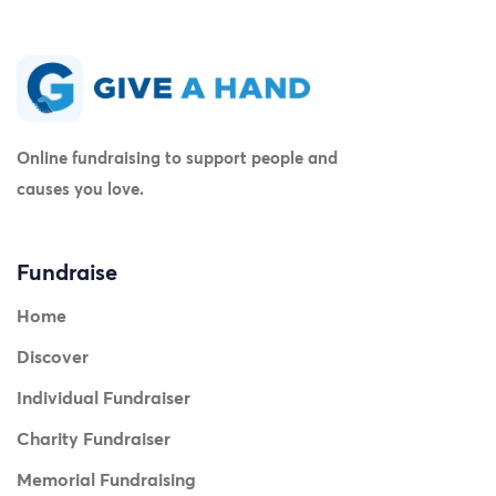
Online fundraising to support people and
causes you love.
Fundraise
Home
Discover
Individual Fundraiser
Charity Fundraiser
Memorial Fundraising