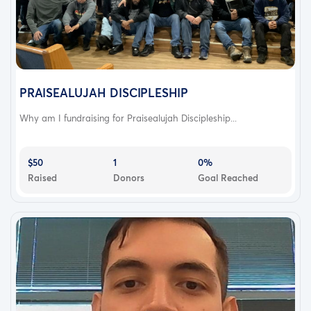
PRAISEALUJAH DISCIPLESHIP
Why am I fundraising for Praisealujah Discipleship...
$50
1
0%
Raised
Donors
Goal Reached