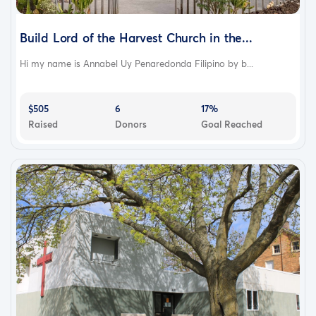
Build Lord of the Harvest Church in the...
Hi my name is Annabel Uy Penaredonda Filipino by b...
$505
6
17%
Raised
Donors
Goal Reached