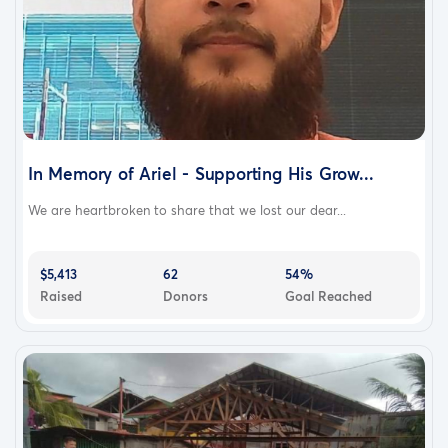
In Memory of Ariel - Supporting His Grow...
We are heartbroken to share that we lost our dear...
$5,413
62
54%
Raised
Donors
Goal Reached