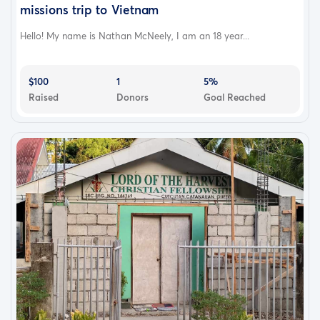
missions trip to Vietnam
Hello! My name is Nathan McNeely, I am an 18 year...
$100
1
5%
Raised
Donors
Goal Reached