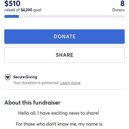
$510
8
raised of
$4,200
goal
Donors
DONATE
SHARE
Secure Giving
Your donation is protected.
Learn more
About this fundraiser
Hello all, I have exciting news to share!
For those who don’t know me, my name is