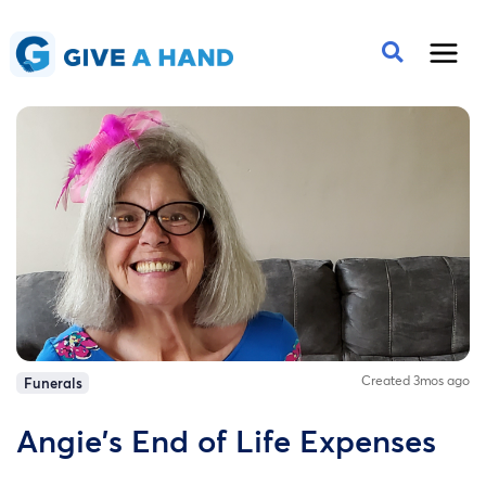
Created 3mos ago
Funerals
Angie's End of Life Expenses