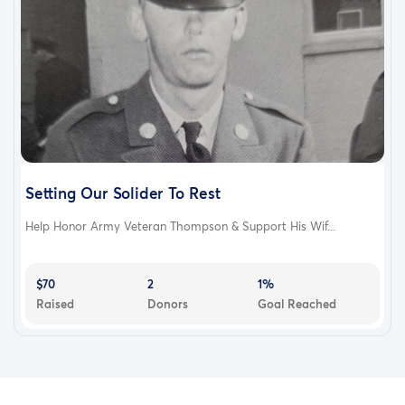
Setting Our Solider To Rest
Help Honor Army Veteran Thompson & Support His Wif...
$70
2
1%
Raised
Donors
Goal Reached