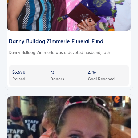
Danny Bulldog Zimmerle Funeral Fund
Danny Bulldog Zimmerle was a devoted husband, fath...
$6,690
73
27%
Raised
Donors
Goal Reached