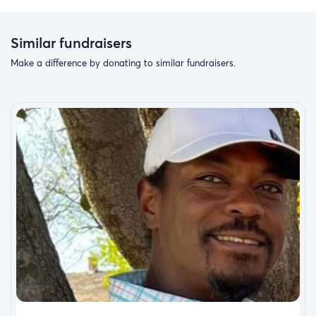
Similar fundraisers
Make a difference by donating to similar fundraisers.