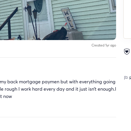
Created 1yr ago
R
 on my back mortgage paymen but with everything going
tle rough I work hard every day and it just isn’t enough.I
ght now