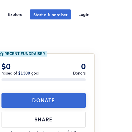
Explore
Login
Start a fundraiser
RECENT FUNDRAISER
$0
0
raised of
$3,500
goal
Donors
DONATE
SHARE
Every social media share can bring
$200