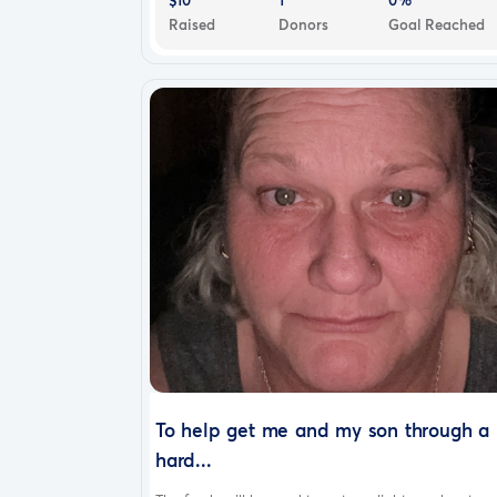
Raised
Donors
Goal Reached
To help get me and my son through a
hard...