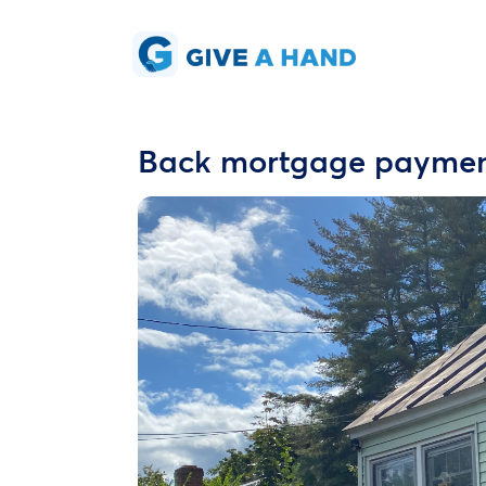
Back mortgage payme