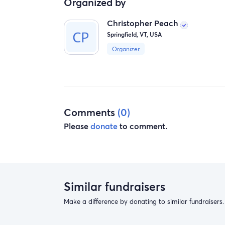
Organized by
Christopher Peach
Springfield, VT, USA
Organizer
Comments
(0)
Please
donate
to comment.
Similar fundraisers
Make a difference by donating to similar fundraisers.