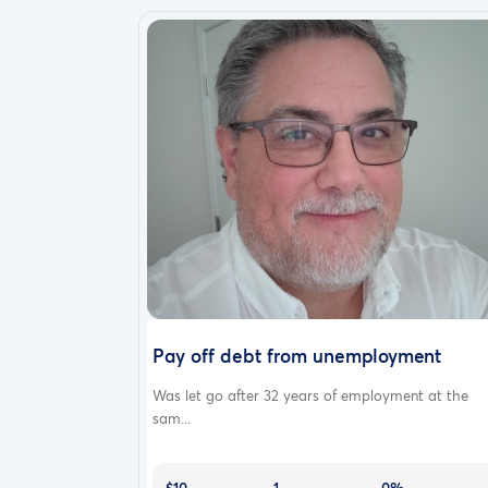
Pay off debt from unemployment
Was let go after 32 years of employment at the
sam...
$10
1
0%