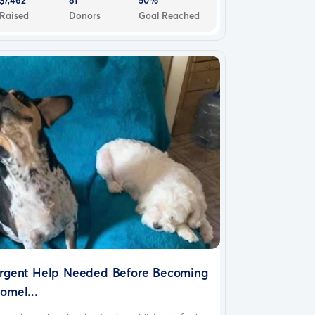
Raised
Donors
Goal Reached
rgent Help Needed Before Becoming
omel...