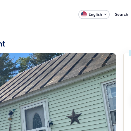
Search
English
nt