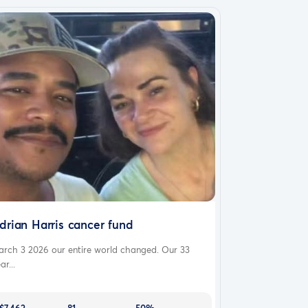
drian Harris cancer fund
arch 3 2026 our entire world changed. Our 33
ar...
$7,462
81
50%