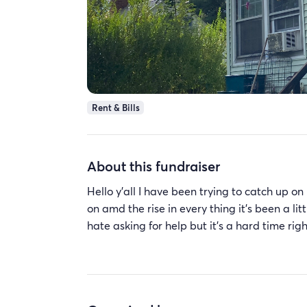
Rent & Bills
About this fundraiser
Hello y’all I have been trying to catch up
on amd the rise in every thing it’s been a lit
hate asking for help but it’s a hard time ri