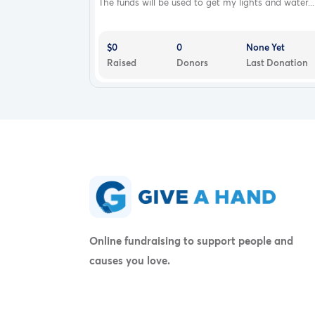
The funds will be used to get my lights and water...
$0
0
None Yet
Raised
Donors
Last Donation
Online fundraising to support people and
causes you love.