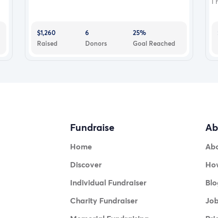
I 
$1,260
6
25%
Raised
Donors
Goal Reached
Fundraise
Ab
Home
Ab
Discover
How
Individual Fundraiser
Blo
Charity Fundraiser
Jo