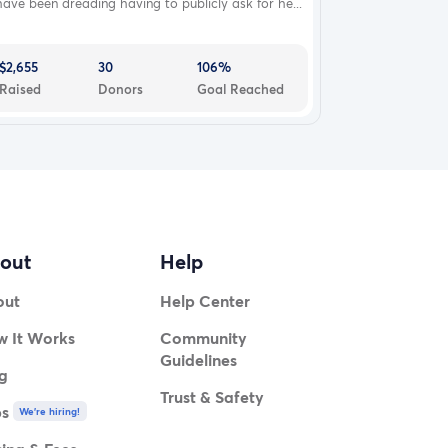
have been dreading having to publicly ask for he...
$2,655
30
106%
Raised
Donors
Goal Reached
out
Help
out
Help Center
 It Works
Community
Guidelines
g
Trust & Safety
bs
We're hiring!