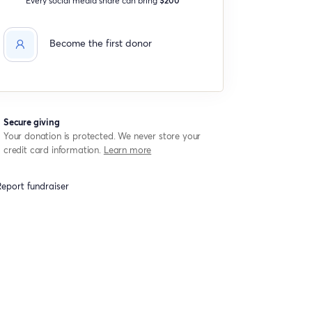
Become the first donor
Secure giving
Your donation is protected. We never store your
credit card information.
Learn more
eport fundraiser