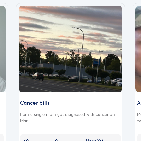
Cancer bills
A
I am a single mom got diagnosed with cancer on
M
Mar...
ye
$0
0
None Yet