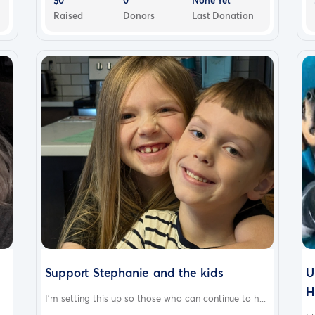
Raised
Donors
Last Donation
Support Stephanie and the kids
U
H
I'm setting this up so those who can continue to h...