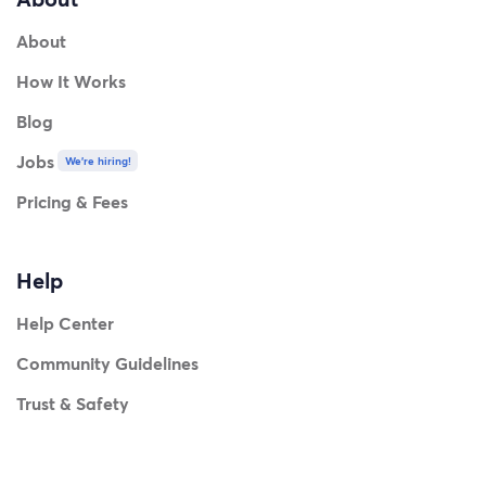
About
How It Works
Blog
Jobs
We're hiring!
Pricing & Fees
Help
Help Center
Community Guidelines
Trust & Safety