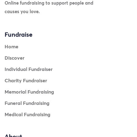
Online fundraising to support people and
causes you love.
Fundraise
Home
Discover
Individual Fundraiser
Charity Fundraiser
Memorial Fundraising
Funeral Fundraising
Medical Fundraising
About