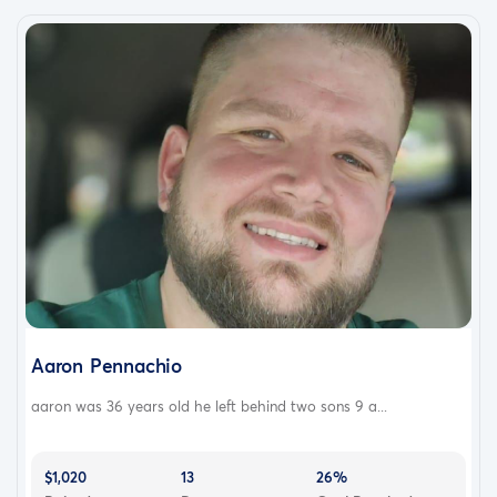
Aaron Pennachio
aaron was 36 years old he left behind two sons 9 a...
$1,020
13
26%