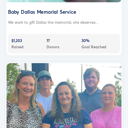
Baby Dallas Memorial Service
We want to gift Dallas the memorial, she deserves,...
$1,203
17
30%
Raised
Donors
Goal Reached