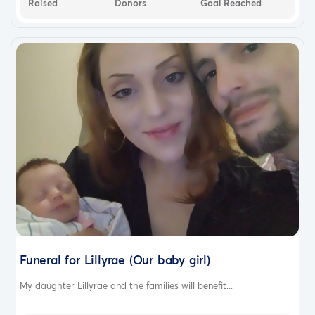
Raised
Donors
Goal Reached
Funeral for Lillyrae (Our baby girl)
My daughter Lillyrae and the families will benefit...