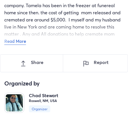
company. Tamela has been in the freezer at funereal
home since then. the cost of getting mom released and
cremated are around $5,000. I myself and my husband
live in New York and are coming home to resolve this
matter . Any and All donations to help cremate mom
and put her at peace will be greatly appreciated. Thank
Read More
you.
Share
Report
Organized by
Chad Stewart
Roswell, NM, USA
Organizer