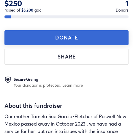
$250
1
raised of
$5,200
goal
Donors
DONATE
SHARE
Secure Giving
Your donation is protected.
Learn more
About this fundraiser
Our mother Tamela Sue Garcia-Fletcher of Roswell New
Mexico passed away in October 2023 . we have had a
service for her but ran into issues with the insurance