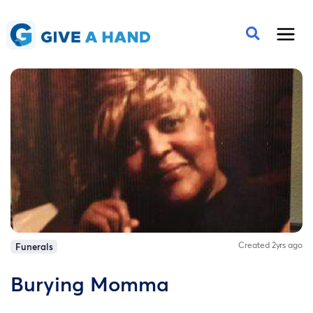
Created 2yrs ago
Funerals
Burying Momma