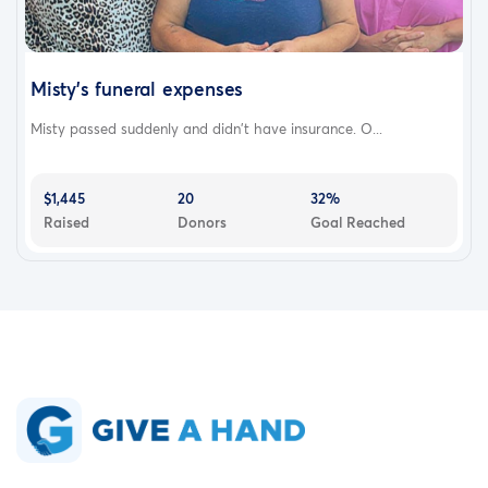
Misty’s funeral expenses
Misty passed suddenly and didn’t have insurance. O...
$1,445
20
32%
Raised
Donors
Goal Reached