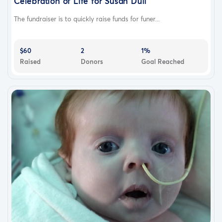
Celebration of Life for Susan Dull
The fundraiser is to quickly raise funds for funer...
$60
2
1%
Raised
Donors
Goal Reached