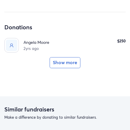
Donations
$250
Angela Moore
2yrs ago
Show more
Similar fundraisers
Make a difference by donating to similar fundraisers.