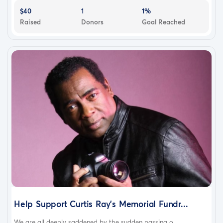
$40
1
1%
Raised
Donors
Goal Reached
Help Support Curtis Ray’s Memorial Fundr...
We are all deeply saddened by the sudden passing o...