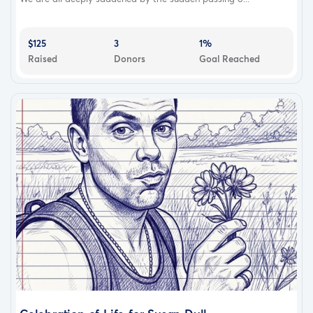
$125
3
1%
Raised
Donors
Goal Reached