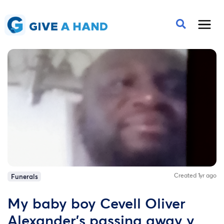
Created 1yr ago
Funerals
My baby boy Cevell Oliver
Alexander's passing away y