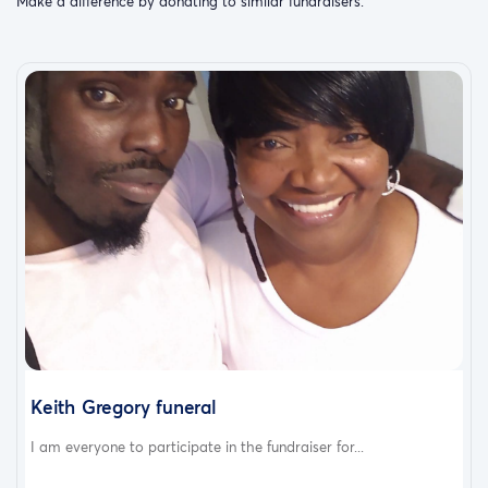
Make a difference by donating to similar fundraisers.
Keith Gregory funeral
I am everyone to participate in the fundraiser for...