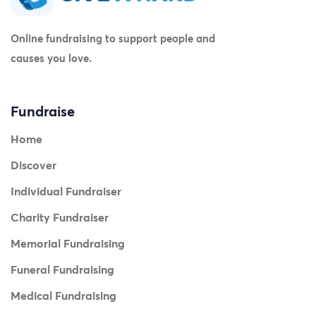
Online fundraising to support people and
causes you love.
Fundraise
Home
Discover
Individual Fundraiser
Charity Fundraiser
Memorial Fundraising
Funeral Fundraising
Medical Fundraising