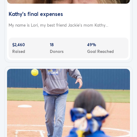
Kathy's final expenses
My name is Lori, my best friend Jackie's mom Kathy...
$2,460
18
49%
Raised
Donors
Goal Reached