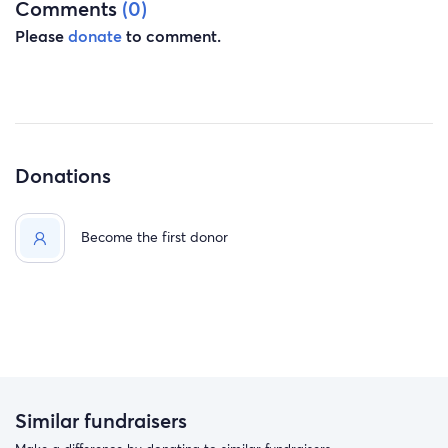
Comments
(0)
Please
donate
to comment.
Donations
Become the first donor
Similar fundraisers