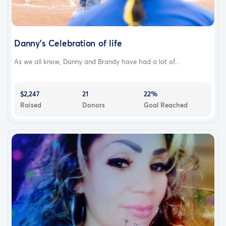
Danny’s Celebration of life
As we all know, Danny and Brandy have had a lot of...
$2,247
21
22%
Raised
Donors
Goal Reached