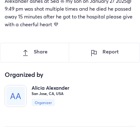
Alexander ashes at Sea ⛵ my son on January 27 2025@
9:49 pm was shot multiple times and he died he passed
away 15 minutes after he got to the hospital please give
with a cheerful heart 💜
Share
Report
Organized by
Alicia Alexander
San Jose, CA, USA
Organizer