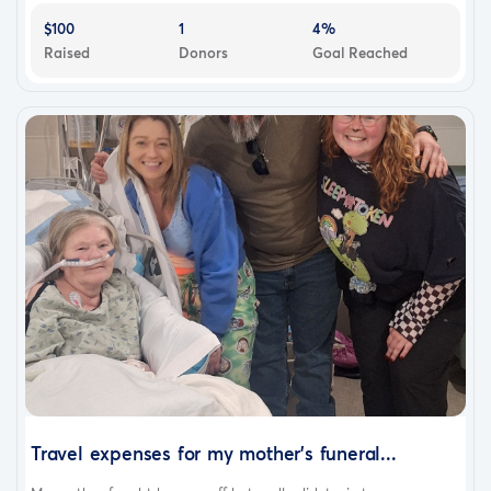
$100
1
4%
Raised
Donors
Goal Reached
Travel expenses for my mother's funeral...