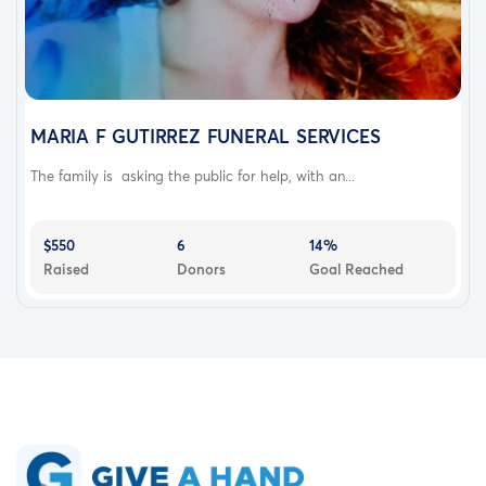
MARIA F GUTIRREZ FUNERAL SERVICES
The family is asking the public for help, with an...
$550
6
14%
Raised
Donors
Goal Reached