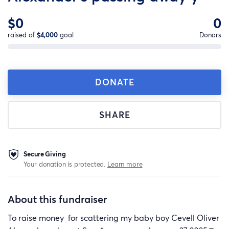
$0
0
raised of
$4,000
goal
Donors
DONATE
SHARE
Secure Giving
Your donation is protected.
Learn more
About this fundraiser
To raise money for scattering my baby boy Cevell Oliver