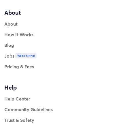
About
About
How It Works
Blog
Jobs
We're hiring!
Pricing & Fees
Help
Help Center
Community Guidelines
Trust & Safety