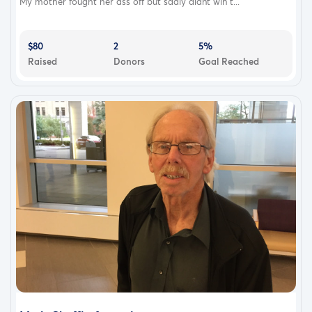
My mother fought her ass off but sadly didnt win t...
$80
2
5%
Raised
Donors
Goal Reached