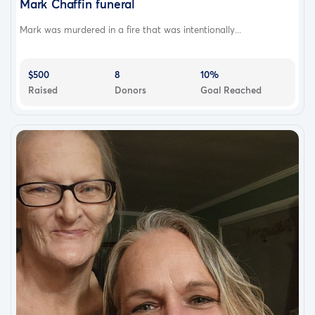
Mark Chaffin funeral
Mark was murdered in a fire that was intentionally...
$500
8
10%
Raised
Donors
Goal Reached