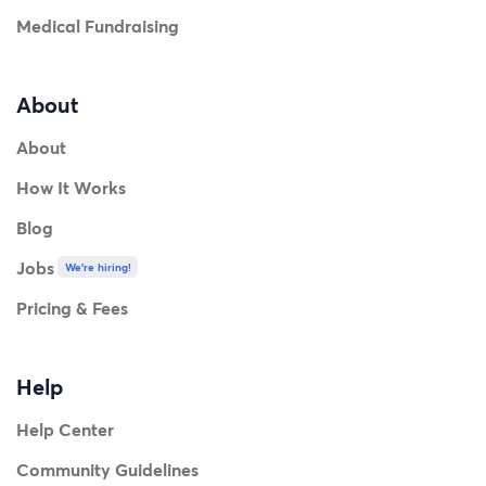
Medical Fundraising
About
About
How It Works
Blog
Jobs
We're hiring!
Pricing & Fees
Help
Help Center
Community Guidelines