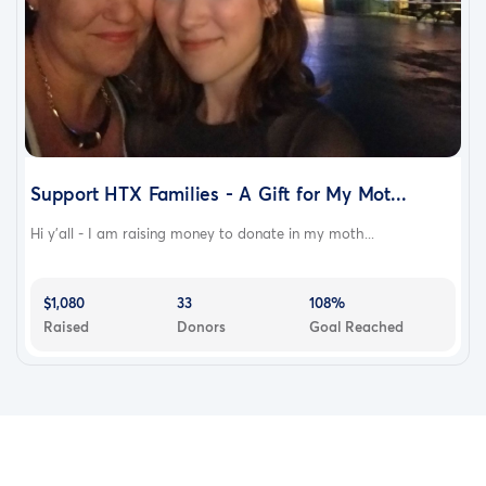
Support HTX Families - A Gift for My Mot...
Hi y’all - I am raising money to donate in my moth...
$1,080
33
108%
Raised
Donors
Goal Reached