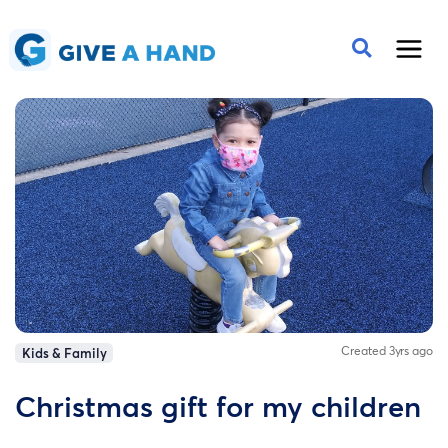
Created 3yrs ago
Kids & Family
Christmas gift for my children