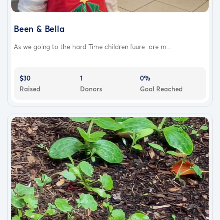
Been & Bella
As we going to the hard Time children fuure are m...
$30
1
0%
Raised
Donors
Goal Reached