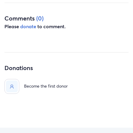
Comments
(0)
Please
donate
to comment.
Donations
Become the first donor