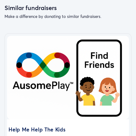
Similar fundraisers
Make a difference by donating to similar fundraisers.
Help Me Help The Kids