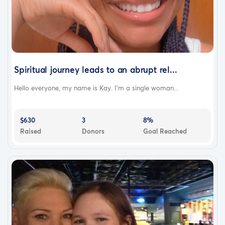
Spiritual journey leads to an abrupt rel...
Hello everyone, my name is Kay. I’m a single woman...
$630
3
8%
Raised
Donors
Goal Reached