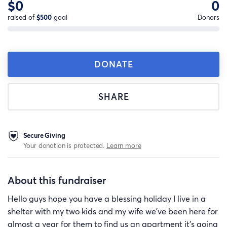
$0
0
raised of
$500
goal
Donors
DONATE
SHARE
Secure Giving
Your donation is protected.
Learn more
About this fundraiser
Hello guys hope you have a blessing holiday I live in a
shelter with my two kids and my wife we've been here for
almost a year for them to find us an apartment it's going