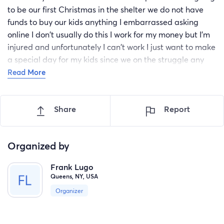
to be our first Christmas in the shelter we do not have
funds to buy our kids anything I embarrassed asking
online I don't usually do this I work for my money but I'm
injured and unfortunately I can't work I just want to make
a special day for my kids since we on the struggle any
little thing will really help I really appreciate it from the
Read More
bottom of my heart this will help out to buy sensory toy
for my artistic 1 year old son and clothes for both of my
Share
Report
kids daughter and son god bless you
Organized by
Frank Lugo
Queens, NY, USA
Organizer