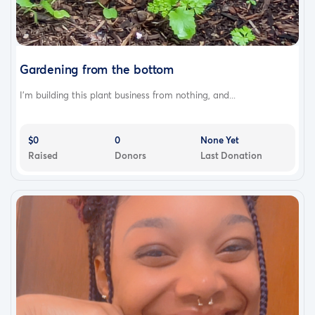
Gardening from the bottom
I’m building this plant business from nothing, and...
$0
0
None Yet
Raised
Donors
Last Donation