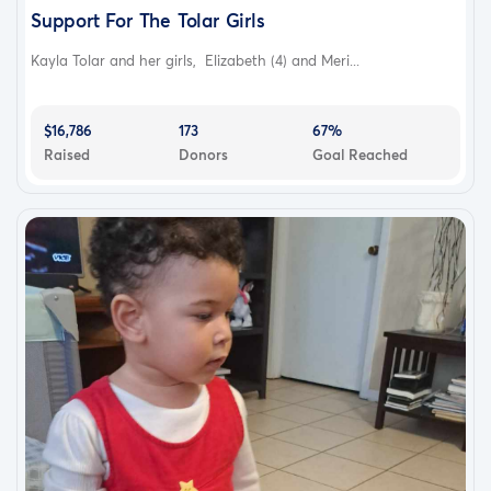
Support For The Tolar Girls
Kayla Tolar and her girls, Elizabeth (4) and Meri...
$16,786
173
67%
Raised
Donors
Goal Reached