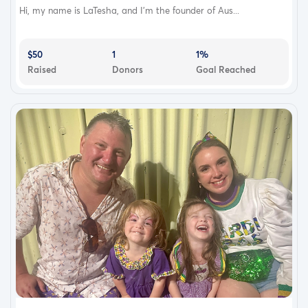
Hi, my name is LaTesha, and I’m the founder of Aus...
$50
1
1%
Raised
Donors
Goal Reached