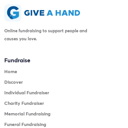
Online fundraising to support people and
causes you love.
Fundraise
Home
Discover
Individual Fundraiser
Charity Fundraiser
Memorial Fundraising
Funeral Fundraising