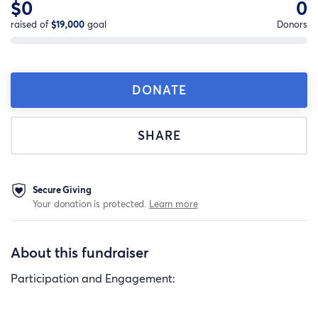
$0
0
raised of
$19,000
goal
Donors
DONATE
SHARE
Secure Giving
Your donation is protected.
Learn more
About this fundraiser
Participation and Engagement: