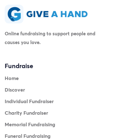
Online fundraising to support people and
causes you love.
Fundraise
Home
Discover
Individual Fundraiser
Charity Fundraiser
Memorial Fundraising
Funeral Fundraising