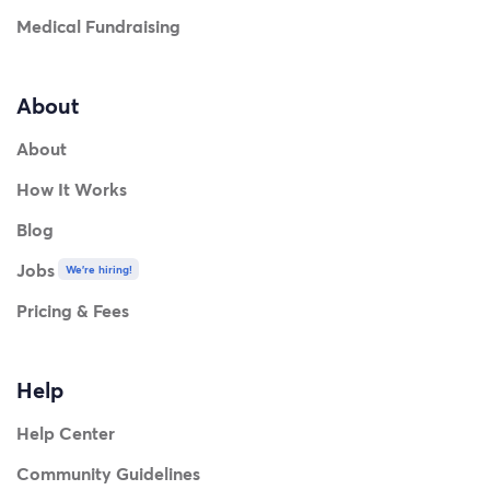
Medical Fundraising
About
About
How It Works
Blog
Jobs
We're hiring!
Pricing & Fees
Help
Help Center
Community Guidelines