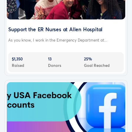
Support the ER Nurses at Allen Hospital
As you know, I work in the Emergency Department at...
$1,350
13
25%
Raised
Donors
Goal Reached