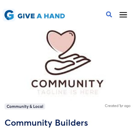
Created 1yr ago
Community & Local
Community Builders