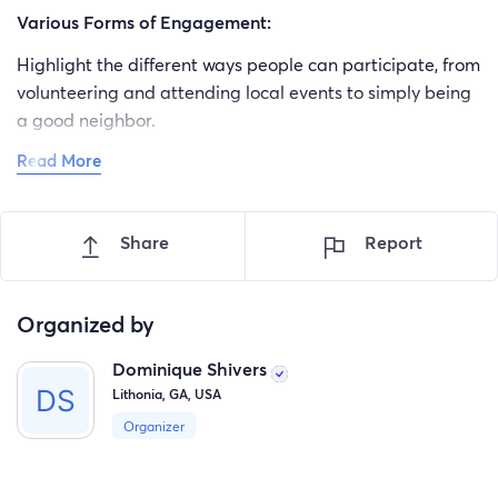
Various Forms of Engagement:
Highlight the different ways people can participate, from
volunteering and attending local events to simply being
a good neighbor.
Read More
Small Acts Matter:
Emphasize that even small acts of kindness and
participation can have a big impact on the community.
Share
Report
Everyone Has a Role:
Convey that every individual has a unique contribution
Organized by
to make, regardless of their background or
Dominique Shivers
circumstances.
Lithonia, GA, USA
Organizer
4. Conclusion: