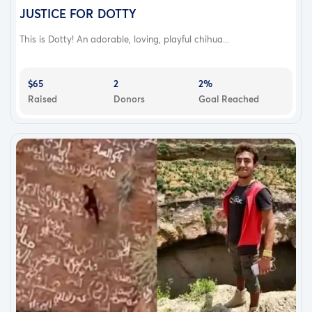
JUSTICE FOR DOTTY
This is Dotty! An adorable, loving, playful chihua...
$65
2
2%
Raised
Donors
Goal Reached