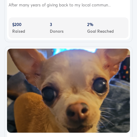
After many years of giving back to my local commun...
$200
3
2%
Raised
Donors
Goal Reached