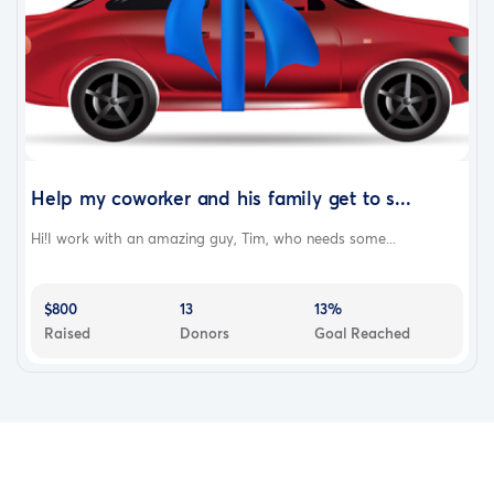
Help my coworker and his family get to s...
Hi!I work with an amazing guy, Tim, who needs some...
$800
13
13%
Raised
Donors
Goal Reached