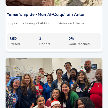
Yemen’s Spider-Man Al-Qa'qa' bin Antar
Support the Family of Al-Qaqa Ibn Antar and the Pe...
$250
3
0%
Raised
Donors
Goal Reached