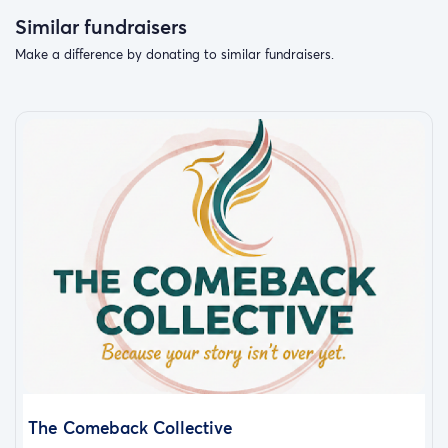
Similar fundraisers
Make a difference by donating to similar fundraisers.
The Comeback Collective