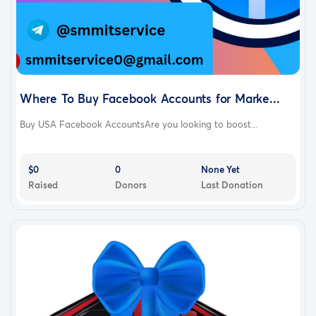
Where To Buy Facebook Accounts for Marke...
Buy USA Facebook AccountsAre you looking to boost...
$0
0
None Yet
Raised
Donors
Last Donation