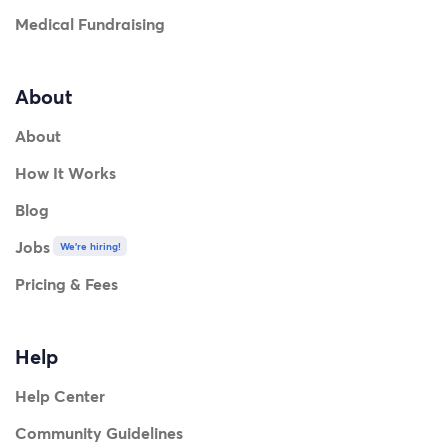
Medical Fundraising
About
About
How It Works
Blog
Jobs
We're hiring!
Pricing & Fees
Help
Help Center
Community Guidelines