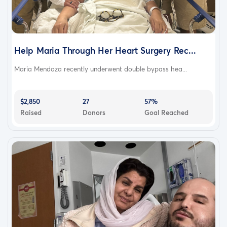
Help Maria Through Her Heart Surgery Rec...
Maria Mendoza recently underwent double bypass hea...
$2,850
27
57%
Raised
Donors
Goal Reached