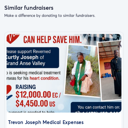
Similar fundraisers
Make a difference by donating to similar fundraisers.
Trevon Joseph Medical Expenses