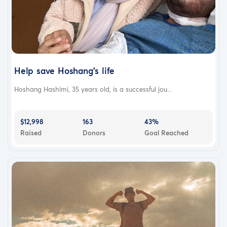
Help save Hoshang’s life
Hoshang Hashimi, 35 years old, is a successful jou...
$12,998
163
43%
Raised
Donors
Goal Reached