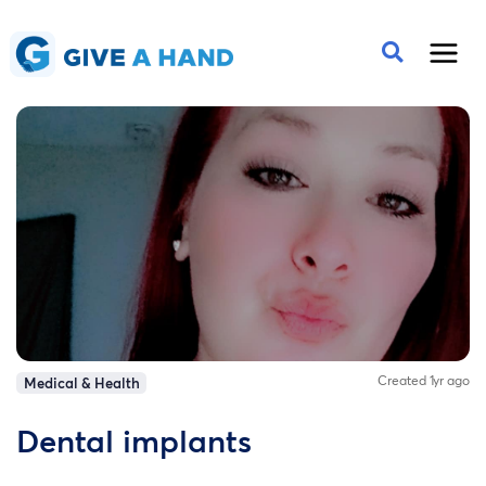
Created 1yr ago
Medical & Health
Dental implants