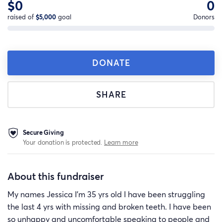
$0
0
raised of
$5,000
goal
Donors
DONATE
SHARE
Secure Giving
Your donation is protected.
Learn more
About this fundraiser
My names Jessica I'm 35 yrs old I have been struggling
the last 4 yrs with missing and broken teeth. I have been
so unhappy and uncomfortable speaking to people and