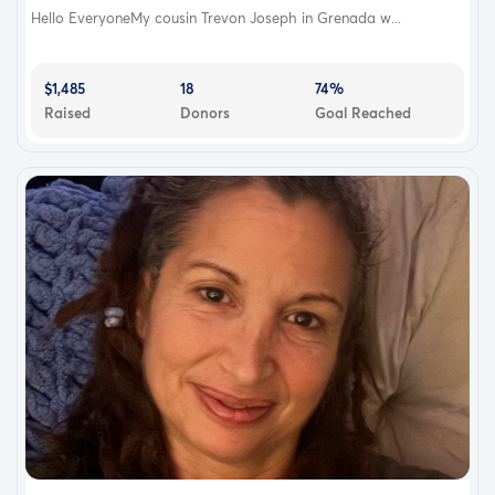
Hello EveryoneMy cousin Trevon Joseph in Grenada w...
$1,485
18
74%
Raised
Donors
Goal Reached