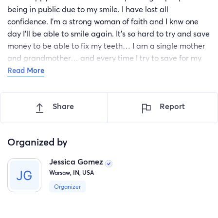
being in public due to my smile. I have lost all
confidence. I'm a strong woman of faith and I knw one
day I'll be able to smile again. It's so hard to try and save
money to be able to fix my teeth… I am a single mother
and grandmother… and every time I try to save for my
smile something comes up…. If I were to get help with
Read More
this I promise I wouldn't let a day go by that I let one
person or anyperson go by without a god given smile…. I
Share
Report
hope I can get the help I wish every second for God bless
you 🌎…. 🙏
Organized by
Jessica Gomez
Warsaw, IN, USA
Organizer