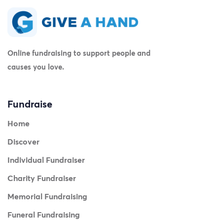
Online fundraising to support people and
causes you love.
Fundraise
Home
Discover
Individual Fundraiser
Charity Fundraiser
Memorial Fundraising
Funeral Fundraising