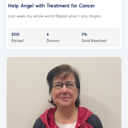
Help Angel with Treatment for Cancer
Last week my whole world flipped when I was diagno...
$100
4
3%
Raised
Donors
Goal Reached