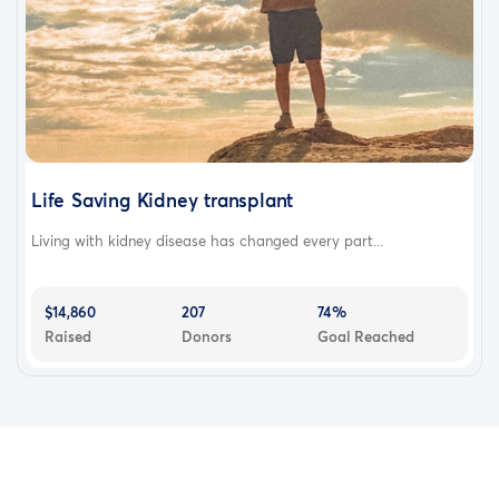
Life Saving Kidney transplant
Living with kidney disease has changed every part...
$14,860
207
74%
Raised
Donors
Goal Reached