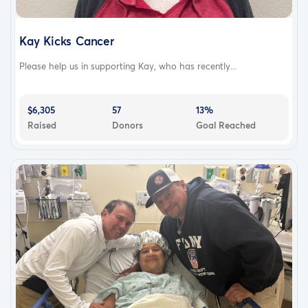
Kay Kicks Cancer
Please help us in supporting Kay, who has recently...
$6,305
57
13%
Raised
Donors
Goal Reached