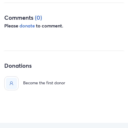
Comments
(0)
Please
donate
to comment.
Donations
Become the first donor