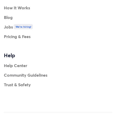
How It Works
Blog
Jobs
We're hiring!
Pricing & Fees
Help
Help Center
Community Guidelines
Trust & Safety