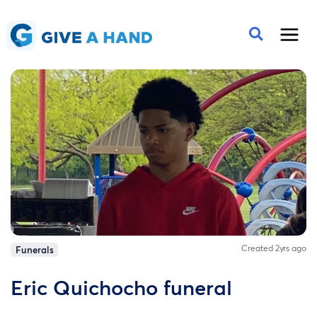
Created 2yrs ago
Funerals
Eric Quichocho funeral