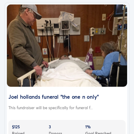
Joel hollands funeral “the one n only”
This fundraiser will be specifically for funeral f...
$125
3
1%
Raised
Donors
Goal Reached