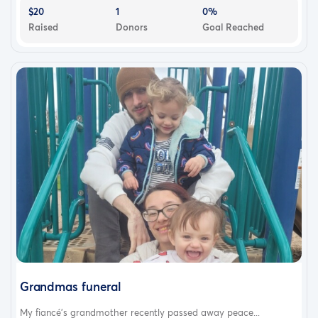
$20
1
0%
Raised
Donors
Goal Reached
Grandmas funeral
My fiancé’s grandmother recently passed away peace...