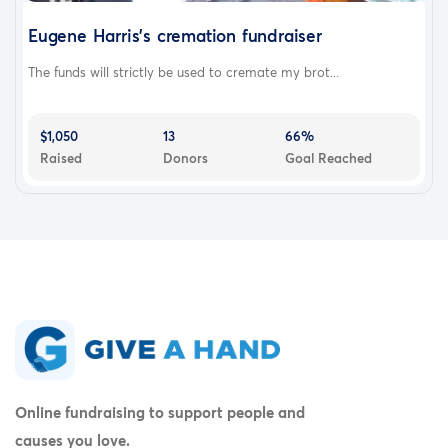
Eugene Harris's cremation fundraiser
The funds will strictly be used to cremate my brot...
$1,050
13
66%
Raised
Donors
Goal Reached
Online fundraising to support people and
causes you love.