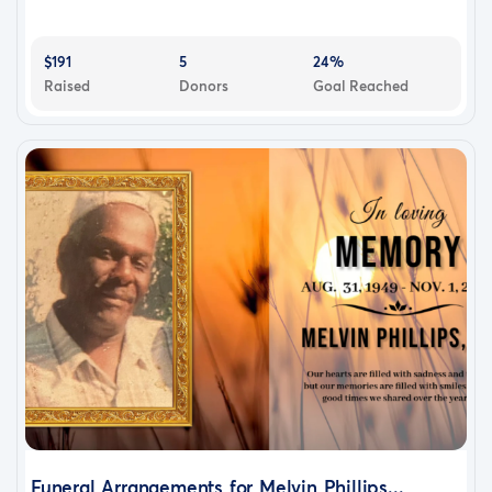
$191
5
24%
Raised
Donors
Goal Reached
Funeral Arrangements for Melvin Phillips...