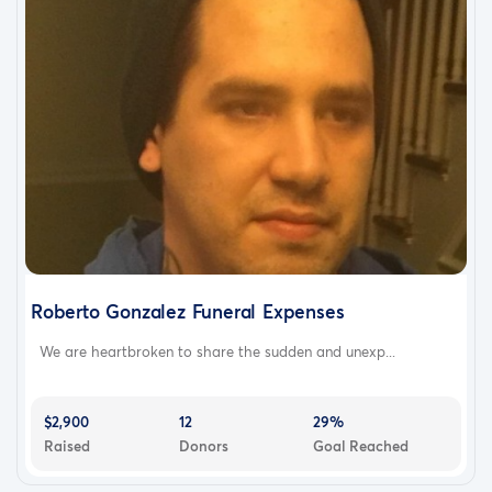
Roberto Gonzalez Funeral Expenses
We are heartbroken to share the sudden and unexp...
$2,900
12
29%
Raised
Donors
Goal Reached