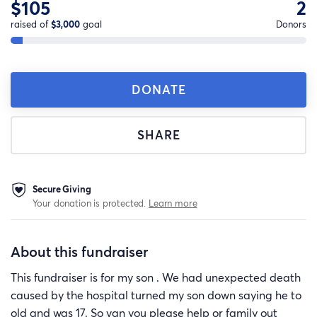
$105
2
raised of
$3,000
goal
Donors
DONATE
SHARE
Secure Giving
Your donation is protected.
Learn more
About this fundraiser
This fundraiser is for my son . We had unexpected death
caused by the hospital turned my son down saying he to
old and was 17. So van you please help or family out