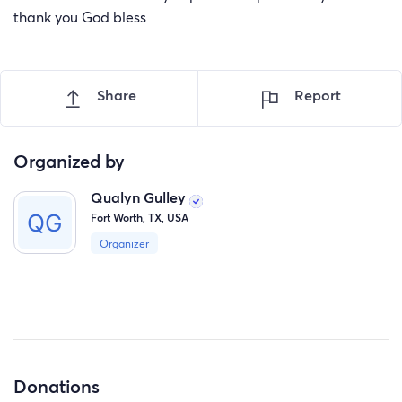
thank you God bless
Share
Report
Organized by
Qualyn Gulley
Fort Worth, TX, USA
Organizer
Donations