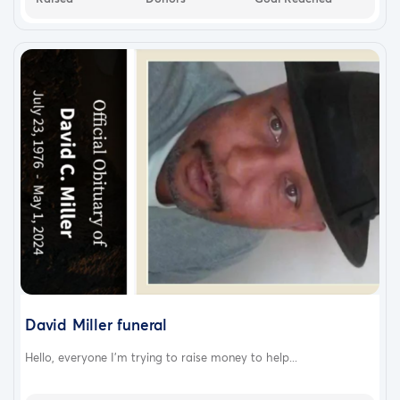
David Miller funeral
Hello, everyone I'm trying to raise money to help...