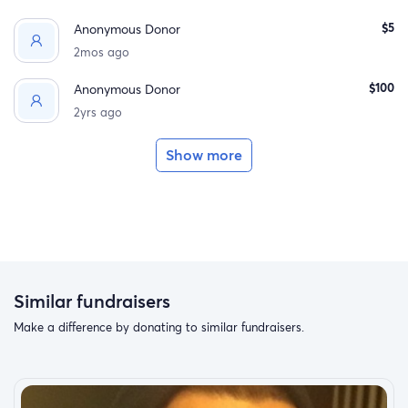
$5
Anonymous Donor
2mos ago
$100
Anonymous Donor
2yrs ago
Show more
Similar fundraisers
Make a difference by donating to similar fundraisers.