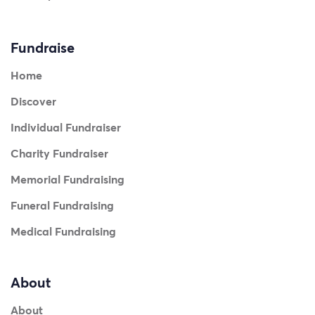
Fundraise
Home
Discover
Individual Fundraiser
Charity Fundraiser
Memorial Fundraising
Funeral Fundraising
Medical Fundraising
About
About