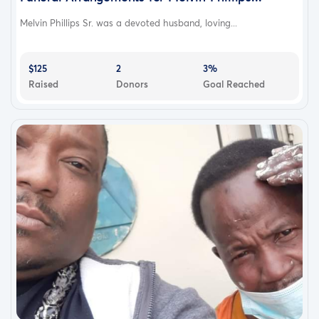
Melvin Phillips Sr. was a devoted husband, loving...
$125
2
3%
Raised
Donors
Goal Reached