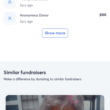
2yrs ago
$100
Anonymous Donor
2yrs ago
Show more
Similar fundraisers
Make a difference by donating to similar fundraisers.