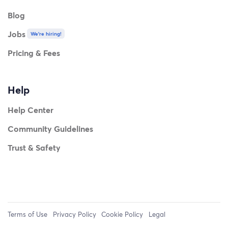
Blog
Jobs
We're hiring!
Pricing & Fees
Help
Help Center
Community Guidelines
Trust & Safety
Terms of Use
Privacy Policy
Cookie Policy
Legal