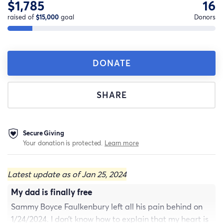
$1,785
16
raised of
$15,000
goal
Donors
DONATE
SHARE
Secure Giving
Your donation is protected.
Learn more
Latest update as of Jan 25, 2024
My dad is finally free
Sammy Boyce Faulkenbury left all his pain behind on
1/24/2024. I don’t know how to explain that my heart is