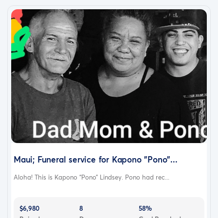
Maui; Funeral service for Kapono "Pono"...
Aloha! This is Kapono “Pono” Lindsey. Pono had rec...
$6,980
8
58%