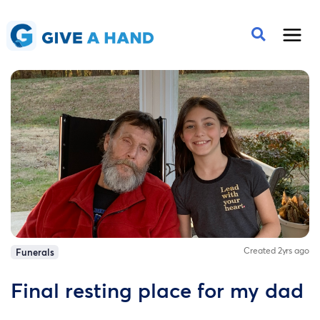
Created 2yrs ago
Funerals
Final resting place for my dad