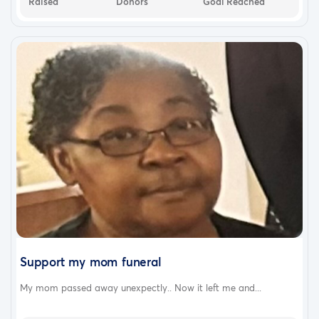
Raised
Donors
Goal Reached
Support my mom funeral
My mom passed away unexpectly.. Now it left me and...