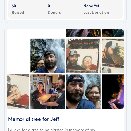
$0
0
None Yet
Raised
Donors
Last Donation
Memorial tree for Jeff
I‘d love for a tree to be planted in memory of my...