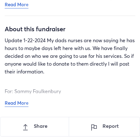
Read More
shattered but at peace knowing he’s not hurting
anymore. The majority of his life was hard and he had
way too many painful experiences for one person to
About this fundraiser
ever have to endure. I won’t be able to follow his exact
wishes but with everyone’s amazing donations we will
Update 1-22-2024 My dads nurses are now saying he has
be able to place him with his mother. He spent most of
hours to maybe days left here with us. We have finally
his life with her and we believe that is where he
decided on who we are going to use for his services. So if
belongs. Thank you all so much. If anymore donations
anyone would like to donate to them directly I will post
are received they will go towards a small grave marker
their information.
for him.
For: Sammy Faulkenbury
Read More
Holland Funeral Service & Crematory
806 Circle Dr. Monroe NC, 28112
704-283-9366
Share
Report
Thank you so much to everyone that has donated