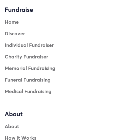
Fundraise
Home
Discover
Individual Fundraiser
Charity Fundraiser
Memorial Fundraising
Funeral Fundraising
Medical Fundraising
About
About
How It Works