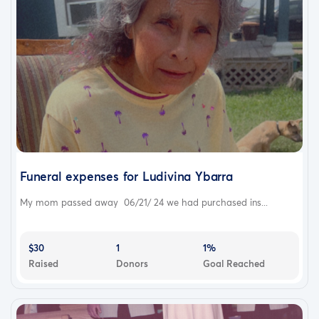
Funeral expenses for Ludivina Ybarra
My mom passed away 06/21/ 24 we had purchased ins...
$30
1
1%
Raised
Donors
Goal Reached