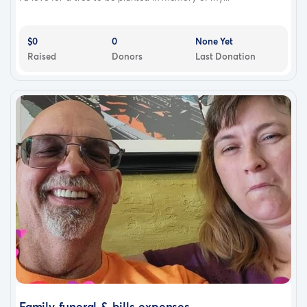
$0
0
None Yet
Raised
Donors
Last Donation
Family funeral & bills expenses