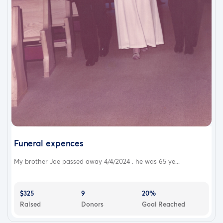
Funeral expences
My brother Joe passed away 4/4/2024 . he was 65 ye...
$325
9
20%
Raised
Donors
Goal Reached