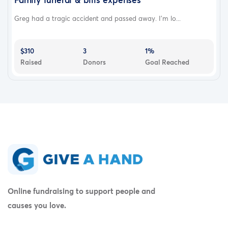
Greg had a tragic accident and passed away. I'm lo...
$310
3
1%
Raised
Donors
Goal Reached
Online fundraising to support people and
causes you love.