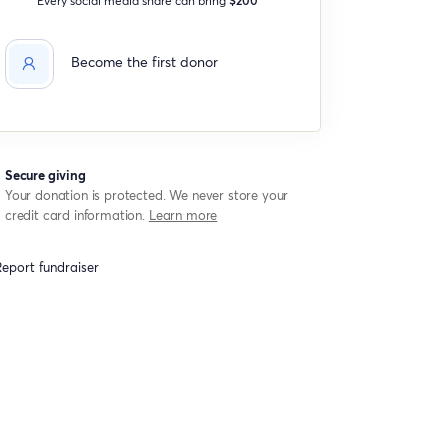
Become the first donor
Secure giving
Your donation is protected. We never store your
credit card information.
Learn more
eport fundraiser