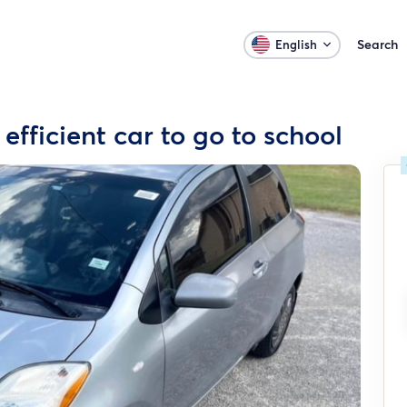
Search
English
 efficient car to go to school