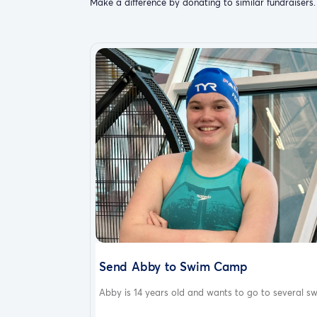
Make a difference by donating to similar fundraisers.
Send Abby to Swim Camp
Abby is 14 years old and wants to go to several sw.