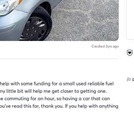
Created 3yrs ago
R
elp with some funding for a small used reliable fuel
y little bit will help me get closer to getting one.
e commuting for an hour, so having a car that can
ou’ve read this far, thank you. If you help with anything