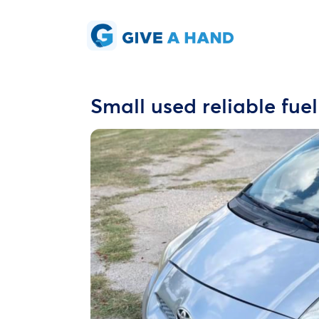
Small used reliable fuel