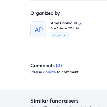
Organized by
Amy Paniagua
San Antonio, TX, USA
Organizer
Comments
(0)
Please
donate
to comment.
Similar fundraisers