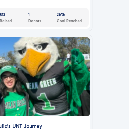
$13
1
26%
Raised
Donors
Goal Reached
ulia's UNT Journey