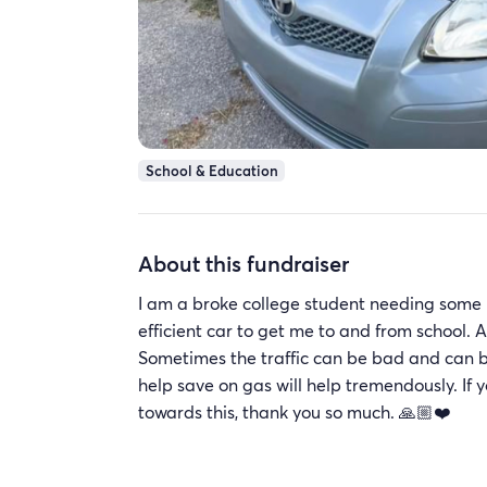
School & Education
About this fundraiser
I am a broke college student needing some h
efficient car to get me to and from school. An
Sometimes the traffic can be bad and can b
help save on gas will help tremendously. If y
towards this, thank you so much. 🙏🏼❤️