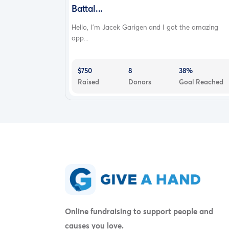
Battal...
Hello, I’m Jacek Garigen and I got the amazing
opp...
$750
8
38%
Raised
Donors
Goal Reached
Online fundraising to support people and
causes you love.