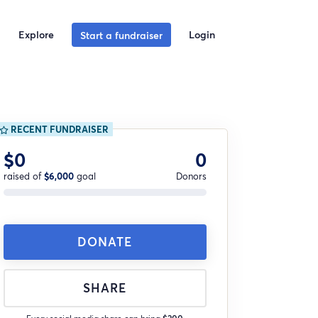
Explore
Login
Start a fundraiser
RECENT FUNDRAISER
$0
0
raised of
$6,000
goal
Donors
DONATE
SHARE
Every social media share can bring
$200