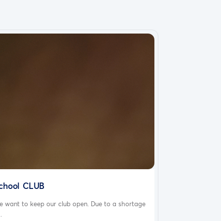
chool CLUB
e want to keep our club open. Due to a shortage
..