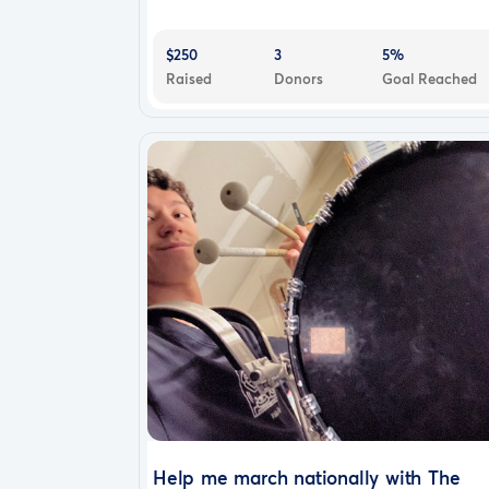
$250
3
5%
Raised
Donors
Goal Reached
Help me march nationally with The