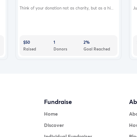
Think of your donation not as charity, but as a hi...
Ju
$50
1
2%
Raised
Donors
Goal Reached
Fundraise
Ab
Home
Ab
Discover
How
Individual Fundraiser
Blo