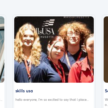
skills usa
S
..
hello everyone, i'm so excited to say that i place...
W
o.