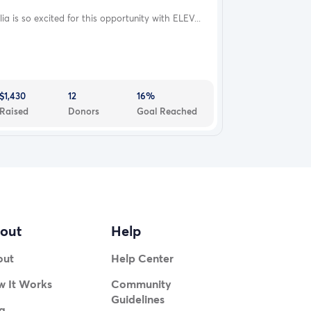
lia is so excited for this opportunity with ELEV...
$1,430
12
16%
Raised
Donors
Goal Reached
out
Help
out
Help Center
 It Works
Community
Guidelines
g