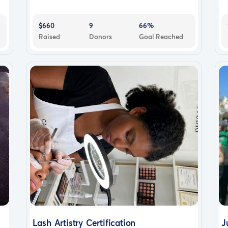
$660
9
66%
Raised
Donors
Goal Reached
Lash Artistry Certification
J