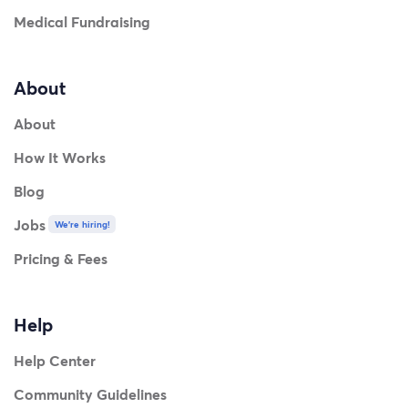
Medical Fundraising
About
About
How It Works
Blog
Jobs
We're hiring!
Pricing & Fees
Help
Help Center
Community Guidelines