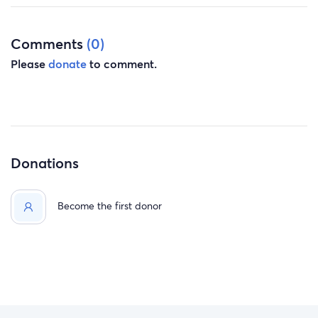
Comments
(0)
Please
donate
to comment.
Donations
Become the first donor