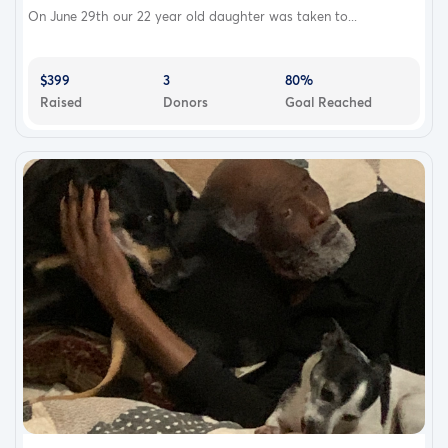
On June 29th our 22 year old daughter was taken to...
$399
3
80%
Raised
Donors
Goal Reached