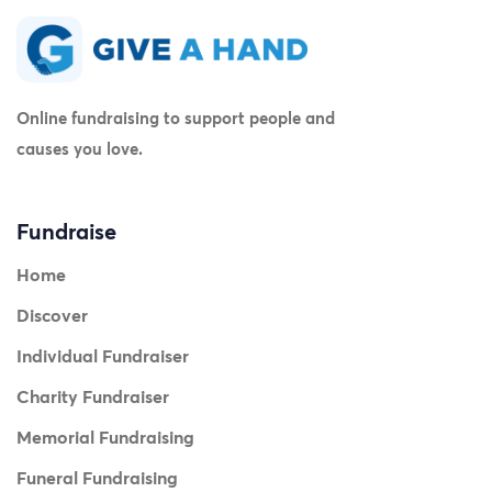
Online fundraising to support people and
causes you love.
Fundraise
Home
Discover
Individual Fundraiser
Charity Fundraiser
Memorial Fundraising
Funeral Fundraising