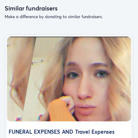
Similar fundraisers
Make a difference by donating to similar fundraisers.
FUNERAL EXPENSES AND Travel Expenses