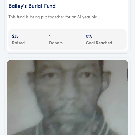
Bailey’s Burial Fund
This fund is being put together for an 81 year old...
$35
1
0%
Raised
Donors
Goal Reached