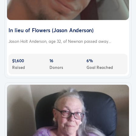
In lieu of Flowers (Jason Anderson)
Jason Holt Anderson, age 32, of Newnan passed away...
$1,600
16
6%
Raised
Donors
Goal Reached