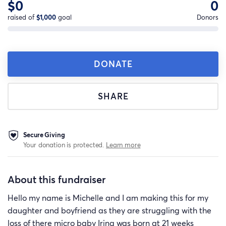
$0
0
raised of
$1,000
goal
Donors
DONATE
SHARE
Secure Giving
Your donation is protected.
Learn more
About this fundraiser
Hello my name is Michelle and I am making this for my
daughter and boyfriend as they are struggling with the
loss of there micro baby Irina was born at 21 weeks