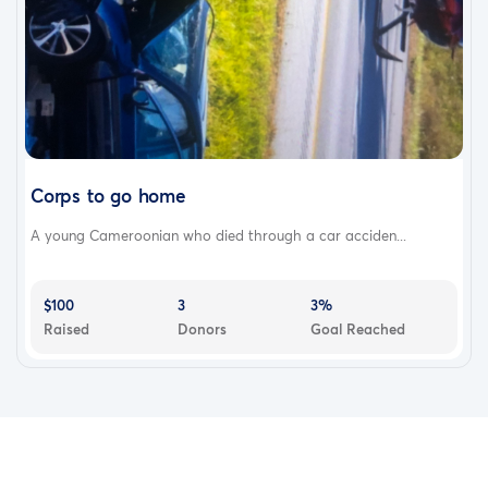
Corps to go home
A young Cameroonian who died through a car acciden...
$100
3
3%
Raised
Donors
Goal Reached