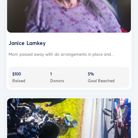
Janice Lamkey
Mom passed away with do arrangements in place and...
$100
1
5%
Raised
Donors
Goal Reached