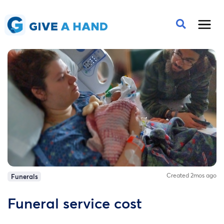
Created 2mos ago
Funerals
Funeral service cost