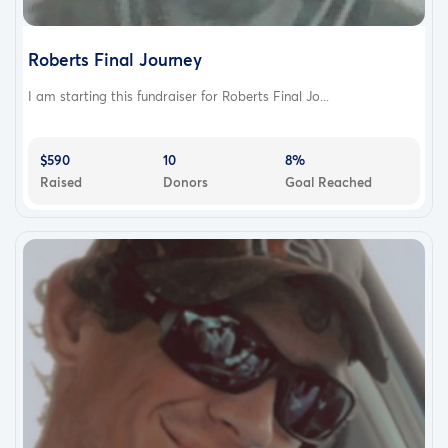
Roberts Final Journey
I am starting this fundraiser for Roberts Final Jo...
$590
10
8%
Raised
Donors
Goal Reached