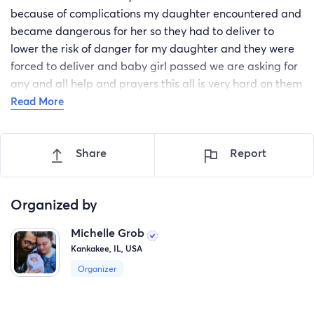
because of complications my daughter encountered and
became dangerous for her so they had to deliver to
lower the risk of danger for my daughter and they were
forced to deliver and baby girl passed we are asking for
any and all help and prayers this all is very hard on them
🙏 💞 thank you. So much in advance we appreciate all of
Read More
you ..,……
Share
Report
Organized by
Michelle Grob
Kankakee, IL, USA
Organizer