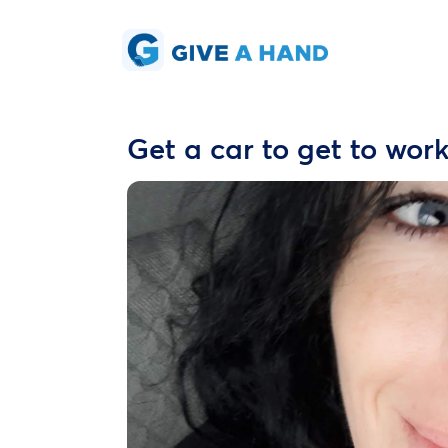
Get a car to get to work