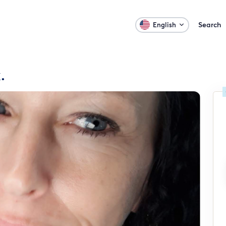
Search
English
.