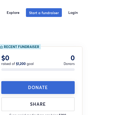
Explore
Login
Start a fundraiser
RECENT FUNDRAISER
$0
0
raised of
$1,200
goal
Donors
DONATE
SHARE
Every social media share can bring
$200