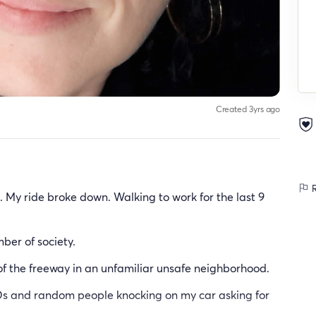
Created 3yrs ago
R
e. My ride broke down. Walking to work for the last 9
ber of society.
of the freeway in an unfamiliar unsafe neighborhood.
IDs and random people knocking on my car asking for