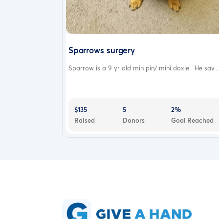
Sparrows surgery
Sparrow is a 9 yr old min pin/ mini doxie . He sav...
$135
5
2%
Raised
Donors
Goal Reached