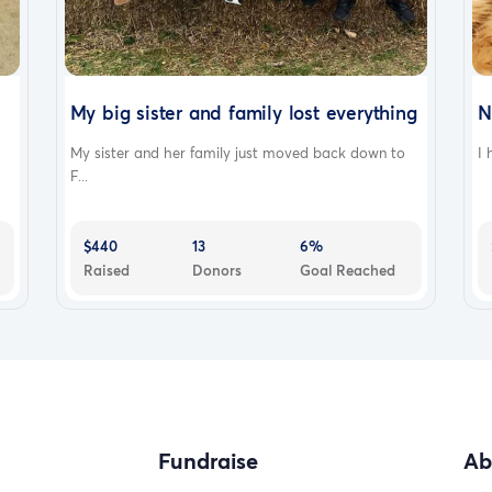
My big sister and family lost everything
N
My sister and her family just moved back down to
I 
F...
$440
13
6%
Raised
Donors
Goal Reached
Fundraise
Ab