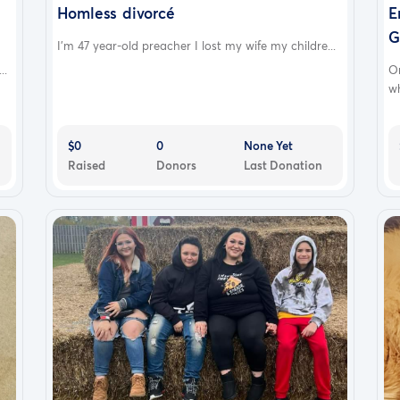
Homless divorcé
E
G
I'm 47 year-old preacher I lost my wife my childre...
..
O
wh
$0
0
None Yet
Raised
Donors
Last Donation