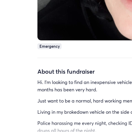
Emergency
About this fundraiser
Hi. I'm looking to find an inexpensive vehicl
months has been very hard.
Just want to be a normal, hard working mem
Living in my brokedown vehicle on the side 
Police harassing me every night, checking 
drugs all hours of the night.