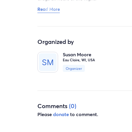
Read More
Thank you for listening. Just need to get off 
female.
Organized by
Susan Moore
Eau Claire, WI, USA
Organizer
Comments
(0)
Please
donate
to comment.