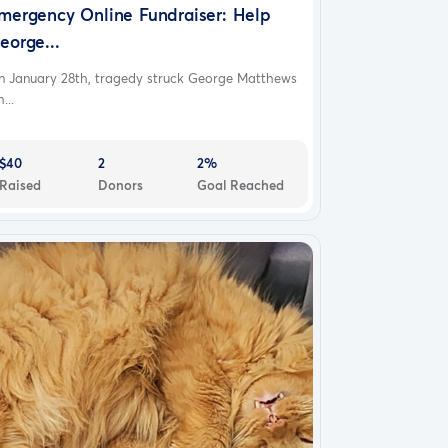
mergency Online Fundraiser: Help
eorge...
n January 28th, tragedy struck George Matthews
...
$40
2
2%
Raised
Donors
Goal Reached