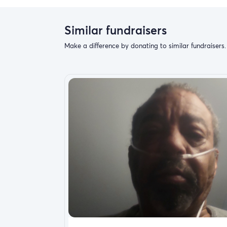
Similar fundraisers
Make a difference by donating to similar fundraisers.