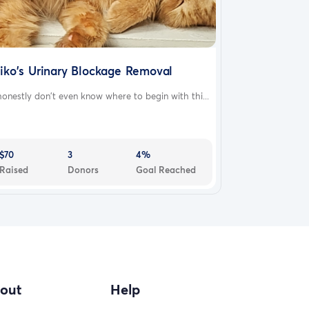
iko's Urinary Blockage Removal
honestly don't even know where to begin with thi...
$70
3
4%
Raised
Donors
Goal Reached
out
Help