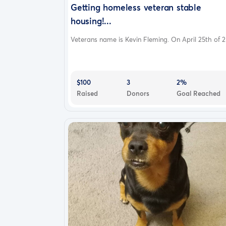
Getting homeless veteran stable
housing!...
Veterans name is Kevin Fleming. On April 25th of 2.
$100
3
2%
Raised
Donors
Goal Reached