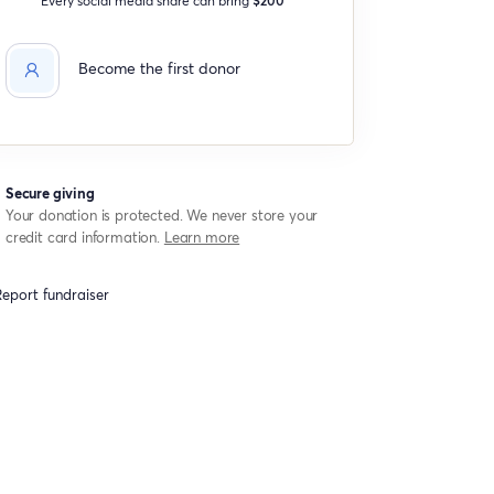
Become the first donor
Secure giving
Your donation is protected. We never store your
credit card information.
Learn more
eport fundraiser