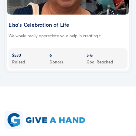
Elsa's Celebration of Life
We would really appreciate your help in creating t...
$530
6
5%
Raised
Donors
Goal Reached