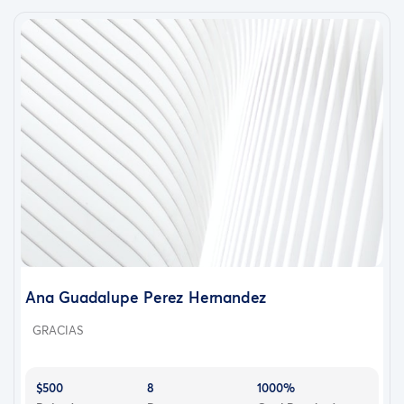
Ana Guadalupe Perez Hernandez
GRACIAS
$500
8
1000%