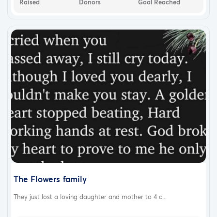
Raised
Donors
Goal Reached
The Flowers family
They just lost a loving daughter and mother to 4 c...