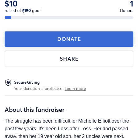
$10
1
raised of
$190
goal
Donors
DONATE
SHARE
Secure Giving
Your donation is protected.
Learn more
About this fundraiser
The struggle has been difficult for Michelle Elliott over the
past few years. It's been Loss after Loss. Her dad passed
away, then her 19 year old son, her 2 uncles were next,