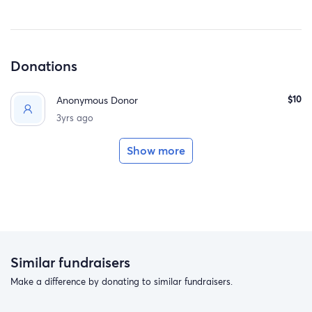
Donations
$10
Anonymous Donor
3yrs ago
Show more
Similar fundraisers
Make a difference by donating to similar fundraisers.