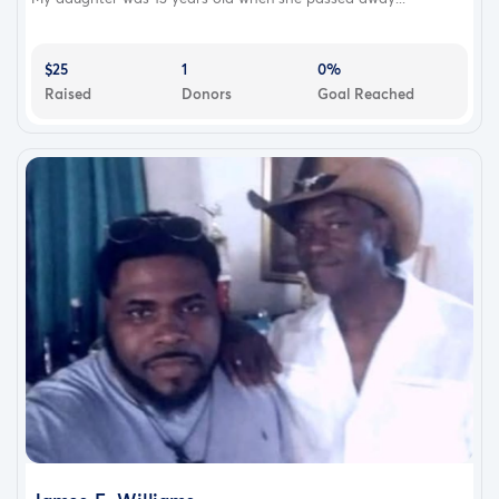
$25
1
0%
Raised
Donors
Goal Reached