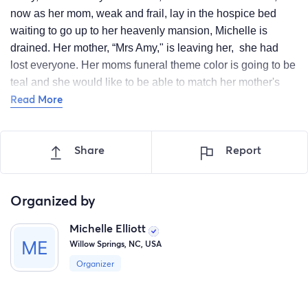
now as her mom, weak and frail, lay in the hospice bed
waiting to go up to her heavenly mansion, Michelle is
drained. Her mother, “Mrs Amy," is leaving her, she had
lost everyone. Her moms funeral theme color is going to be
teal and she would like to be able to match her mother's
Read More
last pair of clothes on this earth. Her and her mother never
really had a real strong relationship until last year when
they sat down and made amends with each other. She
Share
Report
would Love nothing more than to share one “twin” moment
with her mom and herself wearing matching outfits and
buying her some flowers to put in her arms as she is laid to
Organized by
rest. PLEASE assist Michelle with purchasing these items
for her “Final Goodbyes."
Michelle Elliott
Willow Springs, NC, USA
Organizer