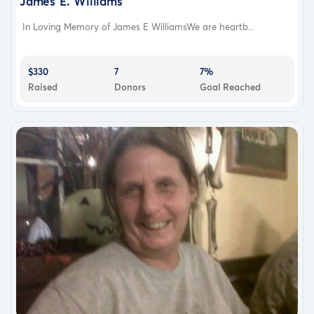
James E. Williams
In Loving Memory of James E WilliamsWe are heartb...
$330
7
7%
Raised
Donors
Goal Reached