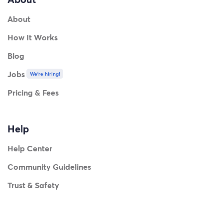
About
How It Works
Blog
Jobs
We're hiring!
Pricing & Fees
Help
Help Center
Community Guidelines
Trust & Safety