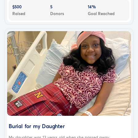
$500
5
14%
Raised
Donors
Goal Reached
Burial for my Daughter
My daughter was 13 years old when she passed away...