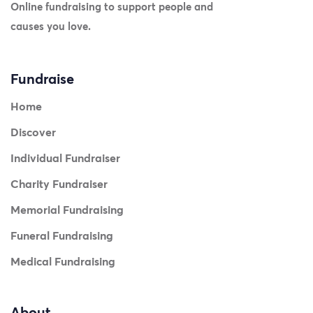
Online fundraising to support people and
causes you love.
Fundraise
Home
Discover
Individual Fundraiser
Charity Fundraiser
Memorial Fundraising
Funeral Fundraising
Medical Fundraising
About