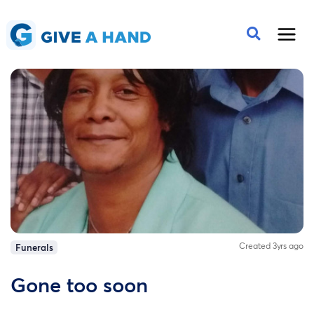
Created 3yrs ago
Funerals
Gone too soon