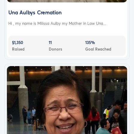
Una Aulbys Cremation
Hi , my name is Milissa Aulby my Mother in Law Una...
$1,350
11
135%
Raised
Donors
Goal Reached