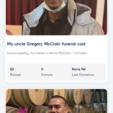
My uncle Gregory McClain funeral cost
Good evening, my name is Verna McClain . I'm takin...
$0
0
None Yet
Raised
Donors
Last Donation