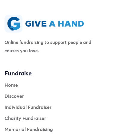
Online fundraising to support people and
causes you love.
Fundraise
Home
Discover
Individual Fundraiser
Charity Fundraiser
Memorial Fundraising