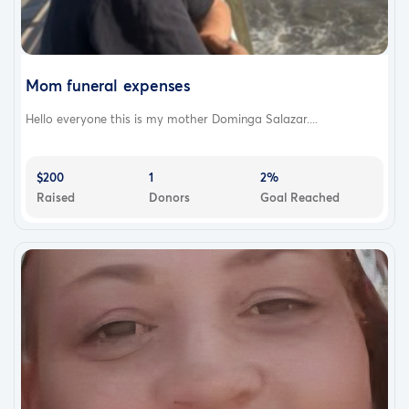
Mom funeral expenses
Hello everyone this is my mother Dominga Salazar....
$200
1
2%
Raised
Donors
Goal Reached