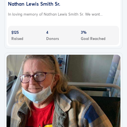
Nathan Lewis Smith Sr.
In loving memory of Nathan Lewis Smith Sr. We want...
$125
4
3%
Raised
Donors
Goal Reached