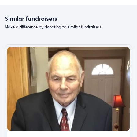
Similar fundraisers
Make a difference by donating to similar fundraisers.