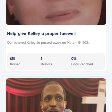
Help give Kelley a proper farewell
Our beloved Kelley Jo passed away on March 19, 202...
$10
1
0%
Raised
Donors
Goal Reached