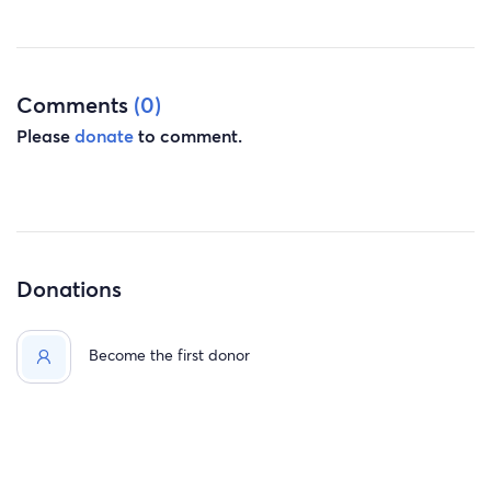
Comments
(0)
Please
donate
to comment.
Donations
Become the first donor