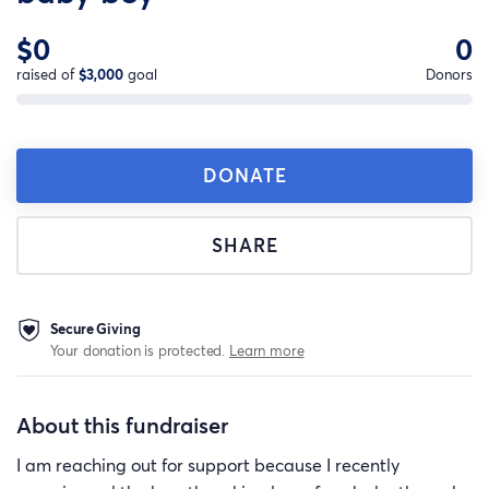
$0
0
raised of
$3,000
goal
Donors
DONATE
SHARE
Secure Giving
Your donation is protected.
Learn more
About this fundraiser
I am reaching out for support because I recently