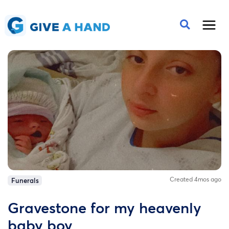
Created 4mos ago
Funerals
Gravestone for my heavenly
baby boy