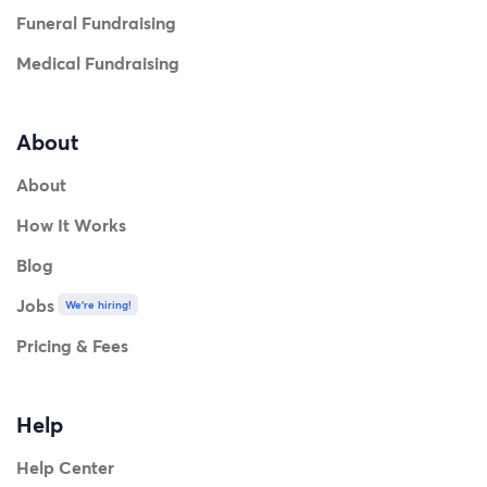
Funeral Fundraising
Medical Fundraising
About
About
How It Works
Blog
Jobs
We're hiring!
Pricing & Fees
Help
Help Center