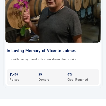
In Loving Memory of Vicente Jaimes
It is with heavy hearts that we share the passing...
$1,459
25
6%
Raised
Donors
Goal Reached