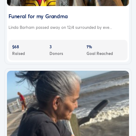
Funeral for my Grandma
Linda Barham passed away on 12/4 surrounded by eve...
$68
3
1%
Raised
Donors
Goal Reached