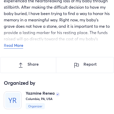
experienced the heartbreaking loss of my baby through
stillbirth. After making the difficult decision to have my
baby buried, I have been trying to find a way to honor his
memory in a meaningful way. Right now, my baby's
grave does not have a stone, and it is important to me to
provide a lasting marker for his resting place. The funds
raised will go directly toward the cost of my baby's
gravestone. This will help ensure that his memory is
Read More
honored and that I have a special place to visit and
remember him. Having a gravestone would bring me
Share
Report
comfort and help me through this incredibly difficult
time. I would appreciate anything, no matter how much
the amount is. Your support, whether big or small, would
Organized by
mean so much to me as I navigate this loss. Thank you
for considering helping me give my baby the memorial
Yazmine Renea
he deserves.
Columbia, PA, USA
Organizer