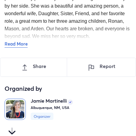
by her side. She was a beautiful and amazing person, a
wonderful wife, Daughter, Sister, Friend, and her favorite
role, a great mom to her three amazing children, Ronan,
Mason, and Arden. Our hearts are broken, and everyone is
beyond sad. We miss her so very much.
Read More
Thank you to everyone for the continued outpouring of
love and support for Corrin. We deeply appreciate all of
the phone calls, texts, messages, thoughts, prayers, and
Share
Report
well wishes for our family. Our hearts are overflowing
with gratitude for all the meals and gift cards we've
received and are set for the weeks ahead. We know
Organized by
many of you are asking how to help and show support to
Jamie Martinelli
the kids and Jeremy. We’ve set up a fund for the kids to
Albuquerque, NM, USA
use for anything they may need in the future. We are
truly grateful for your thoughtfulness during this difficult
Organizer
time.