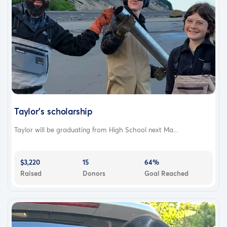
Taylor's scholarship
Taylor will be graduating from High School next Ma...
$3,220
15
64%
Raised
Donors
Goal Reached