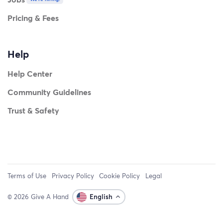
Pricing & Fees
Help
Help Center
Community Guidelines
Trust & Safety
Terms of Use
Privacy Policy
Cookie Policy
Legal
© 2026 Give A Hand
English