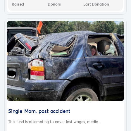
Raised
Donors
Last Donation
Single Mom, post accident
This fund is attempting to cover lost wages, medic...