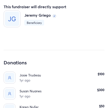
This fundraiser will directly support
Jeremy Griego
Beneficiary
Donations
$100
Josie Trudeau
1yr ago
$300
Susan Nuanes
1yr ago
$50
Karen Nufer