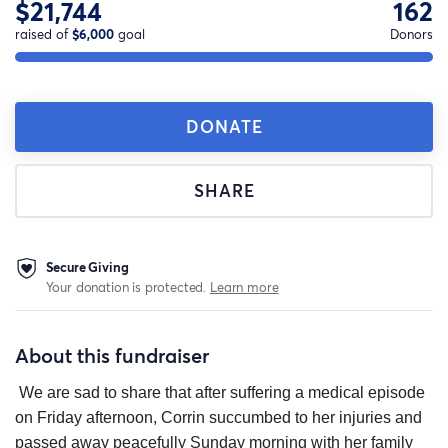
$21,744
162
raised of
$6,000
goal
Donors
DONATE
SHARE
Secure Giving
Your donation is protected.
Learn more
About this fundraiser
We are sad to share that after suffering a medical episode
on Friday afternoon, Corrin succumbed to her injuries and
passed away peacefully Sunday morning with her family