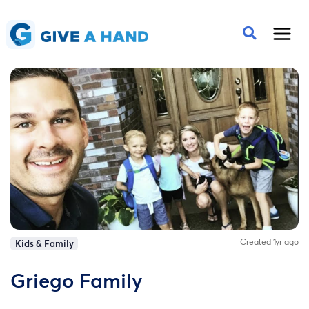
Created 1yr ago
Kids & Family
Griego Family