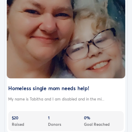
Homeless single mom needs help!
My name is Tabitha and I am disabled and in the mi...
$20
1
0%
Raised
Donors
Goal Reached