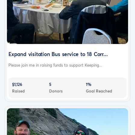
Expand visitation Bus service to 18 Corr...
Please join me in raising funds to support Keeping...
$1,126
5
1%
Raised
Donors
Goal Reached