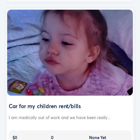
Car for my children rent/bills
I am medically out of work and we have been really...
$0
0
None Yet