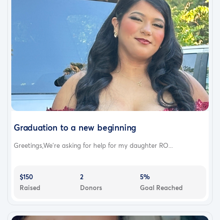
Graduation to a new beginning
Greetings,We’re asking for help for my daughter RO...
$150
2
5%
Raised
Donors
Goal Reached