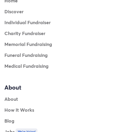
Home
Discover
Individual Fundraiser
Charity Fundraiser
Memorial Fundraising
Funeral Fundraising
Medical Fundraising
About
About
How It Works
Blog
Jobs
We're hiring!