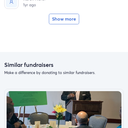
1yr ago
Show more
Similar fundraisers
Make a difference by donating to similar fundraisers.