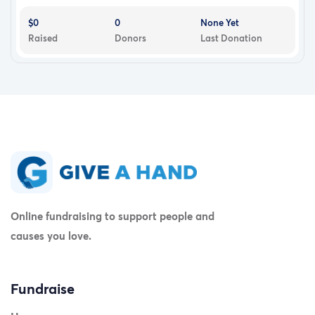
$0
0
None Yet
Raised
Donors
Last Donation
Online fundraising to support people and
causes you love.
Fundraise