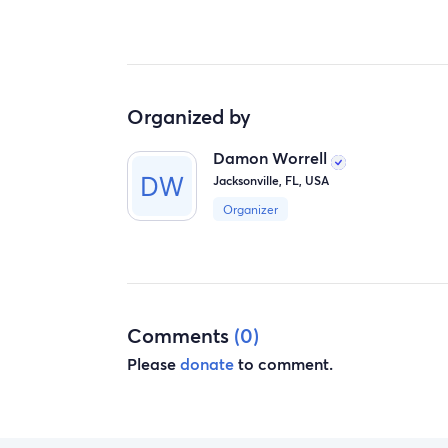
Organized by
Damon Worrell
Jacksonville, FL, USA
Organizer
Comments
(0)
Please
donate
to comment.