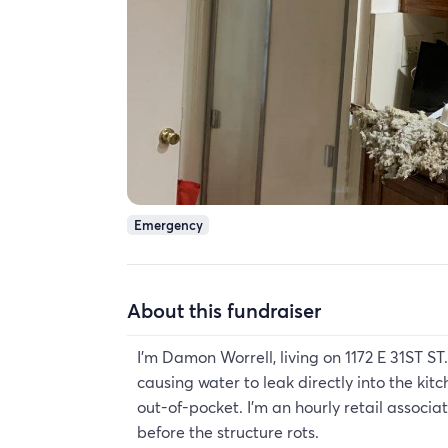
Emergency
About this fundraiser
I'm Damon Worrell, living on 1172 E 31ST ST.
causing water to leak directly into the kit
out-of-pocket. I'm an hourly retail associ
before the structure rots.