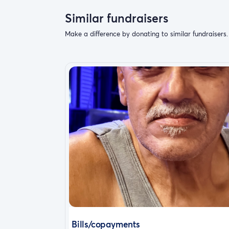
Similar fundraisers
Make a difference by donating to similar fundraisers.
Bills/copayments