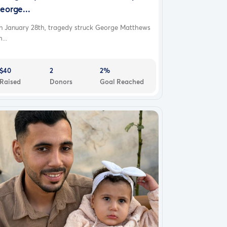
eorge...
n January 28th, tragedy struck George Matthews
...
$40
2
2%
Raised
Donors
Goal Reached