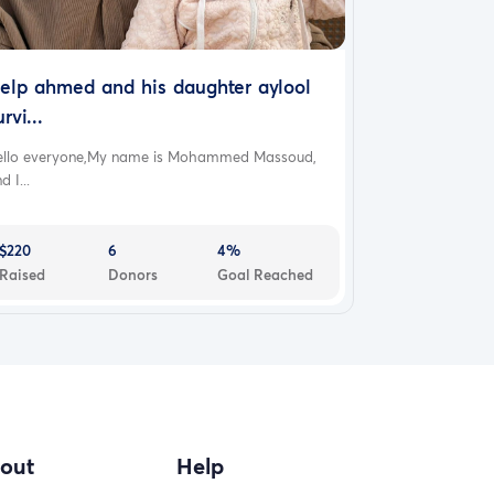
elp ahmed and his daughter aylool
urvi...
ello everyone,My name is Mohammed Massoud,
d I...
$220
6
4%
Raised
Donors
Goal Reached
out
Help