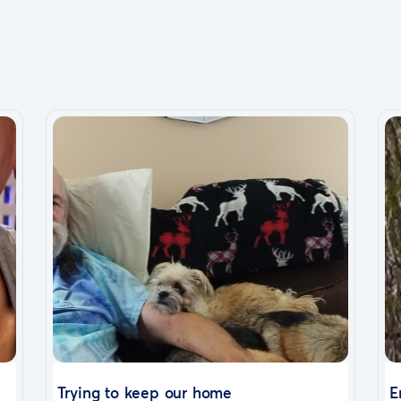
Trying to keep our home
E