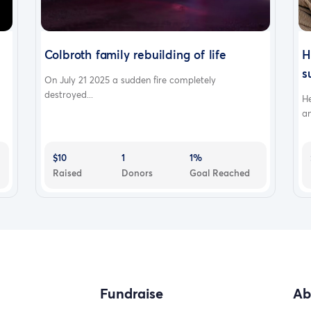
Colbroth family rebuilding of life
H
s
On July 21 2025 a sudden fire completely
destroyed...
H
an
$10
1
1%
Raised
Donors
Goal Reached
Fundraise
Ab