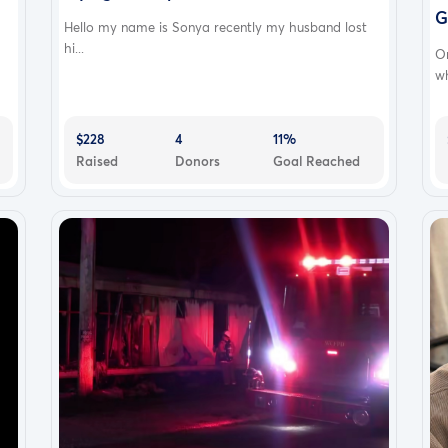
G
Hello my name is Sonya recently my husband lost
hi...
O
wh
$228
4
11%
Raised
Donors
Goal Reached