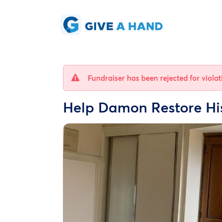
Fundraiser has been rejected for viola
Help Damon Restore H