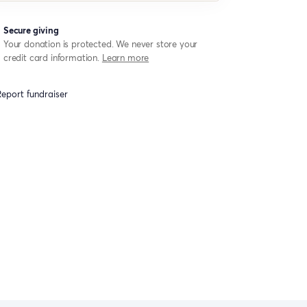
Secure giving
Your donation is protected. We never store your
credit card information.
Learn more
eport fundraiser