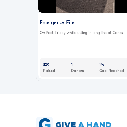
Emergency Fire
On Past Friday while sitting in long line at Canes...
$20
1
1%
Raised
Donors
Goal Reached