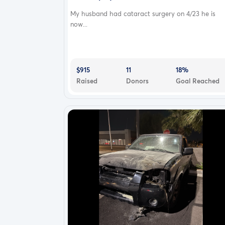
My husband had cataract surgery on 4/23 he is
now...
$915
11
18%
Raised
Donors
Goal Reached