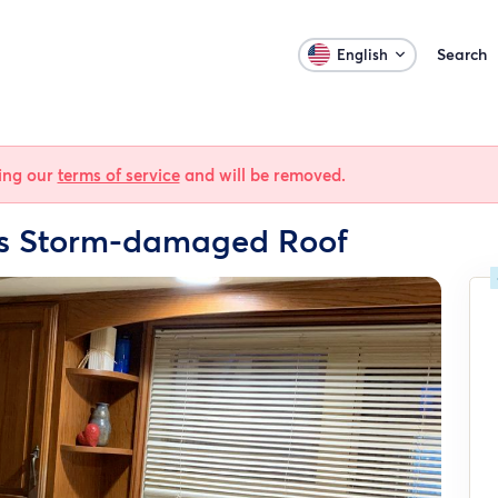
Search
English
ting our
terms of service
and will be removed.
is Storm-damaged Roof