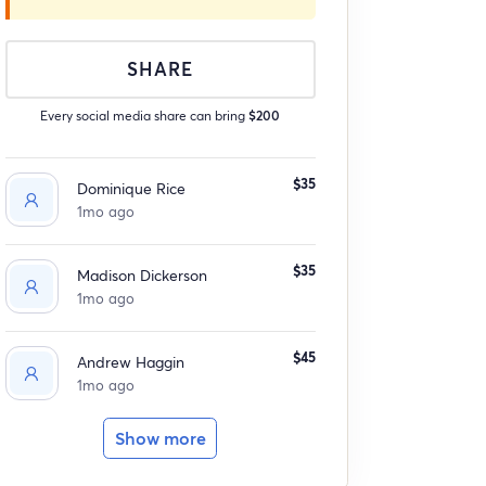
SHARE
Every social media share can bring
$200
$35
Dominique Rice
1mo ago
$35
Madison Dickerson
1mo ago
$45
Andrew Haggin
1mo ago
Show more