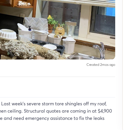
Created 2mos ago
 Last week's severe storm tore shingles off my roof,
chen ceiling. Structural quotes are coming in at $4,900
ate and need emergency assistance to fix the leaks