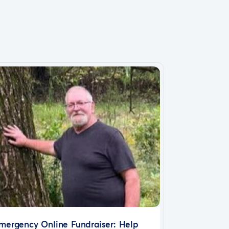
mergency Online Fundraiser: Help