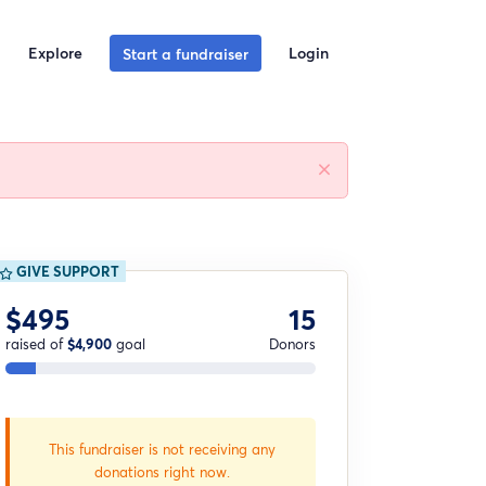
Explore
Login
Start a fundraiser
GIVE SUPPORT
$495
15
raised of
$4,900
goal
Donors
This fundraiser is not receiving any
donations right now.