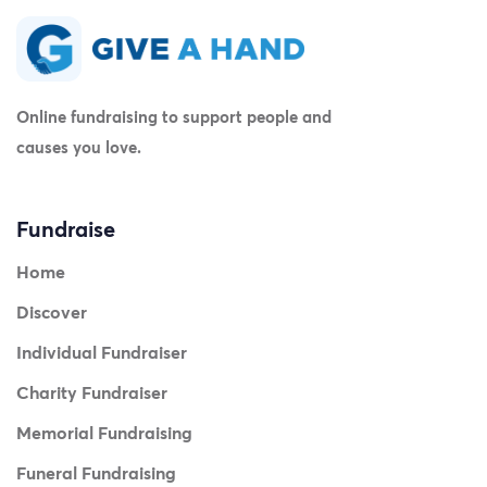
Online fundraising to support people and
causes you love.
Fundraise
Home
Discover
Individual Fundraiser
Charity Fundraiser
Memorial Fundraising
Funeral Fundraising