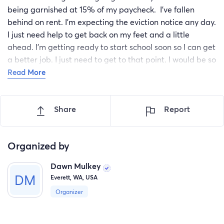
being garnished at 15% of my paycheck. I've fallen
behind on rent. I'm expecting the eviction notice any day.
I just need help to get back on my feet and a little
ahead. I'm getting ready to start school soon so I can get
a better job. I just need to get to that point. I would be so
grateful for any help at this time. When I am able to give
Read More
back myself I will be just as generous.
Share
Report
Organized by
Dawn Mulkey
Everett, WA, USA
Organizer