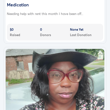
Medication
Needing help with rent this month I have been off...
$0
0
None Yet
Raised
Donors
Last Donation