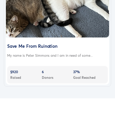
Save Me From Ruination
My name is Peter Simmons and I am in need of some...
$920
6
37%
Raised
Donors
Goal Reached