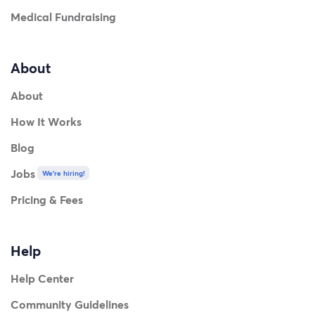
Medical Fundraising
About
About
How It Works
Blog
Jobs
We're hiring!
Pricing & Fees
Help
Help Center
Community Guidelines