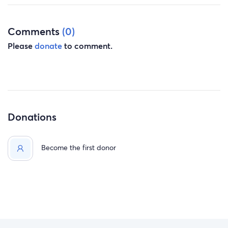
Comments
(0)
Please
donate
to comment.
Donations
Become the first donor