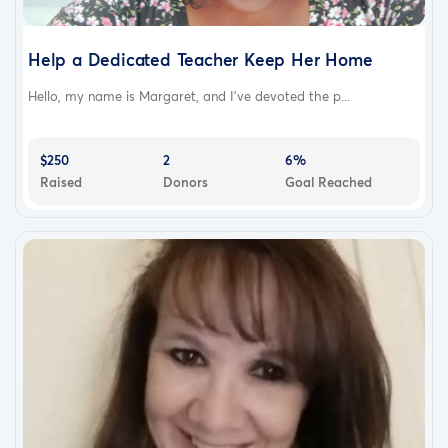
Help a Dedicated Teacher Keep Her Home
Hello, my name is Margaret, and I've devoted the p...
$250
2
6%
Raised
Donors
Goal Reached