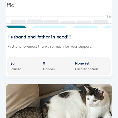
Husband and father in need!!!
First and foremost thanks so much for your support...
$0
0
None Yet
Raised
Donors
Last Donation