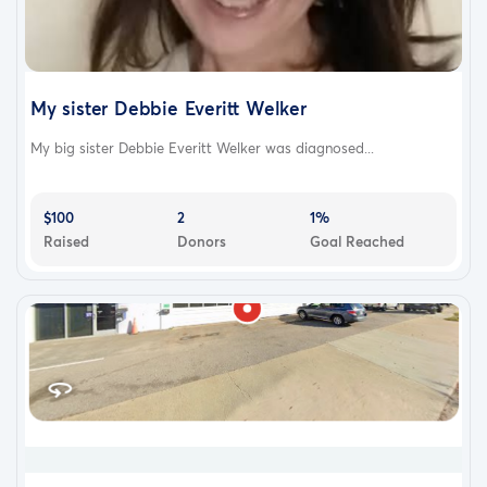
My sister Debbie Everitt Welker
My big sister Debbie Everitt Welker was diagnosed...
$100
2
1%
Raised
Donors
Goal Reached