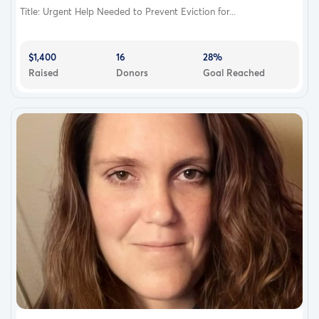
Title: Urgent Help Needed to Prevent Eviction for...
$1,400
16
28%
Raised
Donors
Goal Reached