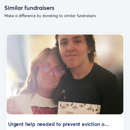
Similar fundraisers
Make a difference by donating to similar fundraisers.
Urgent help needed to prevent eviction o...