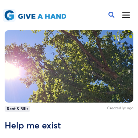
Created 1yr ago
Rent & Bills
Help me exist