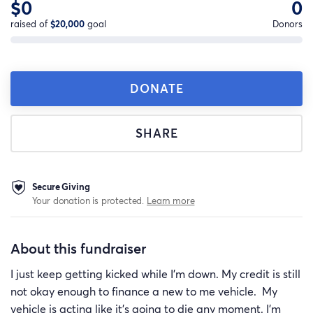
$0
0
raised of
$20,000
goal
Donors
DONATE
SHARE
Secure Giving
Your donation is protected.
Learn more
About this fundraiser
I just keep getting kicked while I'm down. My credit is still
not okay enough to finance a new to me vehicle. My
vehicle is acting like it's going to die any moment. I'm