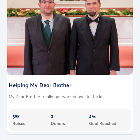
Helping My Dear Brother
My Dear Brother really got worked over in the las...
$95
3
4%
Raised
Donors
Goal Reached