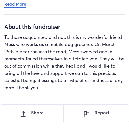
Read More
severely dehydrated, and have been in the hospital
since. They have had to find emergency boarding for
their beloved pup as their partner needed to be
About this fundraiser
hospitalized, as well. This has been an exhausting and
terrible journey for them, and we appreciate everyone
To those acquainted and not, this is my wonderful friend
who sends along the support they can offer.
Moss who works as a mobile dog groomer. On March
26th, a deer ran into the road; Moss swerved and in
moments, found themselves in a totaled van. They will be
out of commission while they heal, and I would like to
bring all the love and support we can to this precious
celestial being. Blessings to all who offer kindness of any
form. Thank you.
Share
Report