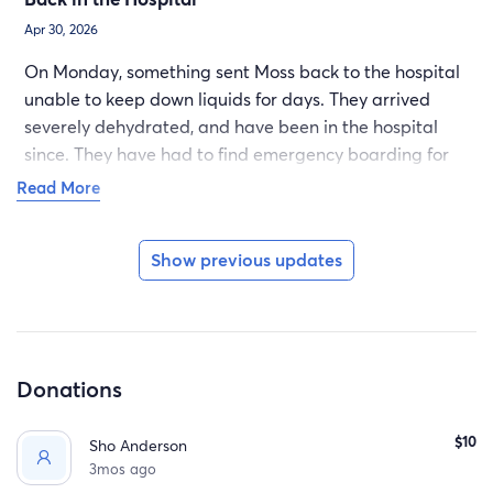
Apr 30, 2026
On Monday, something sent Moss back to the hospital
unable to keep down liquids for days. They arrived
severely dehydrated, and have been in the hospital
since. They have had to find emergency boarding for
their beloved pup as their partner needed to be
Read More
hospitalized, as well. This has been an exhausting and
terrible journey for them, and we appreciate everyone
Show previous updates
who sends along the support they can offer.
Donations
$10
Sho Anderson
3mos ago