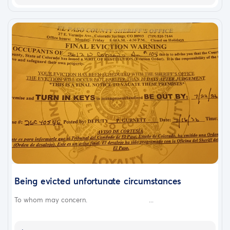
Being evicted unfortunate circumstances
To whom may concern. ...