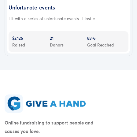
Unfortunate events
Hit with a series of unfortunate events. I lost e...
$2,125
21
85%
Raised
Donors
Goal Reached
Online fundraising to support people and
causes you love.