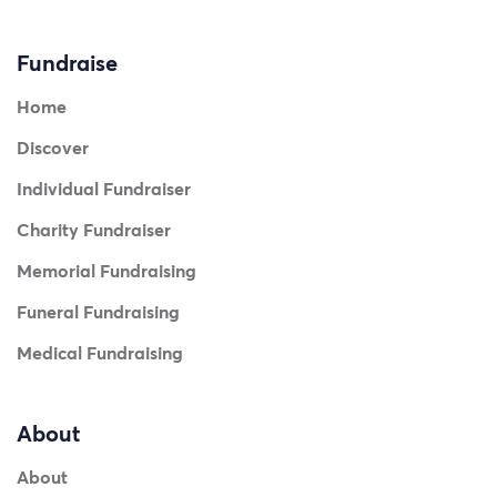
Fundraise
Home
Discover
Individual Fundraiser
Charity Fundraiser
Memorial Fundraising
Funeral Fundraising
Medical Fundraising
About
About