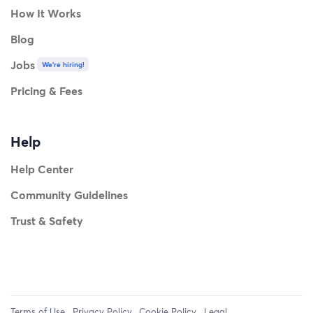
How It Works
Blog
Jobs
We're hiring!
Pricing & Fees
Help
Help Center
Community Guidelines
Trust & Safety
Terms of Use
Privacy Policy
Cookie Policy
Legal