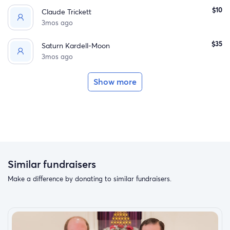
$10
Claude Trickett
3mos ago
$35
Saturn Kardell-Moon
3mos ago
Show more
Similar fundraisers
Make a difference by donating to similar fundraisers.