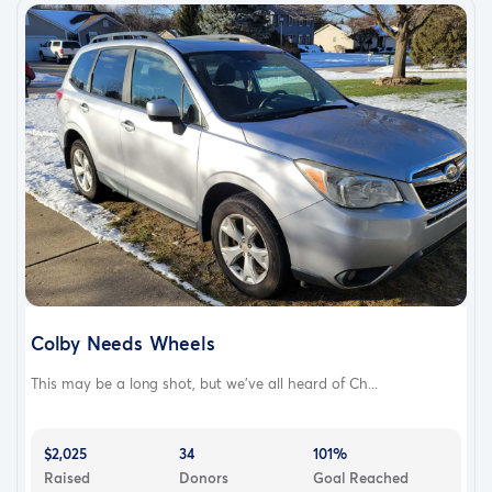
Colby Needs Wheels
This may be a long shot, but we’ve all heard of Ch...
$2,025
34
101%
Raised
Donors
Goal Reached