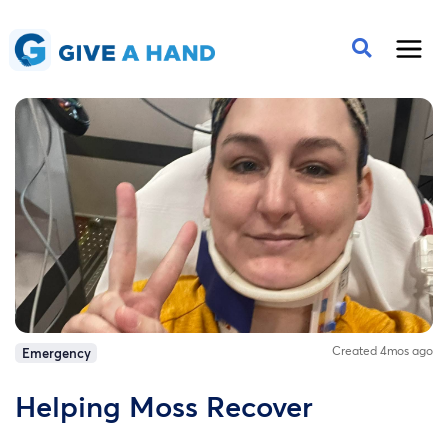
Created 4mos ago
Emergency
Helping Moss Recover