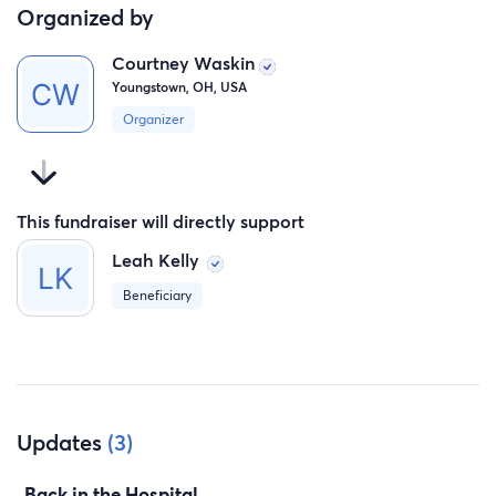
Organized by
Courtney Waskin
Youngstown, OH, USA
Organizer
This fundraiser will directly support
Leah Kelly
Beneficiary
Updates
(3)
Back in the Hospital