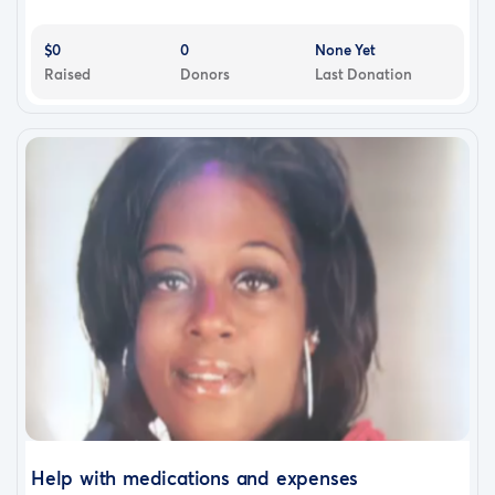
$0
0
None Yet
Raised
Donors
Last Donation
Help with medications and expenses