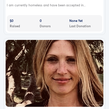
I am currently homeless and have been accepted in...
$0
0
None Yet
Raised
Donors
Last Donation