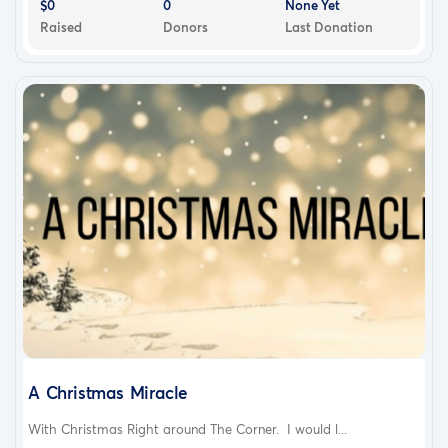
$0
0
None Yet
Raised
Donors
Last Donation
A Christmas Miracle
With Christmas Right around The Corner. I would l...