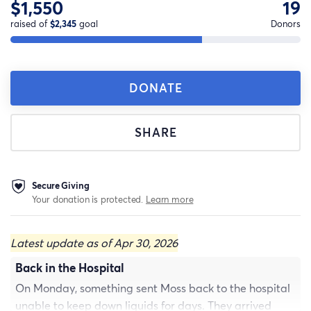
$1,550
19
raised of
$2,345
goal
Donors
DONATE
SHARE
Secure Giving
Your donation is protected.
Learn more
Latest update as of Apr 30, 2026
Back in the Hospital
On Monday, something sent Moss back to the hospital
unable to keep down liquids for days. They arrived