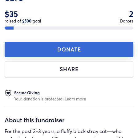
$35
2
raised of
$500
goal
Donors
DONATE
SHARE
Secure Giving
Your donation is protected.
Learn more
About this fundraiser
For the past 2–3 years, a fluffy black stray cat—who