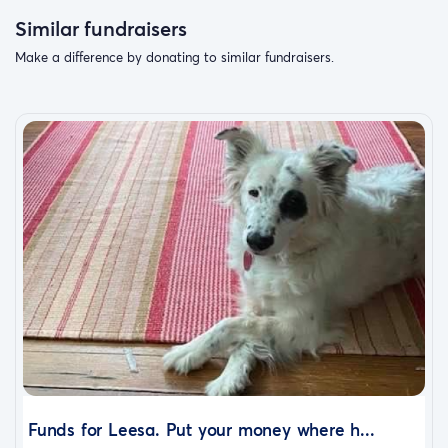
Similar fundraisers
Make a difference by donating to similar fundraisers.
Thank you for helping us give Steven the safe, loving
home he finally trusts us enough to accept.
He’s waited a long time for someone to look after him—
and we’re ready to be those people.
Funds for Leesa. Put your money where h...