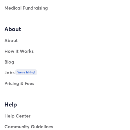
Medical Fundraising
About
About
How It Works
Blog
Jobs
We're hiring!
Pricing & Fees
Help
Help Center
Community Guidelines