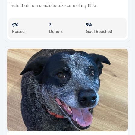
I hate that I am unable to take care of my little...
$70
2
5%
Raised
Donors
Goal Reached