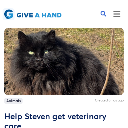
Created 8mos ago
Animals
Help Steven get veterinary
care