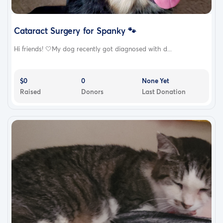
Cataract Surgery for Spanky 🐾
Hi friends! 🤍My dog recently got diagnosed with d...
$0
0
None Yet
Raised
Donors
Last Donation