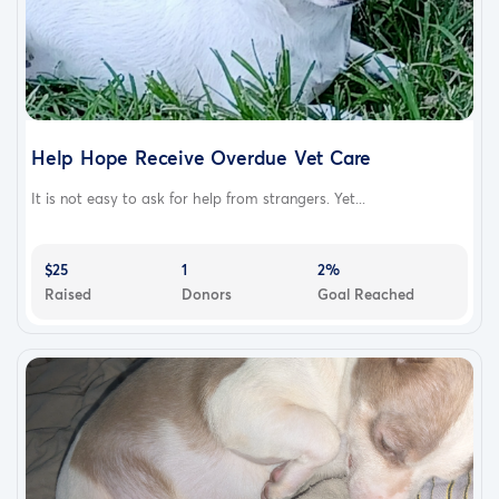
Help Hope Receive Overdue Vet Care
It is not easy to ask for help from strangers. Yet...
$25
1
2%
Raised
Donors
Goal Reached