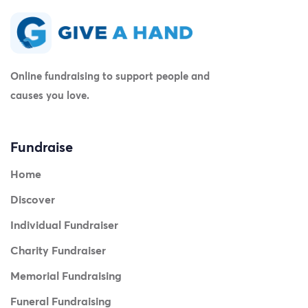
Online fundraising to support people and
causes you love.
Fundraise
Home
Discover
Individual Fundraiser
Charity Fundraiser
Memorial Fundraising
Funeral Fundraising