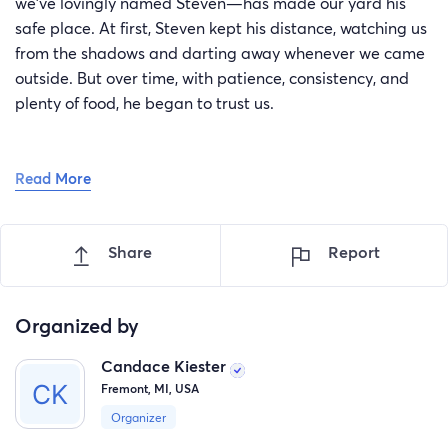
we’ve lovingly named Steven—has made our yard his
safe place. At first, Steven kept his distance, watching us
from the shadows and darting away whenever we came
outside. But over time, with patience, consistency, and
plenty of food, he began to trust us.
Read More
Today, Steven greets us with slow blinks, gentle meows,
and a confidence we never thought we’d see. He sits at
Share
Report
the slider door just meowing waiting for pets and food.
He’s no longer just a stray who wanders through—we
consider him part of our family.
Organized by
Candace Kiester
Fremont, MI, USA
Now we want to take the next step: give Steven the
Organizer
veterinary care he needs so we can officially adopt him