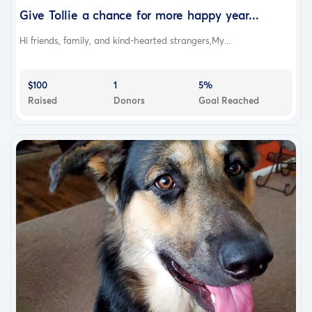
Give Tollie a chance for more happy year...
Hi friends, family, and kind-hearted strangers,My...
$100
1
5%
Raised
Donors
Goal Reached