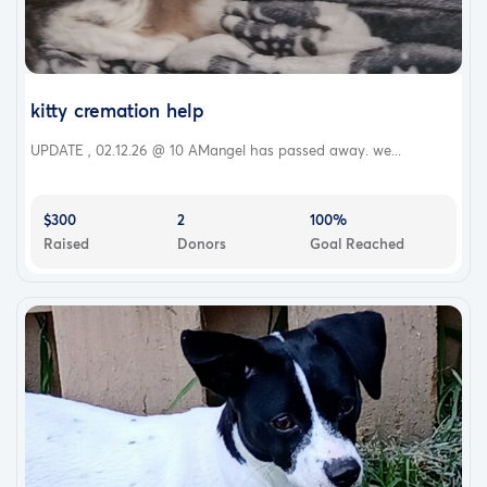
kitty cremation help
UPDATE , 02.12.26 @ 10 AMangel has passed away. we...
$300
2
100%
Raised
Donors
Goal Reached