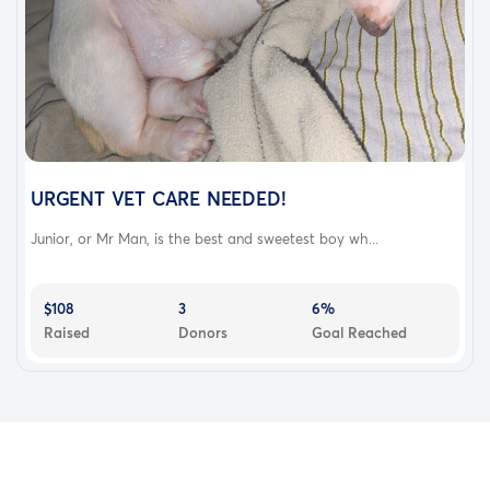
URGENT VET CARE NEEDED!
Junior, or Mr Man, is the best and sweetest boy wh...
$108
3
6%
Raised
Donors
Goal Reached