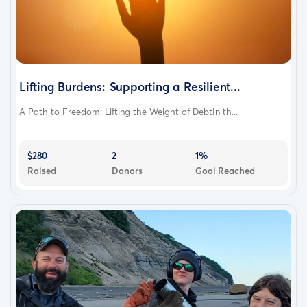
Lifting Burdens: Supporting a Resilient...
A Path to Freedom: Lifting the Weight of DebtIn th...
$280
2
1%
Raised
Donors
Goal Reached