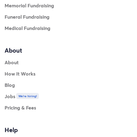
Memorial Fundraising
Funeral Fundraising
Medical Fundraising
About
About
How It Works
Blog
Jobs
We're hiring!
Pricing & Fees
Help