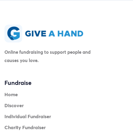
Online fundraising to support people and
causes you love.
Fundraise
Home
Discover
Individual Fundraiser
Charity Fundraiser