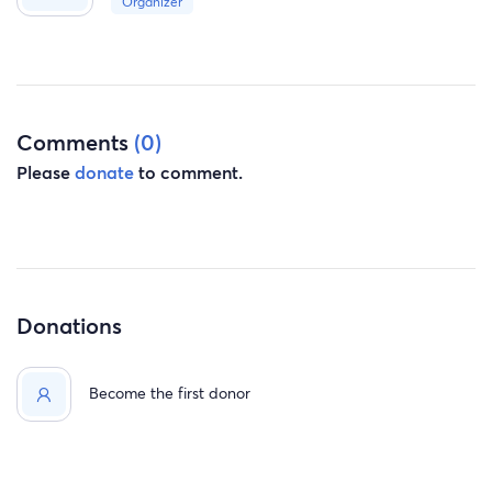
Organizer
Comments
(0)
Please
donate
to comment.
Donations
Become the first donor