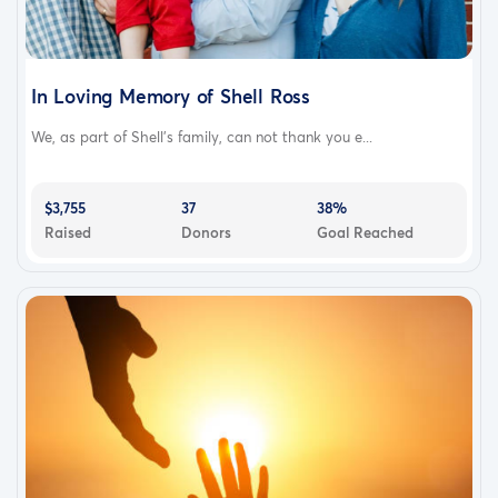
In Loving Memory of Shell Ross
We, as part of Shell's family, can not thank you e...
$3,755
37
38%
Raised
Donors
Goal Reached