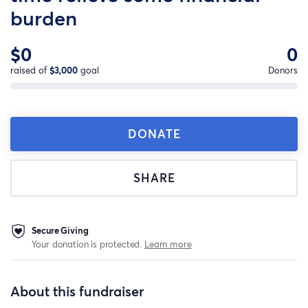
burden
$0
0
raised of
$3,000
goal
Donors
DONATE
SHARE
Secure Giving
Your donation is protected.
Learn more
About this fundraiser