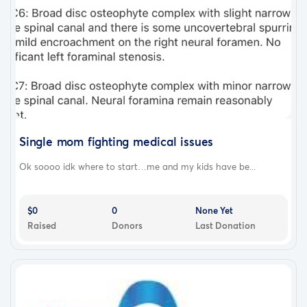
Single mom fighting medical issues
Ok soooo idk where to start…me and my kids have be...
$0
0
None Yet
Raised
Donors
Last Donation