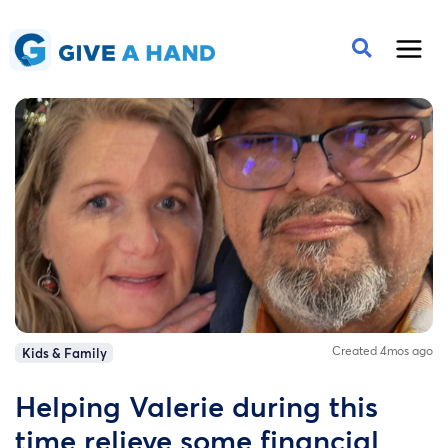
Created 4mos ago
Kids & Family
Helping Valerie during this
time relieve some financial