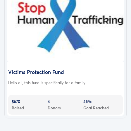
Victims Protection Fund
Hello all, this fund is specifically for a family...
$670
4
45%
Raised
Donors
Goal Reached