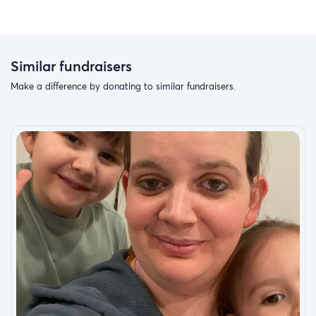
Similar fundraisers
Make a difference by donating to similar fundraisers.