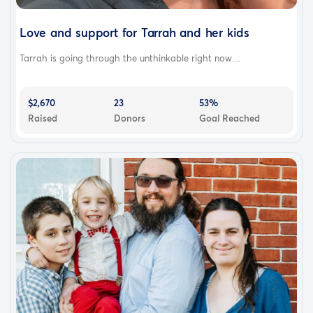
Love and support for Tarrah and her kids
Tarrah is going through the unthinkable right now....
$2,670
23
53%
Raised
Donors
Goal Reached