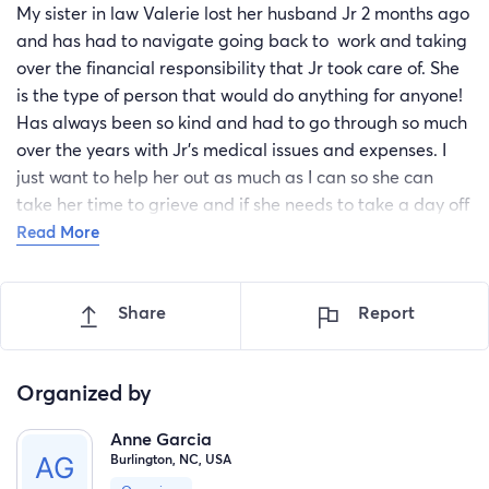
My sister in law Valerie lost her husband Jr 2 months ago
and has had to navigate going back to work and taking
over the financial responsibility that Jr took care of. She
is the type of person that would do anything for anyone!
Has always been so kind and had to go through so much
over the years with Jr's medical issues and expenses. I
just want to help her out as much as I can so she can
take her time to grieve and if she needs to take a day off
she can and not have to worry about how she will take
Read More
care of living expenses. I know she would appreciate any
support you can give ❤️ let's shower her with love!
Share
Report
Organized by
Anne Garcia
Burlington, NC, USA