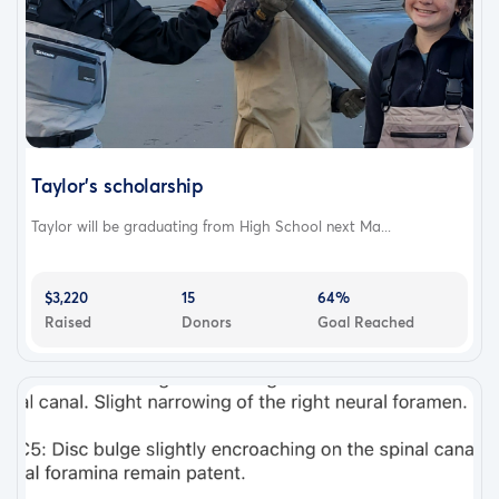
Taylor's scholarship
Taylor will be graduating from High School next Ma...
$3,220
15
64%
Raised
Donors
Goal Reached