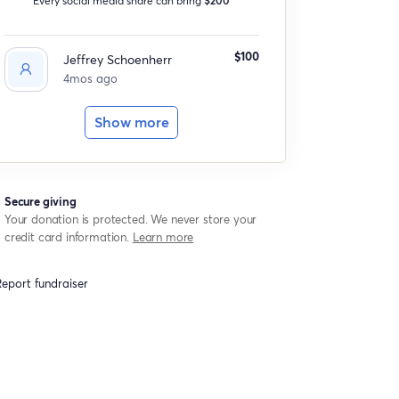
$100
Jeffrey Schoenherr
4mos ago
Show more
Secure giving
Your donation is protected. We never store your
credit card information.
Learn more
eport fundraiser