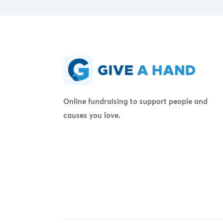
Online fundraising to support people and
causes you love.