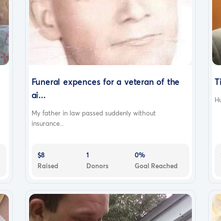
Funeral expences for a veteran of the
T
ai...
Hu
My father in law passed suddenly without
insurance...
$8
1
0%
Raised
Donors
Goal Reached