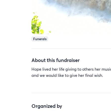
Funerals
About this fundraiser
Hope lived her life giving to others her musi
and we would like to give her final wish.
Organized by