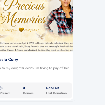
esia Curry
 to my daughter death I'm trying to pay off her...
$0
0
None Yet
Raised
Donors
Last Donation