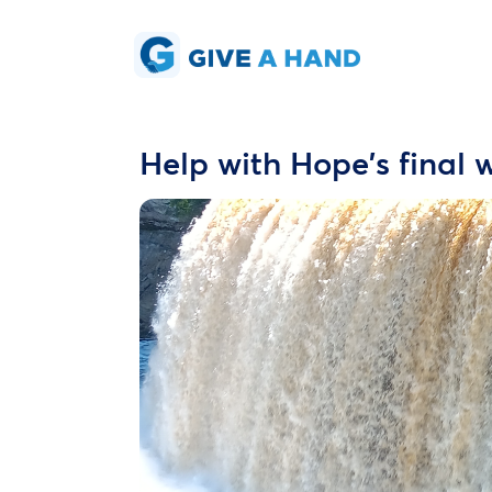
Help with Hope's final 