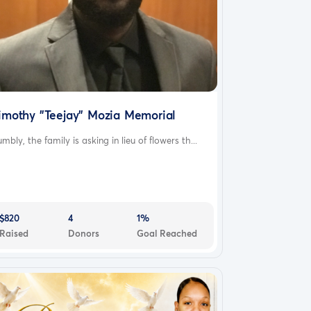
imothy "Teejay" Mozia Memorial
mbly, the family is asking in lieu of flowers th...
$820
4
1%
Raised
Donors
Goal Reached