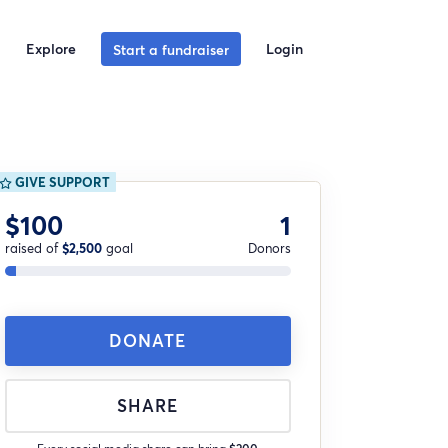
Explore
Login
Start a fundraiser
GIVE SUPPORT
$100
1
raised of
$2,500
goal
Donors
DONATE
SHARE
Every social media share can bring
$200