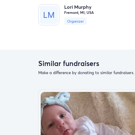
Lori Murphy
Fremont, MI, USA
Organizer
Similar fundraisers
Make a difference by donating to similar fundraisers.