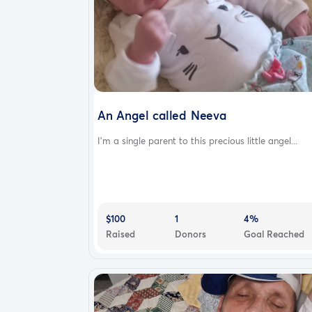
An Angel called Neeva
I'm a single parent to this precious little angel...
$100
1
4%
Raised
Donors
Goal Reached