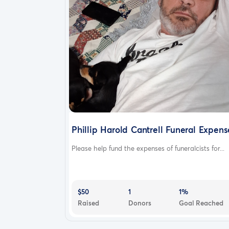
Phillip Harold Cantrell Funeral Expens
Please help fund the expenses of funeralcists for...
$50
1
1%
Raised
Donors
Goal Reached