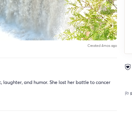
Created 4mos ago
c, laughter, and humor. She lost her battle to cancer
R