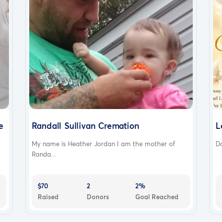
e
Randall Sullivan Cremation
L
My name is Heather Jordan I am the mother of
Do
Randa...
$70
2
2%
Raised
Donors
Goal Reached