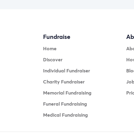
Fundraise
Ab
Home
Ab
Discover
How
Individual Fundraiser
Blo
Charity Fundraiser
Jo
Memorial Fundraising
Pri
Funeral Fundraising
Medical Fundraising