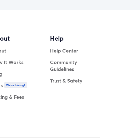
out
Help
out
Help Center
 It Works
Community
Guidelines
g
Trust & Safety
bs
We're hiring!
cing & Fees