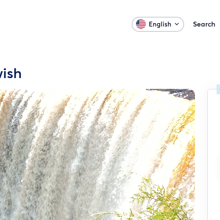
Search
English
wish