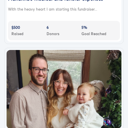
With the heavy heart I am starting this fundraiser...
$500
6
5%
Raised
Donors
Goal Reached