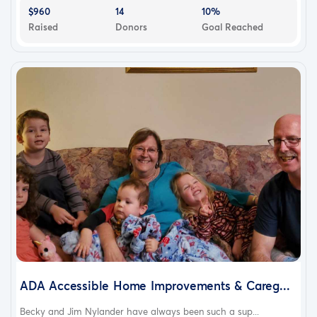
$960
14
10%
Raised
Donors
Goal Reached
ADA Accessible Home Improvements & Careg...
Becky and Jim Nylander have always been such a sup...