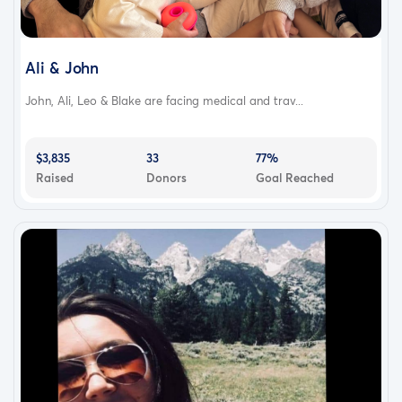
Ali & John
John, Ali, Leo & Blake are facing medical and trav...
$3,835
33
77%
Raised
Donors
Goal Reached