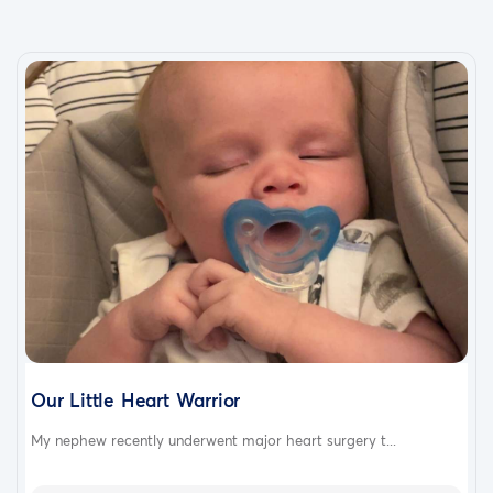
thank you
Our Little Heart Warrior
My nephew recently underwent major heart surgery t...