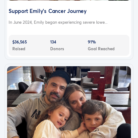
Support Emily's Cancer Journey
In June 2024, Emily began experiencing severe lowe...
$36,565
134
91%
Raised
Donors
Goal Reached