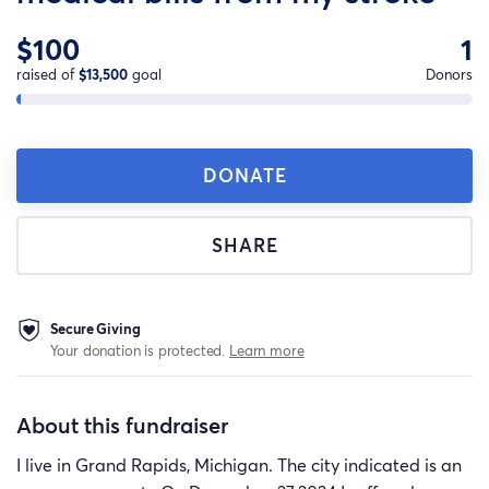
$100
1
raised of
$13,500
goal
Donors
DONATE
SHARE
Secure Giving
Your donation is protected.
Learn more
About this fundraiser
I live in Grand Rapids, Michigan. The city indicated is an