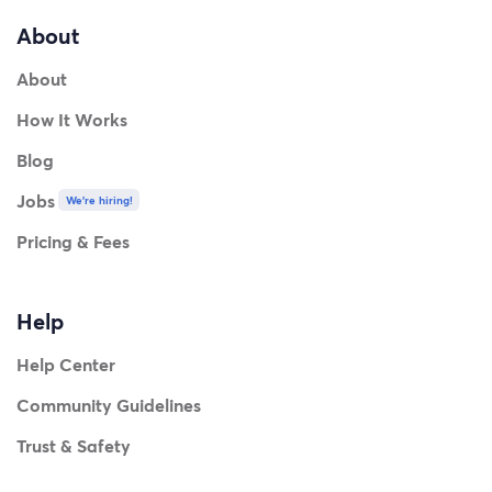
About
About
How It Works
Blog
Jobs
We're hiring!
Pricing & Fees
Help
Help Center
Community Guidelines
Trust & Safety