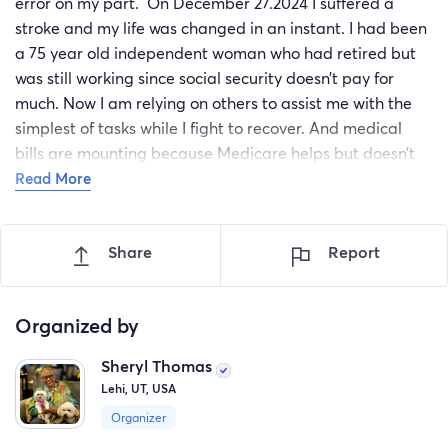
error on my part. On December 27.2024 I suffered a
stroke and my life was changed in an instant. I had been
a 75 year old independent woman who had retired but
was still working since social security doesn’t pay for
much. Now I am relying on others to assist me with the
simplest of tasks while I fight to recover. And medical
bills are mounting because Medicare helps but doesn’t
cover everything. I have sold everything that had any
Read More
value . Including my car, and now that I can’t work my
savings are depleted and I need assistance as soon as
Share
Report
possible so that I can recover and get back to working.
i have no income now other than social security and I use
part of that, along with the help of a good friend, to pay
Organized by
for the care of my blind and diabetic Maltese who
Sheryl Thomas
inspires me to keep working hard. But the anxiety of my
Lehi, UT, USA
financial situation is causing me stress and impacting my
recovery. Any donations received would go to pay for
Organizer
wheelchair transport to therapy to help me gain