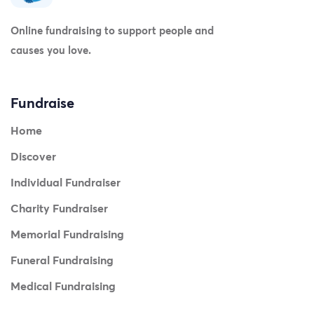
Online fundraising to support people and
causes you love.
Fundraise
Home
Discover
Individual Fundraiser
Charity Fundraiser
Memorial Fundraising
Funeral Fundraising
Medical Fundraising