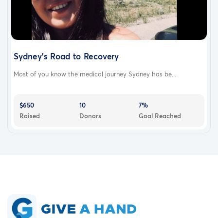
Sydney's Road to Recovery
Most of you know the medical journey Sydney has be...
$650
10
7%
Raised
Donors
Goal Reached