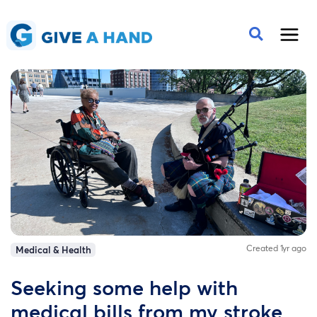
Created 1yr ago
Medical & Health
Seeking some help with
medical bills from my stroke