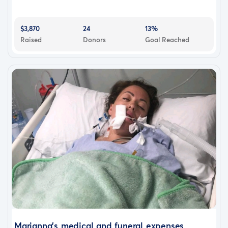
$3,870
24
13%
Raised
Donors
Goal Reached
Marianna's medical and funeral expenses