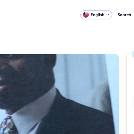
Search
English