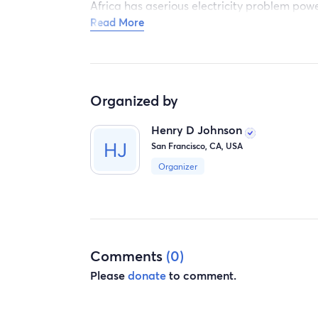
Africa has aserious electricity problem powe
Read More
every day. By buying generators, hospitals, 
Organized by
Henry D Johnson
San Francisco, CA, USA
Organizer
Comments
(0)
Please
donate
to comment.