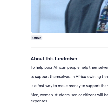
Other
About this fundraiser
To help poor African people help themselv
to support themselves. In Africa owining th
is a fast way to make money to support the
Men, women, students, senior citizens will b
expenses.