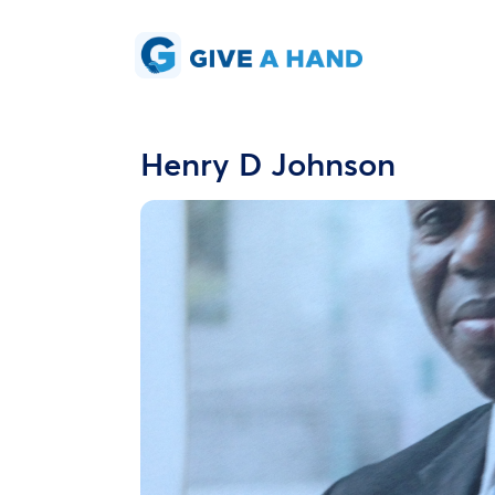
Henry D Johnson