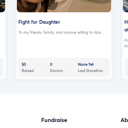
Fight for Daughter
H
a
To my friends, family, and anyone willing to liste...
A
th
$0
0
None Yet
Raised
Donors
Last Donation
Fundraise
Ab