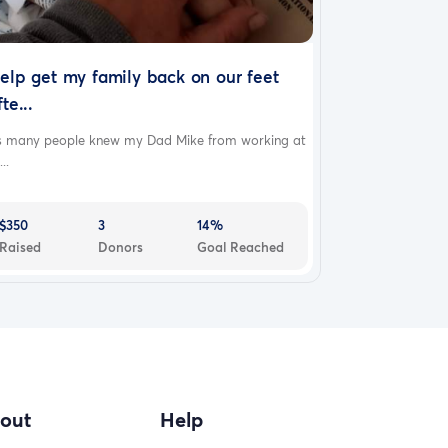
elp get my family back on our feet
fte...
s many people knew my Dad Mike from working at
...
$350
3
14%
Raised
Donors
Goal Reached
out
Help