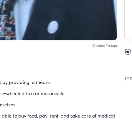
Created 1yr ago
R
es by providing a means
ree-wheeled taxi or motorcycle
mselves.
e able to buy food, pay rent, and take care of medical