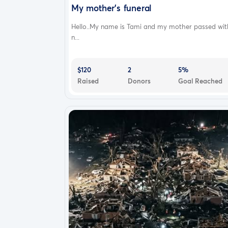
My mother's funeral
Hello..My name is Tami and my mother passed wit
n...
$120
2
5%
Raised
Donors
Goal Reached