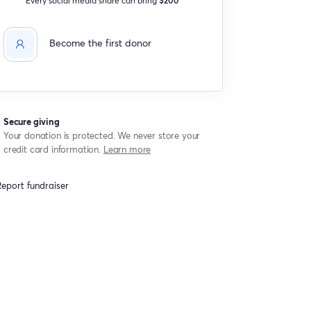
Become the first donor
Secure giving
Your donation is protected. We never store your
credit card information.
Learn more
eport fundraiser