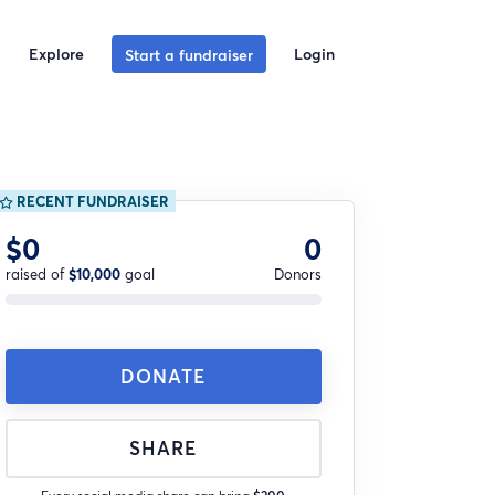
Explore
Login
Start a fundraiser
RECENT FUNDRAISER
$0
0
raised of
$10,000
goal
Donors
DONATE
SHARE
Every social media share can bring
$200