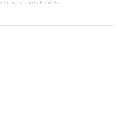
r failure last up to 15 minutes
and schools.