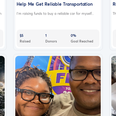
Help Me Get Reliable Transportation
R
h
I’m raising funds to buy a reliable car for myself...
Th
$5
1
0%
Raised
Donors
Goal Reached