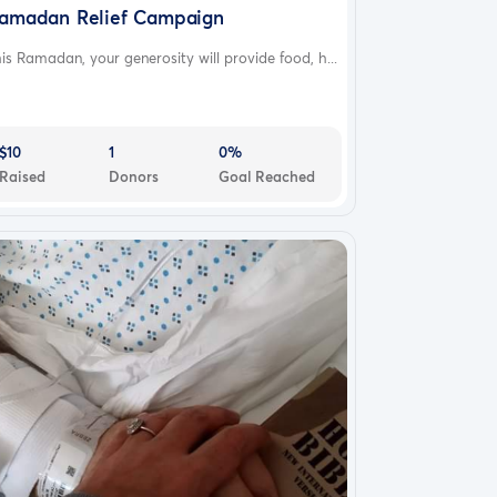
amadan Relief Campaign
is Ramadan, your generosity will provide food, h...
$10
1
0%
Raised
Donors
Goal Reached