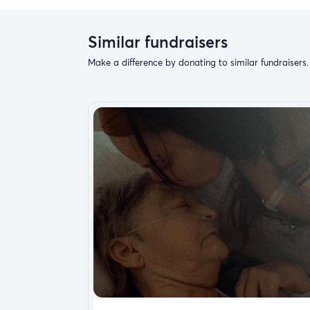
Similar fundraisers
Make a difference by donating to similar fundraisers.