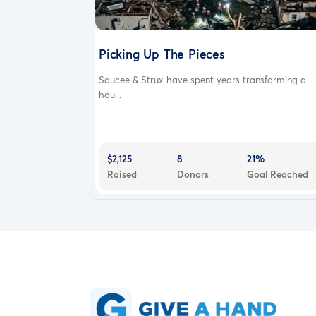
Picking Up The Pieces
Saucee & Strux have spent years transforming a
hou...
$2,125
8
21%
Raised
Donors
Goal Reached