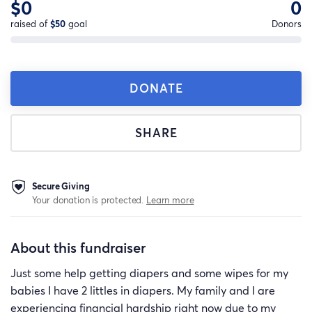
$0
0
raised of
$50
goal
Donors
DONATE
SHARE
Secure Giving
Your donation is protected.
Learn more
About this fundraiser
Just some help getting diapers and some wipes for my
babies I have 2 littles in diapers. My family and I are
experiencing financial hardship right now due to my