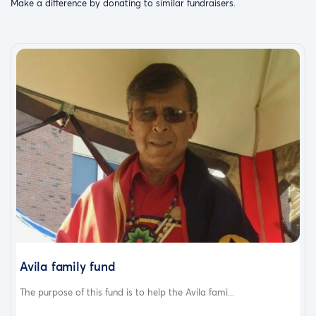
Make a difference by donating to similar fundraisers.
Avila family fund
The purpose of this fund is to help the Avila fami...