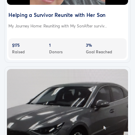
Helping a Survivor Reunite with Her Son
My Journey Home: Reuniting with My SonAfter surviv...
$175
1
3%
Raised
Donors
Goal Reached