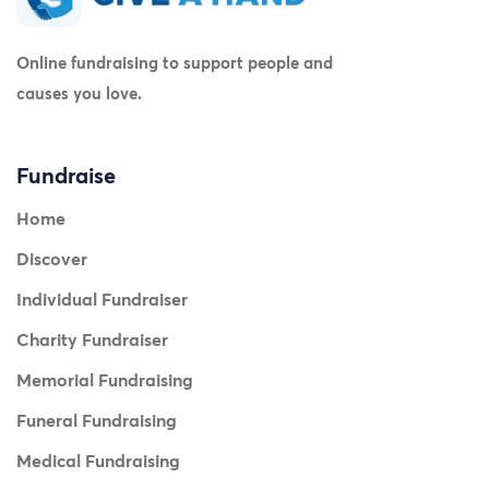
Online fundraising to support people and
causes you love.
Fundraise
Home
Discover
Individual Fundraiser
Charity Fundraiser
Memorial Fundraising
Funeral Fundraising
Medical Fundraising