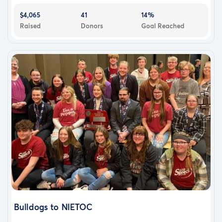
$4,065
41
14%
Raised
Donors
Goal Reached
Bulldogs to NIETOC