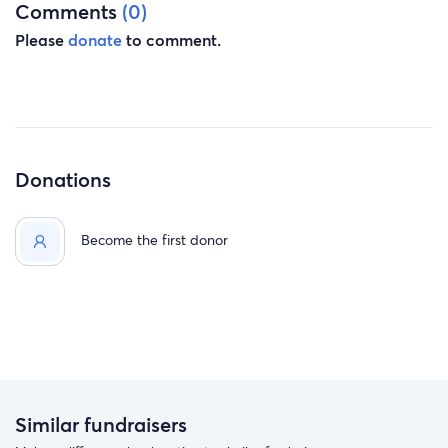
Comments
(0)
Please
donate
to comment.
Donations
Become the first donor
Similar fundraisers