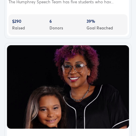
The Humphrey Speech Team has five students who hav...
$290
6
39%
Raised
Donors
Goal Reached