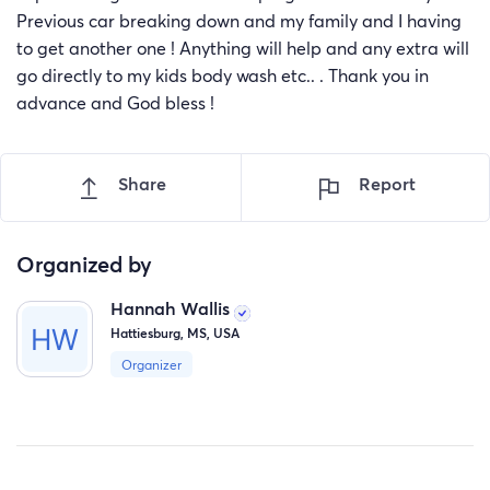
Previous car breaking down and my family and I having
to get another one ! Anything will help and any extra will
go directly to my kids body wash etc.. . Thank you in
advance and God bless !
Share
Report
Organized by
Hannah Wallis
Hattiesburg, MS, USA
Organizer