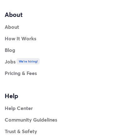
About
About
How It Works
Blog
Jobs
We're hiring!
Pricing & Fees
Help
Help Center
Community Guidelines
Trust & Safety