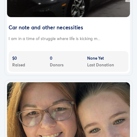
Car note and other necessities
I am in a time of struggle where life is kicking m...
$0
0
None Yet
Raised
Donors
Last Donation