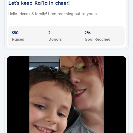
Let’s keep Kai’la in cheer!
Hello friends & family! I am reaching out to you b...
$50
2
2%
Raised
Donors
Goal Reached