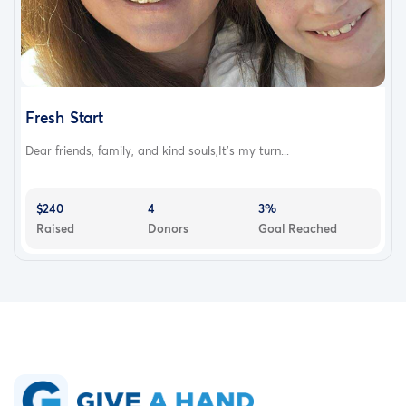
Fresh Start
Dear friends, family, and kind souls,It’s my turn...
$240
4
3%
Raised
Donors
Goal Reached