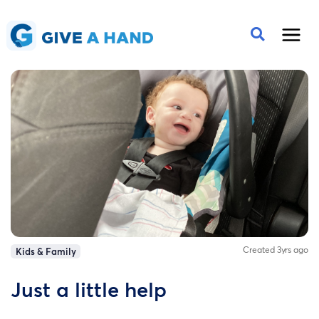
Created 3yrs ago
Kids & Family
Just a little help