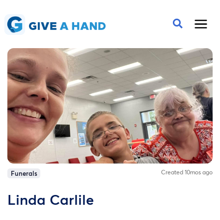
Created 10mos ago
Funerals
Linda Carlile