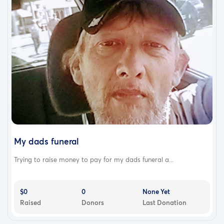
My dads funeral
Trying to raise money to pay for my dads funeral a...
$0
0
None Yet
Raised
Donors
Last Donation