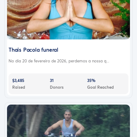
Thais Pacola funeral
No dia 20 de fevereiro de 2026, perdemos a nossa q...
$3,485
31
35%
Raised
Donors
Goal Reached