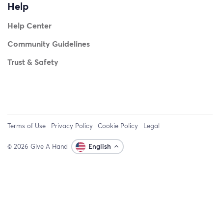
Help
Help Center
Community Guidelines
Trust & Safety
Terms of Use
Privacy Policy
Cookie Policy
Legal
© 2026 Give A Hand
English