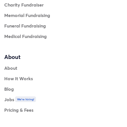
Charity Fundraiser
Memorial Fundraising
Funeral Fundraising
Medical Fundraising
About
About
How It Works
Blog
Jobs
We're hiring!
Pricing & Fees