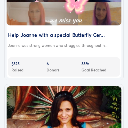
Help Joanne with a special Butterfly Cer...
Joanne was strong woman who struggled throughout h...
$325
6
33%
Raised
Donors
Goal Reached