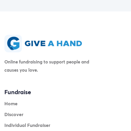
Online fundraising to support people and
causes you love.
Fundraise
Home
Discover
Individual Fundraiser