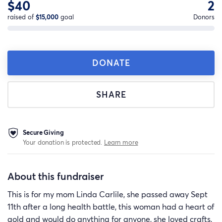
$40
2
raised of
$15,000
goal
Donors
DONATE
SHARE
Secure Giving
Your donation is protected.
Learn more
About this fundraiser
This is for my mom Linda Carlile, she passed away Sept
11th after a long health battle, this woman had a heart of
gold and would do anything for anyone, she loved crafts,