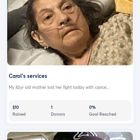
Carol’s services
My 82yr old mother lost her fight today with cance...
$10
1
0%
Raised
Donors
Goal Reached