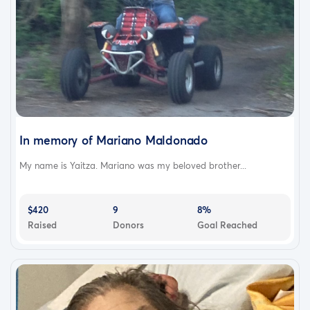
In memory of Mariano Maldonado
My name is Yaitza. Mariano was my beloved brother...
$420
9
8%
Raised
Donors
Goal Reached