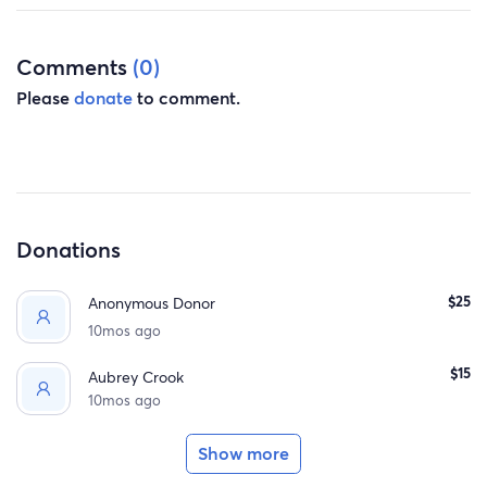
Comments
(0)
Please
donate
to comment.
Donations
$25
Anonymous Donor
10mos ago
$15
Aubrey Crook
10mos ago
Show more