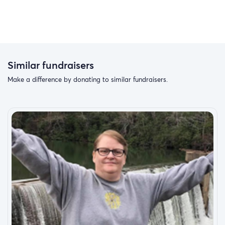
Similar fundraisers
Make a difference by donating to similar fundraisers.