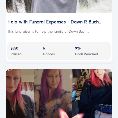
Help with Funeral Expenses - Dawn R Buch...
This fundraiser is to help the family of Dawn Buch...
$850
6
9%
Raised
Donors
Goal Reached