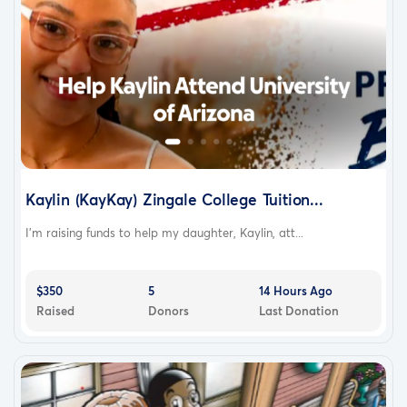
Kaylin (KayKay) Zingale College Tuition...
I'm raising funds to help my daughter, Kaylin, att...
$350
5
14 Hours Ago
Raised
Donors
Last Donation