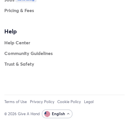
Pricing & Fees
Help
Help Center
Community Guidelines
Trust & Safety
Terms of Use
Privacy Policy
Cookie Policy
Legal
© 2026 Give A Hand
English