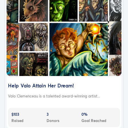
Help Valo Attain Her Dream!
Valo Clemenceau is a talented award-winning artist...
$103
3
0%
Raised
Donors
Goal Reached