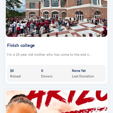
Finish college
I’m a 24 year old mother who has come to the end o...
$0
0
None Yet
Raised
Donors
Last Donation