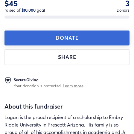
$45
3
raised of
$10,000
goal
Donors
DONATE
SHARE
Secure Giving
Your donation is protected.
Learn more
About this fundraiser
Logan is the proud recipient of a scholarship to Embry
Riddle University in Prescott Arizona. His family is so
proud of all of his accomplishments in academia and Jr.