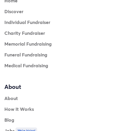
Home
Discover
Individual Fundraiser
Charity Fundraiser
Memorial Fundraising
Funeral Fundraising
Medical Fundraising
About
About
How It Works
Blog
Jobs
We're hiring!