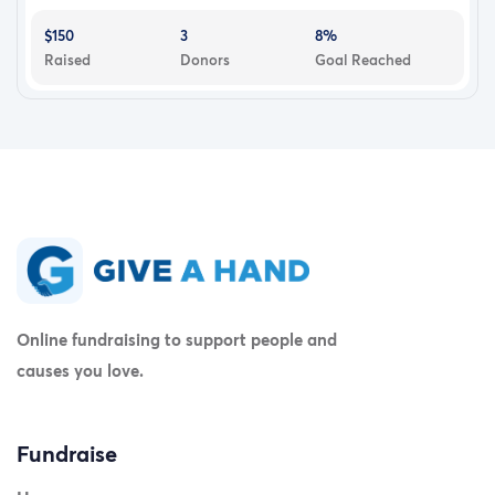
$150
3
8%
Raised
Donors
Goal Reached
Online fundraising to support people and
causes you love.
Fundraise