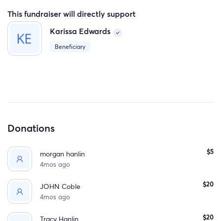
This fundraiser will directly support
Karissa Edwards
Beneficiary
Donations
$5
morgan hanlin
4mos ago
$20
JOHN Coble
4mos ago
$20
Tracy Hanlin