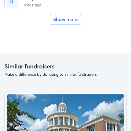
4mos ago
Show more
Similar fundraisers
Make a difference by donating to similar fundraisers.