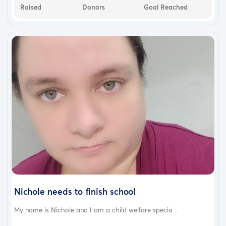
Raised
Donors
Goal Reached
Nichole needs to finish school
My name is Nichole and I am a child welfare specia...