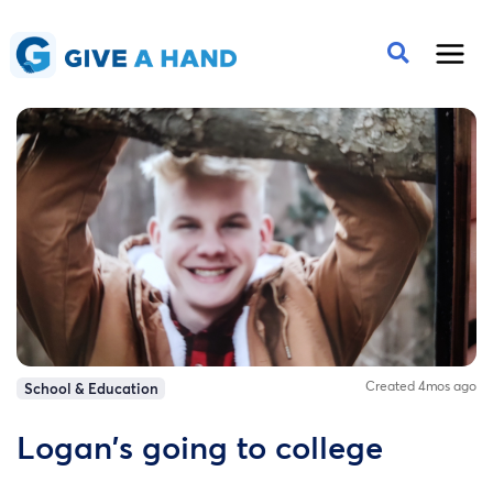
Created 4mos ago
School & Education
Logan's going to college