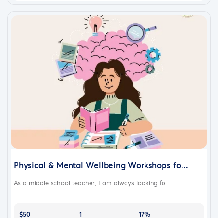
Physical & Mental Wellbeing Workshops fo...
As a middle school teacher, I am always looking fo...
$50
1
17%