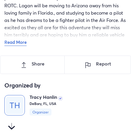
ROTC. Logan will be moving to Arizona away from his
loving family in Florida., and studying to become a pilot
as he has dreams to be a fighter pilot in the Air Force. As
excited as they all are for this adventure they will miss
him terribly and are hoping to buy him a reliable vehicle
to come home for breaks. The funds donated will help
Read More
solely to purchase a vehicle to bring the family together
as often as possible while Logan further persues his sky
Share
Report
high goals.
Organized by
Tracy Hanlin
DeBary, FL, USA
Organizer