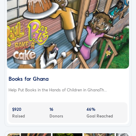
Books for Ghana
Help Put Books in the Hands of Children in GhanaTh...
$920
16
46%
Raised
Donors
Goal Reached