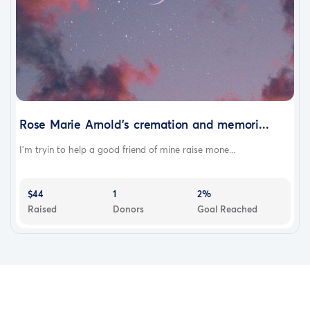
Rose Marie Arnold's cremation and memori...
I'm tryin to help a good friend of mine raise mone...
$44
1
2%
Raised
Donors
Goal Reached