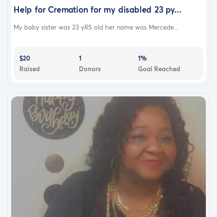
Help for Cremation for my disabled 23 py...
My baby sister was 23 yRS old her name was Mercede...
$20
1
1%
Raised
Donors
Goal Reached