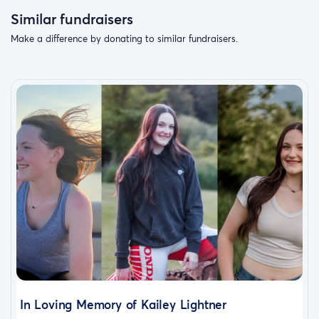
Similar fundraisers
Make a difference by donating to similar fundraisers.
In Loving Memory of Kailey Lightner