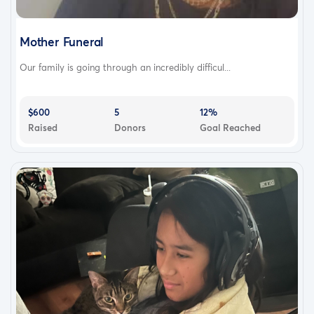
Mother Funeral
Our family is going through an incredibly difficul...
$600
5
12%
Raised
Donors
Goal Reached