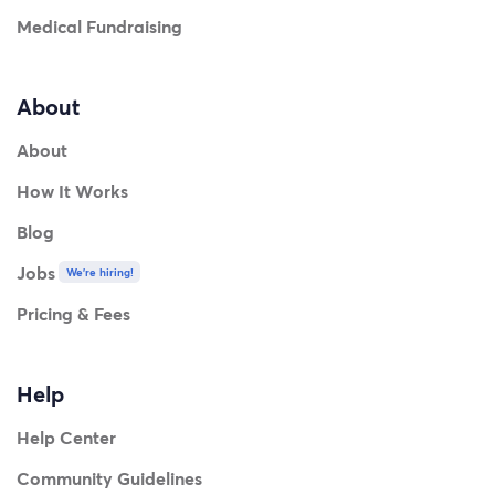
Medical Fundraising
About
About
How It Works
Blog
Jobs
We're hiring!
Pricing & Fees
Help
Help Center
Community Guidelines