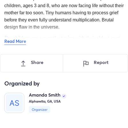
children, ages 3 and 8, who are now facing life without their
mother far too soon. Tiny humans having to process grief
before they even fully understand multiplication. Brutal
design flaw in the universe.
The children are currently staying with their oldest aunt,
Read More
who has opened her home and heart to them while
already raising two children of her own. As the family
works through this unimaginable loss, they are also
Share
Report
carrying the overwhelming financial burden of funeral
expenses and the cost of caring for the children during
this transition.
Organized by
We are asking for support to help provide:
Amanda Smith
Alpharetta, GA, USA
*Funeral and memorial expenses
Organizer
*Clothing, food, and daily necessities for the children
*Financial stability as the family adjusts to their new