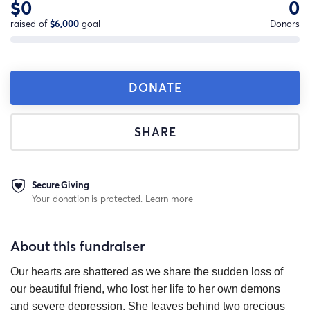
$0
0
raised of
$6,000
goal
Donors
DONATE
SHARE
Secure Giving
Your donation is protected.
Learn more
About this fundraiser
Our hearts are shattered as we share the sudden loss of
our beautiful friend, who lost her life to her own demons
and severe depression. She leaves behind two precious