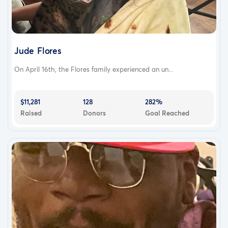
Jude Flores
On April 16th, the Flores family experienced an un...
$11,281
128
282%
Raised
Donors
Goal Reached