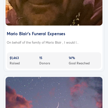
Mario Blair’s Funeral Expenses
On behalf of the family of Mario Blair , I would l...
$1,463
15
14%
Raised
Donors
Goal Reached