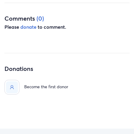
reality
!!! Every donation, prayer, and share helps lighten the
Comments
(0)
weight this family is carrying right now!! If you are unable
Please
donate
to comment.
to donate, please consider sharing this fundraiser and
keeping these children and their family in your thoughts.
Donations
Become the first donor