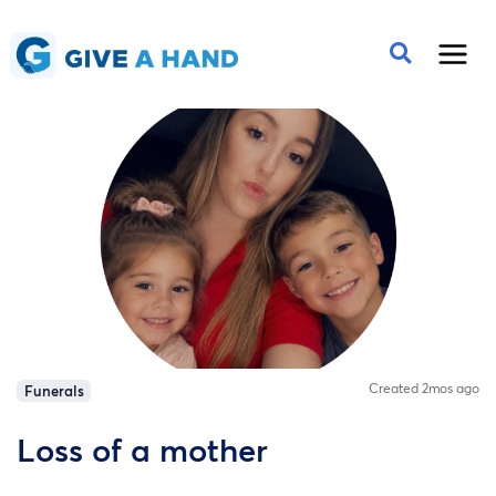
Created 2mos ago
Funerals
Loss of a mother