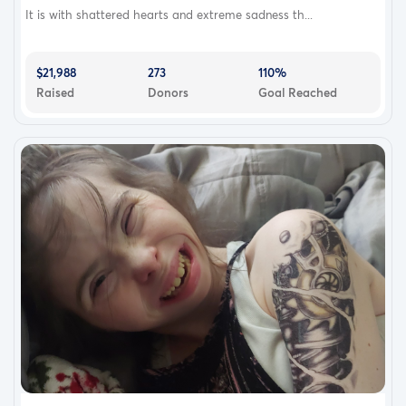
It is with shattered hearts and extreme sadness th...
$21,988
273
110%
Raised
Donors
Goal Reached