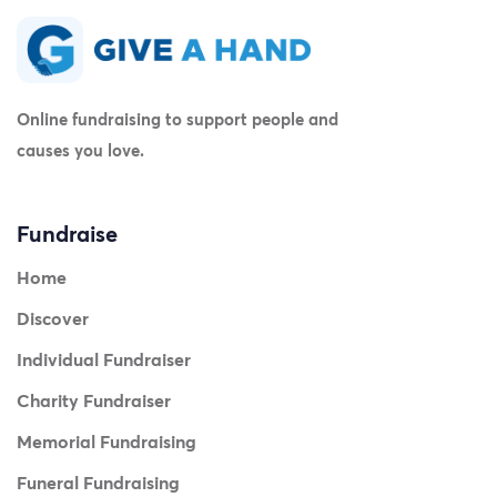
Online fundraising to support people and
causes you love.
Fundraise
Home
Discover
Individual Fundraiser
Charity Fundraiser
Memorial Fundraising
Funeral Fundraising