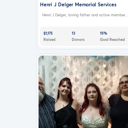
Henri J Delger Memorial Services
Henri J Delger, loving father and active member...
$1,175
13
15%
Raised
Donors
Goal Reached