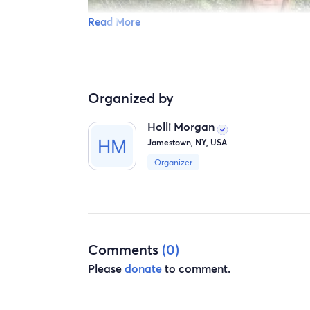
Read More
Organized by
Holli Morgan
Jamestown, NY, USA
Organizer
Comments
(0)
Please
donate
to comment.