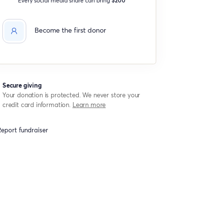
Become the first donor
Secure giving
Your donation is protected. We never store your
credit card information.
Learn more
eport fundraiser