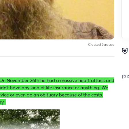
Created 2yrs ago
R
On November 26th he had a massive heart attack and
idn't have any kind of life insurance or anything. We
vice or even do an obituary because of the costs.
ry.