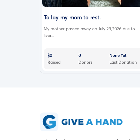
To lay my mom to rest.
My mother passed away on July 29,2026 due to
liver...
$0
0
None Yet
Raised
Donors
Last Donation