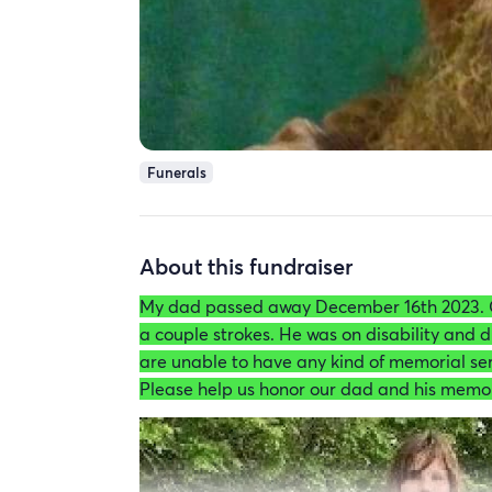
Funerals
About this fundraiser
My dad passed away December 16th 2023. 
a couple strokes. He was on disability and d
are unable to have any kind of memorial ser
Please help us honor our dad and his memo