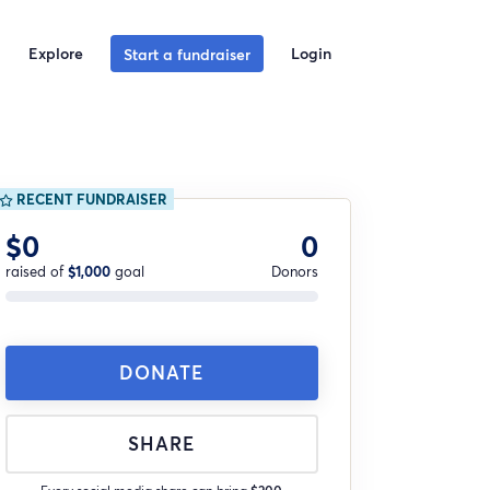
Explore
Login
Start a fundraiser
RECENT FUNDRAISER
$0
0
raised of
$1,000
goal
Donors
DONATE
SHARE
Every social media share can bring
$200