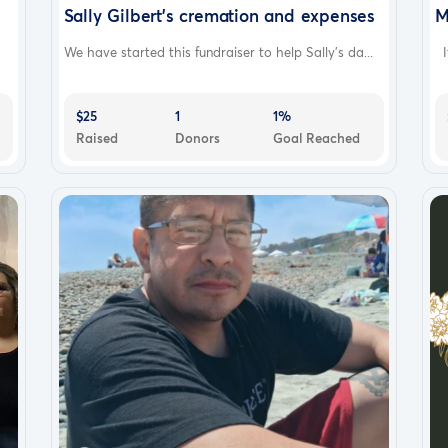
Sally Gilbert's cremation and expenses
M
We have started this fundraiser to help Sally's da...
It
$25
1
1%
Raised
Donors
Goal Reached