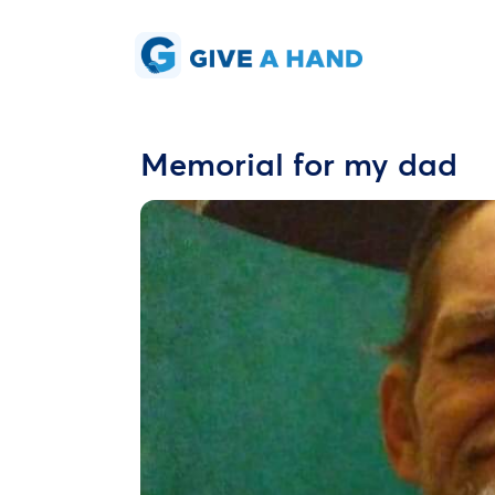
Memorial for my dad