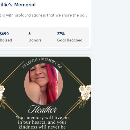
illie's Memorial
 is with profound sadness that we share the pa...
$690
8
27%
Raised
Donors
Goal Reached