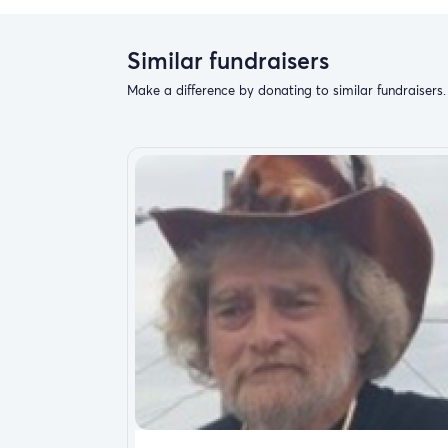
Similar fundraisers
Make a difference by donating to similar fundraisers.