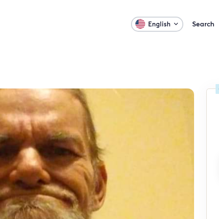
Search
English