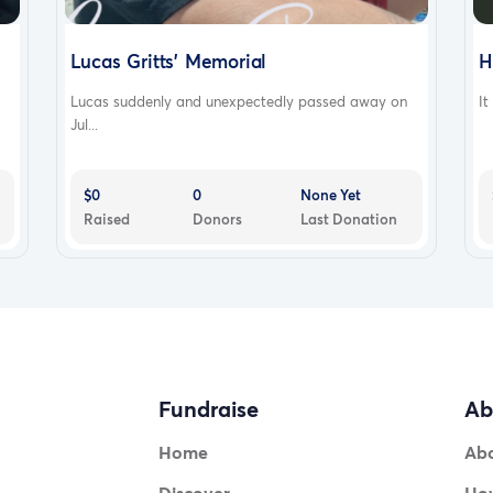
Lucas Gritts' Memorial
H
Lucas suddenly and unexpectedly passed away on
It
Jul...
$0
0
None Yet
Raised
Donors
Last Donation
Fundraise
Ab
Home
Ab
Discover
How