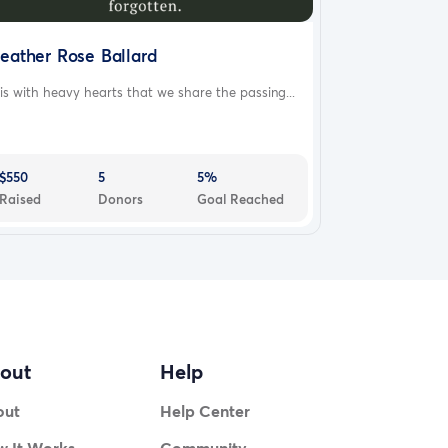
eather Rose Ballard
 is with heavy hearts that we share the passing...
$550
5
5%
Raised
Donors
Goal Reached
out
Help
out
Help Center
 It Works
Community