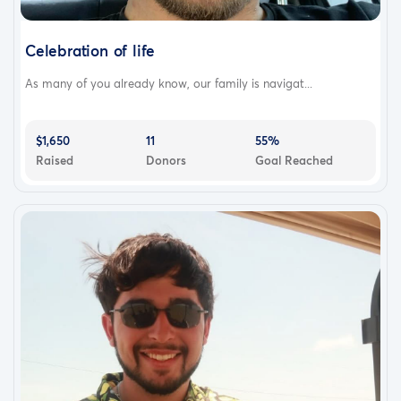
Celebration of life
As many of you already know, our family is navigat...
$1,650
11
55%
Raised
Donors
Goal Reached