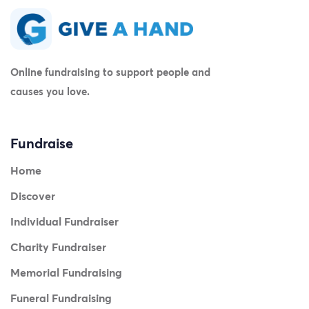
Online fundraising to support people and
causes you love.
Fundraise
Home
Discover
Individual Fundraiser
Charity Fundraiser
Memorial Fundraising
Funeral Fundraising