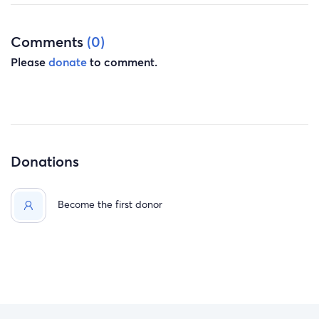
Comments
(0)
Please
donate
to comment.
Donations
Become the first donor