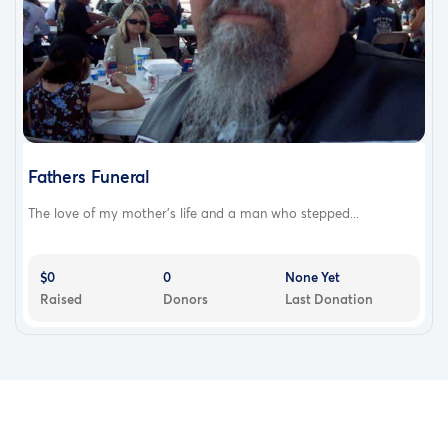
Fathers Funeral
The love of my mother’s life and a man who stepped...
$0
0
None Yet
Raised
Donors
Last Donation