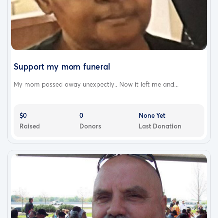
Support my mom funeral
My mom passed away unexpectly.. Now it left me and...
$0
0
None Yet
Raised
Donors
Last Donation