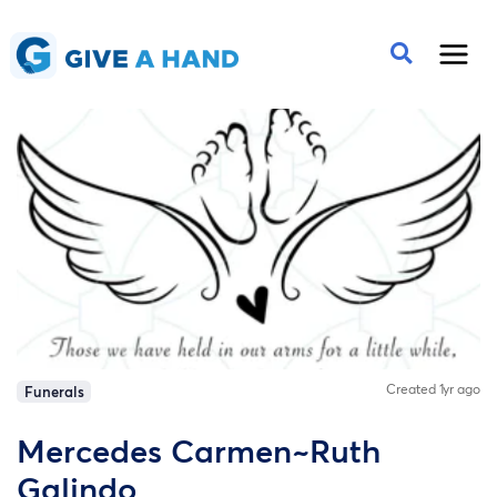
Created 1yr ago
Funerals
Mercedes Carmen~Ruth
Galindo