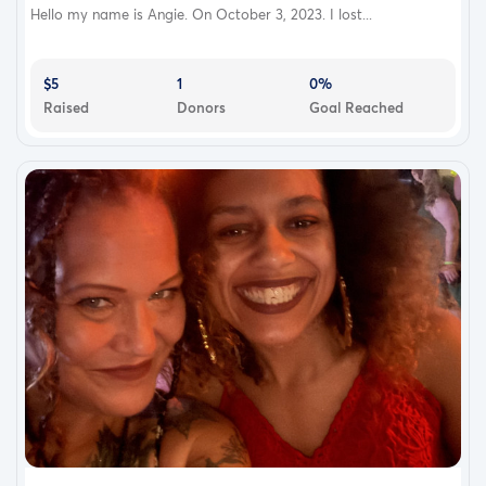
Hello my name is Angie. On October 3, 2023. I lost...
$5
1
0%
Raised
Donors
Goal Reached