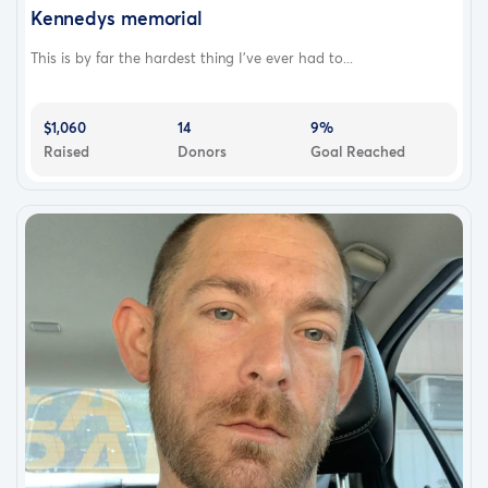
Kennedys memorial
This is by far the hardest thing I’ve ever had to...
$1,060
14
9%
Raised
Donors
Goal Reached