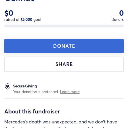
$0
0
raised of
$5,000
goal
Donors
DONATE
SHARE
Secure Giving
Your donation is protected.
Learn more
About this fundraiser
Mercedes's death was unexpected, and we don't have