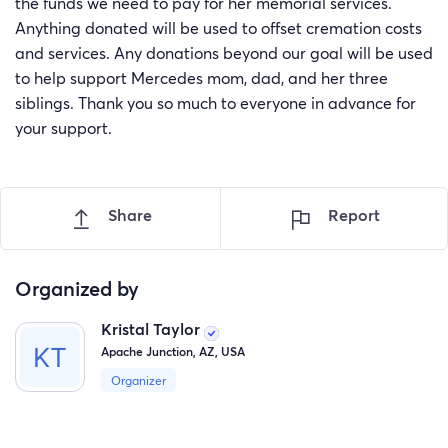
the funds we need to pay for her memorial services.
Anything donated will be used to offset cremation costs
and services. Any donations beyond our goal will be used
to help support Mercedes mom, dad, and her three
siblings. Thank you so much to everyone in advance for
your support.
Share
Report
Organized by
Kristal Taylor
Apache Junction, AZ, USA
Organizer