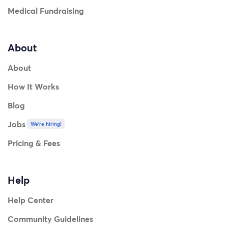
Medical Fundraising
About
About
How It Works
Blog
Jobs
We're hiring!
Pricing & Fees
Help
Help Center
Community Guidelines