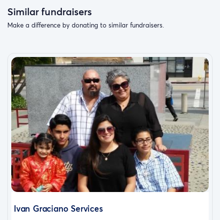
Similar fundraisers
Make a difference by donating to similar fundraisers.
Ivan Graciano Services