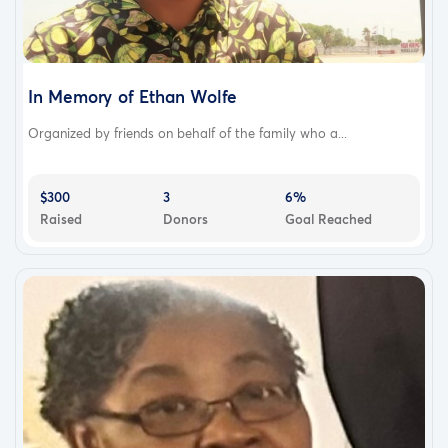
In Memory of Ethan Wolfe
Organized by friends on behalf of the family who a...
$300
3
6%
Raised
Donors
Goal Reached