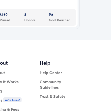
$460
8
1%
Raised
Donors
Goal Reached
out
Help
out
Help Center
 It Works
Community
Guidelines
g
Trust & Safety
bs
We're hiring!
cing & Fees