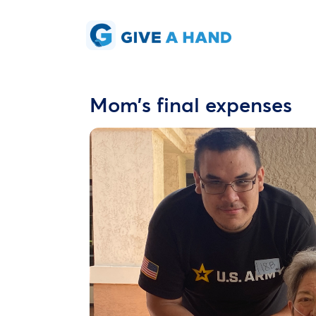
Mom’s final expenses