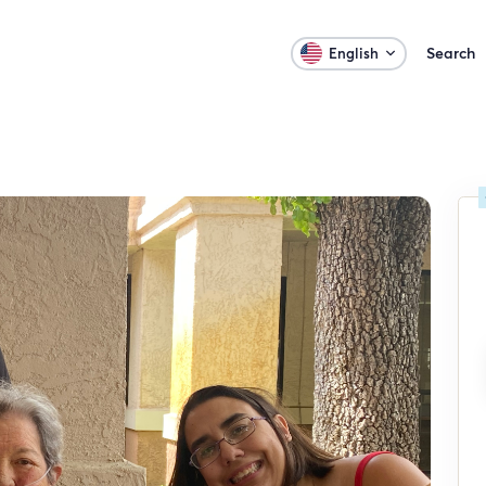
Search
English