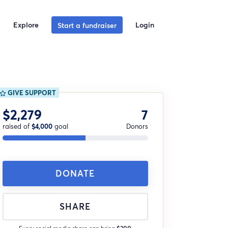
Explore
Login
Start a fundraiser
GIVE SUPPORT
$2,279
7
raised of
$4,000
goal
Donors
DONATE
SHARE
Every social media share can bring
$200