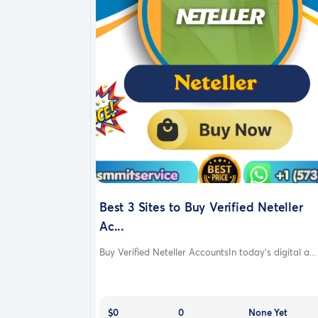
Best 3 Sites to Buy Verified Neteller
Ac...
Buy Verified Neteller AccountsIn today’s digital a...
$0
0
None Yet