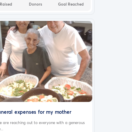
Raised
Donors
Goal Reached
uneral expenses for my mother
e are reaching out to everyone with a generous
...