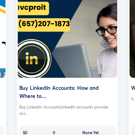
Buy LinkedIn Accounts: How and
W
Where to...
It
Buy LinkedIn AccountsLinkedIn accounts provide
acc...
$0
0
None Yet