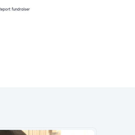
eport fundraiser