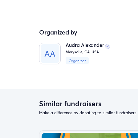
Organized by
Audra Alexander
Marysville, CA, USA
Organizer
Similar fundraisers
Make a difference by donating to similar fundraisers.