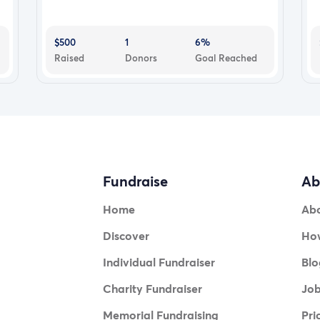
$500
1
6%
Raised
Donors
Goal Reached
Fundraise
Ab
Home
Ab
Discover
How
Individual Fundraiser
Blo
Charity Fundraiser
Jo
Memorial Fundraising
Pri