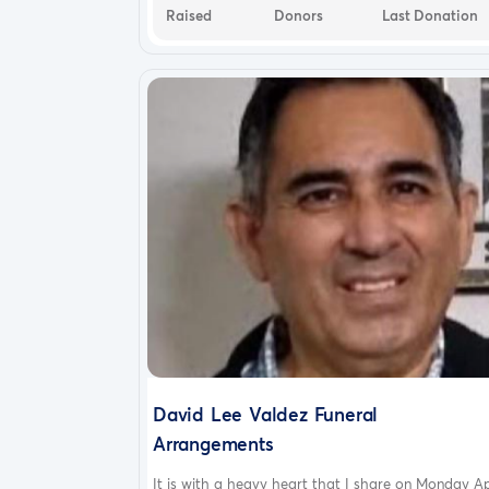
Raised
Donors
Last Donation
David Lee Valdez Funeral
Arrangements
It is with a heavy heart that I share on Monday Ap.