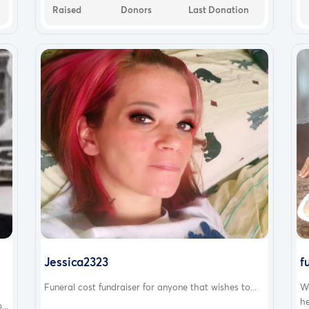
Raised
Donors
Last Donation
Jessica2323
f
Funeral cost fundraiser for anyone that wishes to...
W
he
..