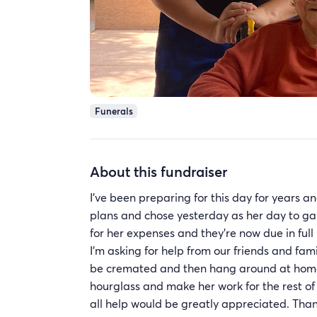
Funerals
About this fundraiser
I’ve been preparing for this day for years 
plans and chose yesterday as her day to gai
for her expenses and they’re now due in ful
I’m asking for help from our friends and fam
be cremated and then hang around at home 
hourglass and make her work for the rest of
all help would be greatly appreciated. Tha