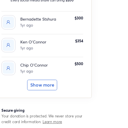
$300
Bernadette Stshura
1yr ago
$354
Ken O'Connor
1yr ago
$500
Chip O'Connor
1yr ago
Show more
Secure giving
Your donation is protected. We never store your
credit card information.
Learn more