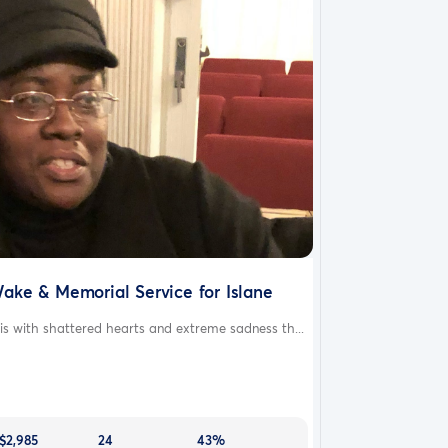
ake & Memorial Service for Islane
 is with shattered hearts and extreme sadness th...
$2,985
24
43%