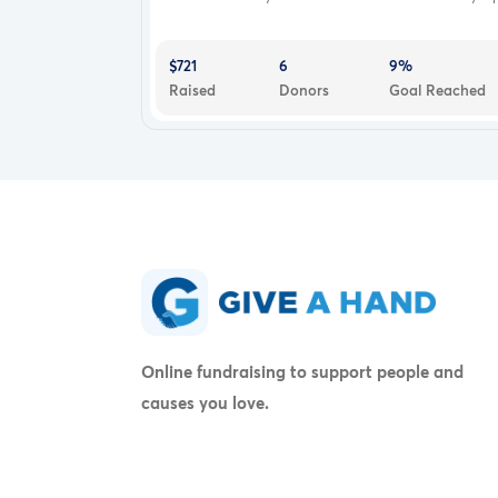
$721
6
9%
Raised
Donors
Goal Reached
Online fundraising to support people and
causes you love.