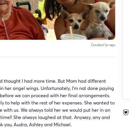
Created 1yr ago
and thought I had more time. But Mom had different
n her angel wings. Unfortunately, I’m not done paying
l before we can proceed with her final arrangements.
ily to help with the rest of her expenses. She wanted to
with us. We always told her we would put her in an
 time!! She always laughed at that. Anyway, any and
nk you, Audra, Ashley and Michael.