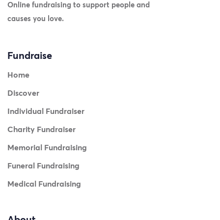
Online fundraising to support people and
causes you love.
Fundraise
Home
Discover
Individual Fundraiser
Charity Fundraiser
Memorial Fundraising
Funeral Fundraising
Medical Fundraising
About