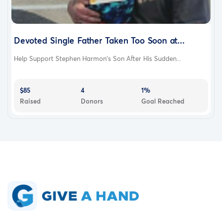
Devoted Single Father Taken Too Soon at...
Help Support Stephen Harmon’s Son After His Sudden...
$85
4
1%
Raised
Donors
Goal Reached