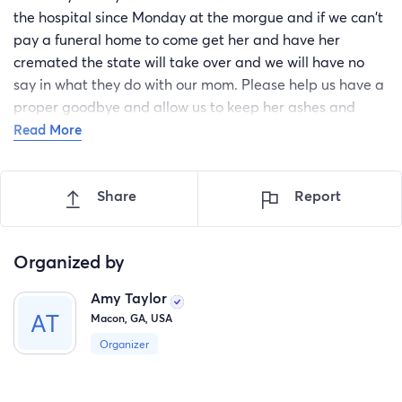
the hospital since Monday at the morgue and if we can't
pay a funeral home to come get her and have her
cremated the state will take over and we will have no
say in what they do with our mom. Please help us have a
proper goodbye and allow us to keep her ashes and
keep her with us. We will be so grateful and happy if we
Read More
can get this done for our mother
Share
Report
Organized by
Amy Taylor
Macon, GA, USA
Organizer