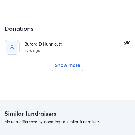
Donations
$50
Buford D Hunnicutt
2yrs ago
Show more
Similar fundraisers
Make a difference by donating to similar fundraisers.