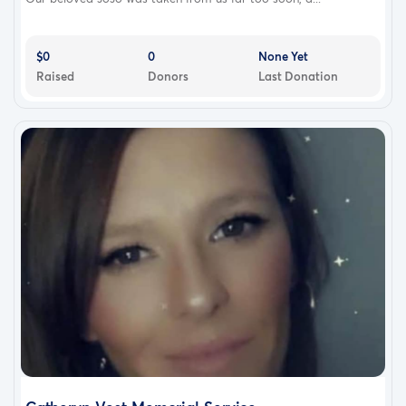
$0
0
None Yet
Raised
Donors
Last Donation