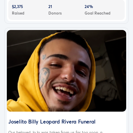
$2,375
21
24%
Raised
Donors
Goal Reached
Joselito Billy Leopard Rivera Funeral
Our beloved JoJo was taken from us far too soon, a...