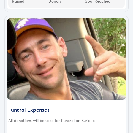
Raised
Donors
Goal Reached
Funeral Expenses
All donations will be used for Funeral an Burial e...