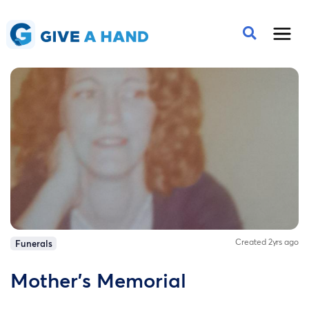
Created 2yrs ago
Funerals
Mother's Memorial