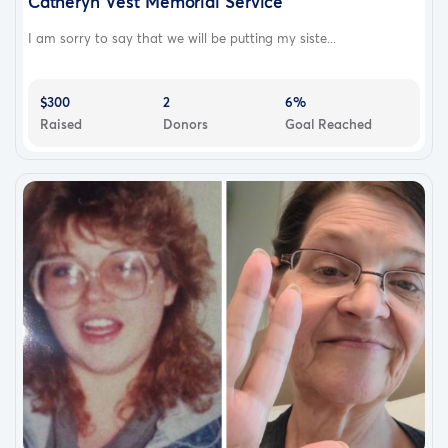
Catheryn Vest Memorial Service
I am sorry to say that we will be putting my siste...
$300
2
6%
Raised
Donors
Goal Reached