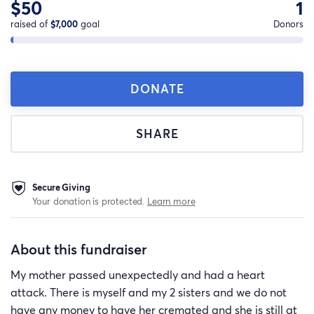
$50
1
raised of
$7,000
goal
Donors
DONATE
SHARE
Secure Giving
Your donation is protected.
Learn more
About this fundraiser
My mother passed unexpectedly and had a heart
attack. There is myself and my 2 sisters and we do not
have any money to have her cremated and she is still at