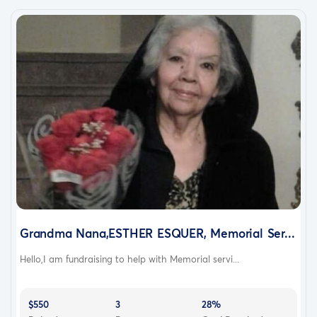
Grandma Nana,ESTHER ESQUER, Memorial Ser...
Hello,I am fundraising to help with Memorial servi...
$550
3
28%