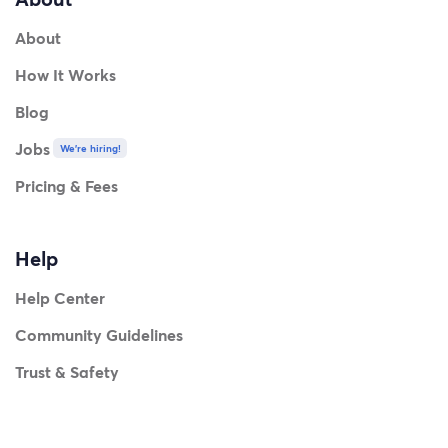
About
How It Works
Blog
Jobs
We're hiring!
Pricing & Fees
Help
Help Center
Community Guidelines
Trust & Safety