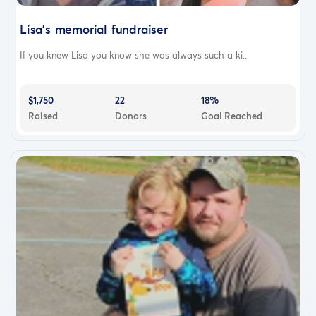
Lisa’s memorial fundraiser
If you knew Lisa you know she was always such a ki...
$1,750
22
18%
Raised
Donors
Goal Reached