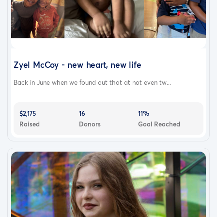
Zyel McCoy - new heart, new life
Back in June when we found out that at not even tw...
$2,175
16
11%
Raised
Donors
Goal Reached