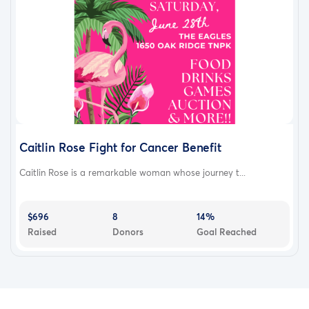
Caitlin Rose Fight for Cancer Benefit
Caitlin Rose is a remarkable woman whose journey t...
$696
8
14%
Raised
Donors
Goal Reached