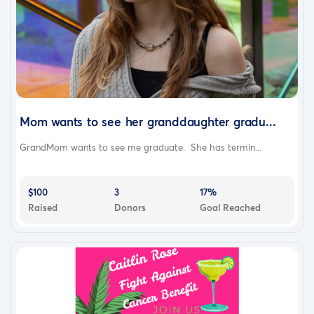
Mom wants to see her granddaughter gradu...
GrandMom wants to see me graduate. She has termin...
$100
3
17%
Raised
Donors
Goal Reached