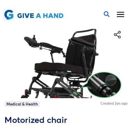
Created 2yrs ago
Medical & Health
Motorized chair