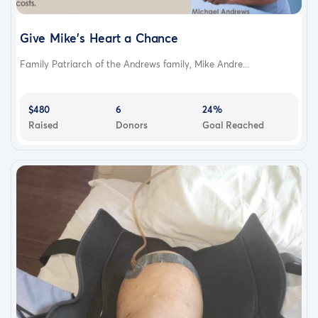
Give Mike's Heart a Chance
Family Patriarch of the Andrews family, Mike Andre...
$480
6
24%
Raised
Donors
Goal Reached