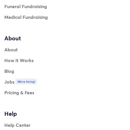
Funeral Fundraising
Medical Fundraising
About
About
How It Works
Blog
Jobs
We're hiring!
Pricing & Fees
Help
Help Center