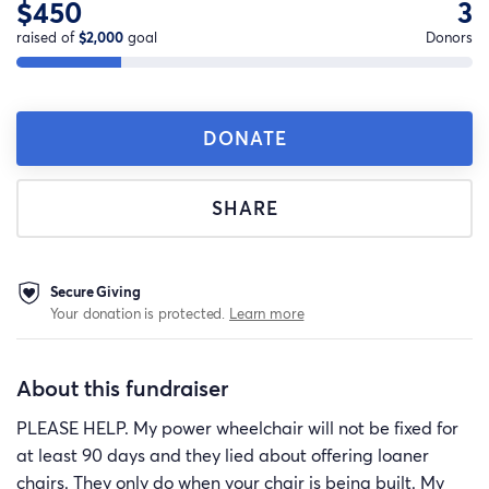
$450
3
raised of
$2,000
goal
Donors
DONATE
SHARE
Secure Giving
Your donation is protected.
Learn more
About this fundraiser
PLEASE HELP. My power wheelchair will not be fixed for
at least 90 days and they lied about offering loaner
chairs. They only do when your chair is being built. My