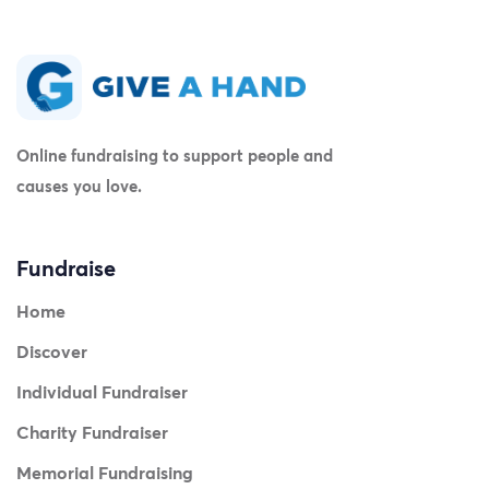
Online fundraising to support people and
causes you love.
Fundraise
Home
Discover
Individual Fundraiser
Charity Fundraiser
Memorial Fundraising