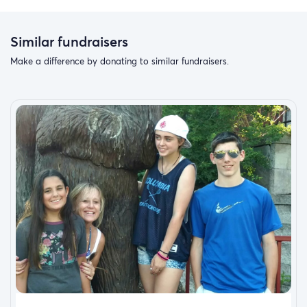
Similar fundraisers
Make a difference by donating to similar fundraisers.