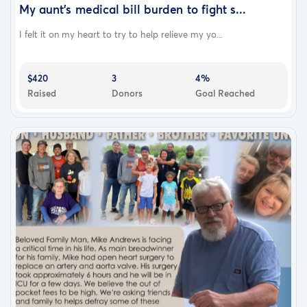
My aunt’s medical bill burden to fight s...
I felt it on my heart to try to help relieve my yo...
$420
3
4%
Raised
Donors
Goal Reached