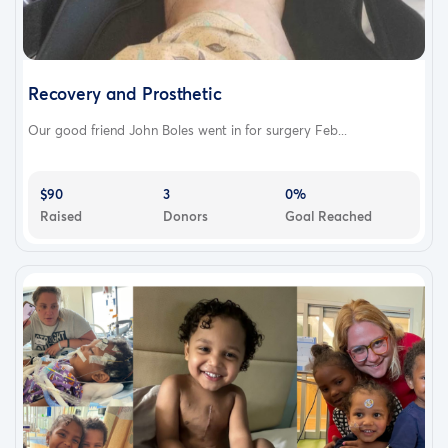
Recovery and Prosthetic
Our good friend John Boles went in for surgery Feb...
$90
3
0%
Raised
Donors
Goal Reached