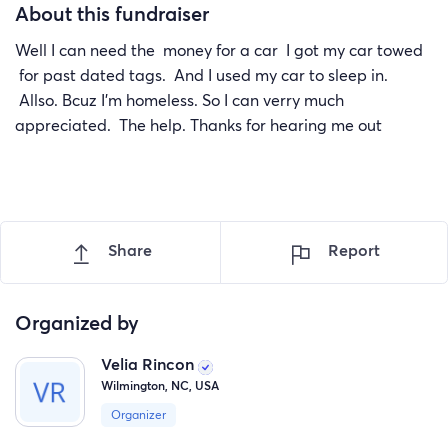
About this fundraiser
Well I can need the money for a car I got my car towed
for past dated tags. And I used my car to sleep in.
Allso. Bcuz I'm homeless. So I can verry much
appreciated. The help. Thanks for hearing me out
Share
Report
Organized by
Velia Rincon
Wilmington, NC, USA
Organizer