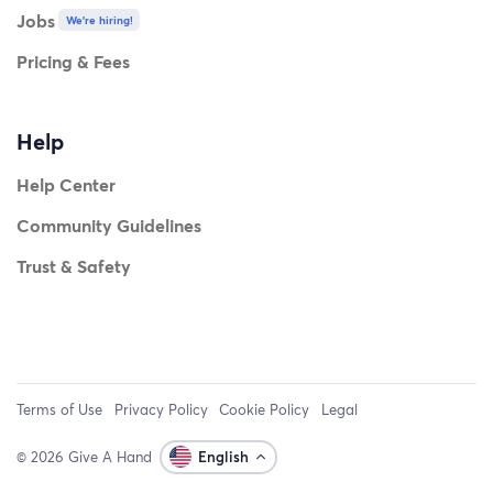
Jobs
We're hiring!
Pricing & Fees
Help
Help Center
Community Guidelines
Trust & Safety
Terms of Use
Privacy Policy
Cookie Policy
Legal
© 2026 Give A Hand
English