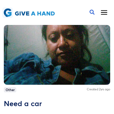
Created 2yrs ago
Other
Need a car