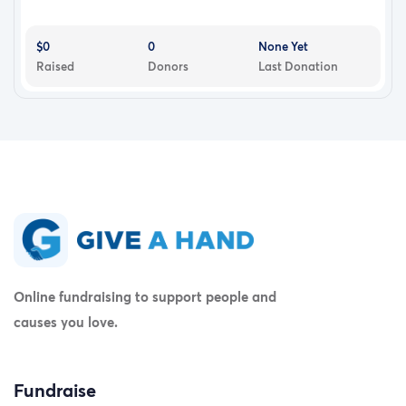
$0
0
None Yet
Raised
Donors
Last Donation
Online fundraising to support people and
causes you love.
Fundraise