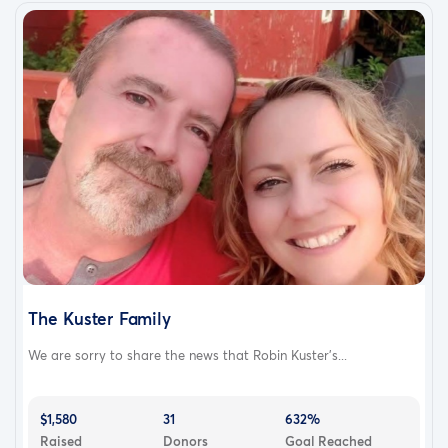
The Kuster Family
We are sorry to share the news that Robin Kuster's...
$1,580
31
632%
Raised
Donors
Goal Reached