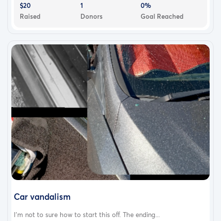
$20
1
0%
Raised
Donors
Goal Reached
Car vandalism
I'm not to sure how to start this off. The ending...