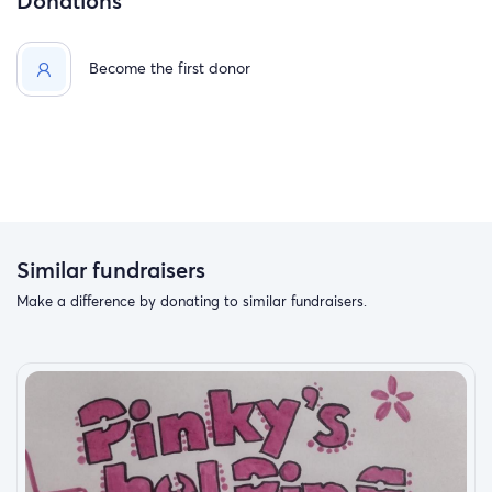
Donations
Become the first donor
Similar fundraisers
Make a difference by donating to similar fundraisers.