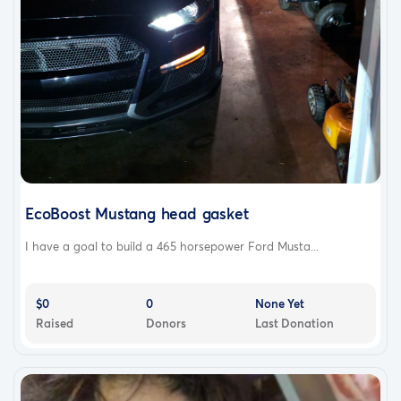
EcoBoost Mustang head gasket
I have a goal to build a 465 horsepower Ford Musta...
$0
0
None Yet
Raised
Donors
Last Donation