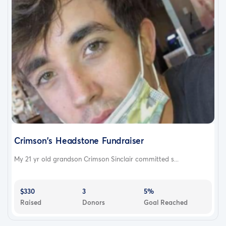
Crimson's Headstone Fundraiser
My 21 yr old grandson Crimson Sinclair committed s...
$330
3
5%
Raised
Donors
Goal Reached