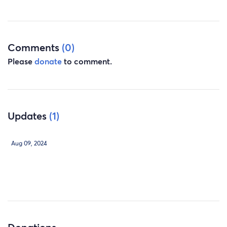
Comments
(0)
Please
donate
to comment.
Updates
(1)
Aug 09, 2024