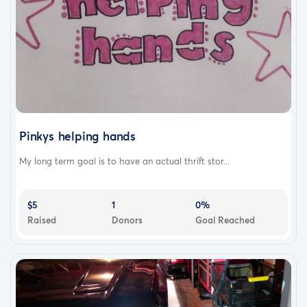
Pinkys helping hands
My long term goal is to have an actual thrift stor...
$5
1
0%
Raised
Donors
Goal Reached