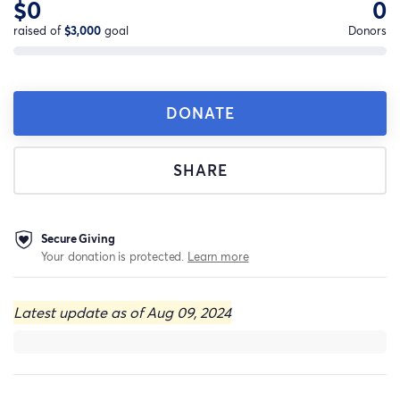
$0
0
raised of
$3,000
goal
Donors
DONATE
SHARE
Secure Giving
Your donation is protected.
Learn more
Latest update as of Aug 09, 2024