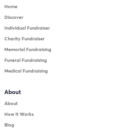
Home
Discover
Individual Fundraiser
Charity Fundraiser
Memorial Fundraising
Funeral Fundraising
Medical Fundraising
About
About
How It Works
Blog