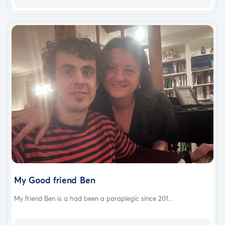
My Good friend Ben
My friend Ben is a had been a paraplegic since 201...