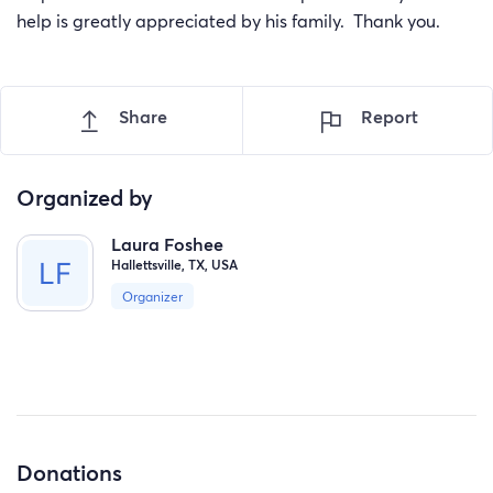
help is greatly appreciated by his family. Thank you.
Share
Report
Organized by
Laura Foshee
Hallettsville, TX, USA
Organizer
Donations