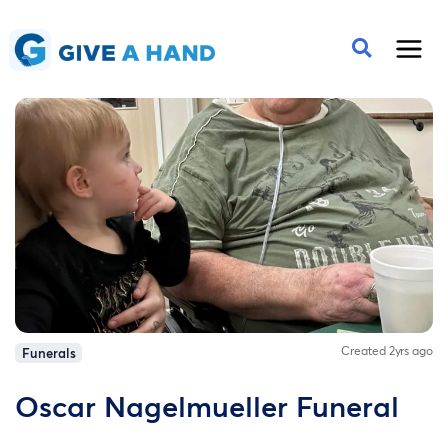
Created 2yrs ago
Funerals
Oscar Nagelmueller Funeral