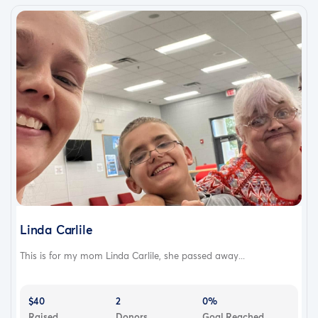
Linda Carlile
This is for my mom Linda Carlile, she passed away...
$40
2
0%
Raised
Donors
Goal Reached