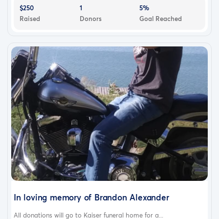
$250
1
5%
Raised
Donors
Goal Reached
In loving memory of Brandon Alexander
All donations will go to Kaiser funeral home for a...