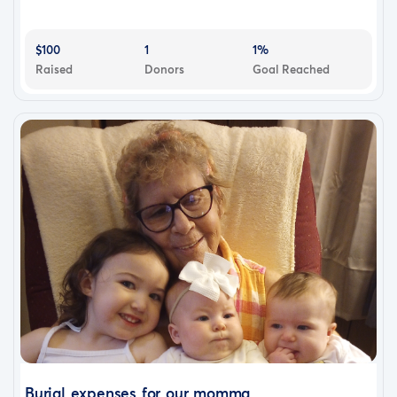
$100
1
1%
Raised
Donors
Goal Reached
Burial expenses for our momma