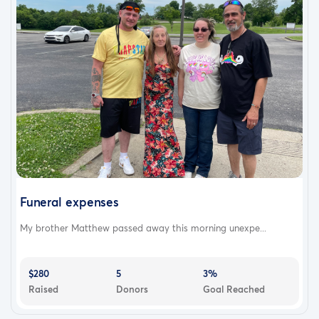
Funeral expenses
My brother Matthew passed away this morning unexpe...
$280
5
3%
Raised
Donors
Goal Reached