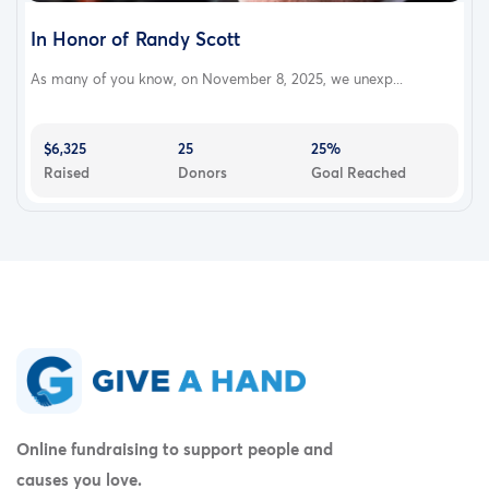
In Honor of Randy Scott
As many of you know, on November 8, 2025, we unexp...
$6,325
25
25%
Raised
Donors
Goal Reached
Online fundraising to support people and
causes you love.