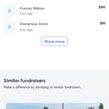
$100
Frances Watson
2yrs ago
$50
Anonymous Donor
2yrs ago
Show more
Similar fundraisers
Make a difference by donating to similar fundraisers.