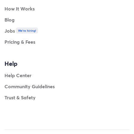
How It Works
Blog
Jobs
We're hiring!
Pricing & Fees
Help
Help Center
Community Guidelines
Trust & Safety