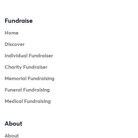
Fundraise
Home
Discover
Individual Fundraiser
Charity Fundraiser
Memorial Fundraising
Funeral Fundraising
Medical Fundraising
About
About