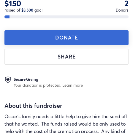
$150
2
raised of
$3,500
goal
Donors
DONATE
SHARE
Secure Giving
Your donation is protected.
Learn more
About this fundraiser
Oscar's family needs a little help to give him the send off
that he wanted. The funds raised would be only used to
help with the cost of the cremation process. Any kind of