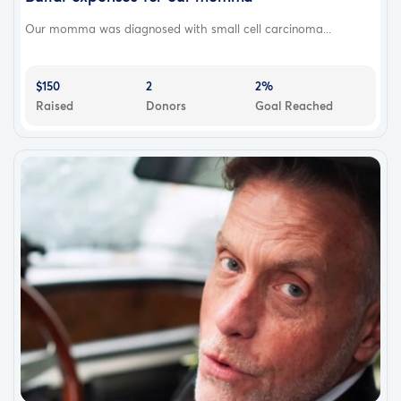
Our momma was diagnosed with small cell carcinoma...
$150
2
2%
Raised
Donors
Goal Reached