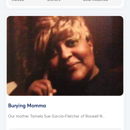
Burying Momma
Our mother Tamela Sue Garcia-Fletcher of Roswell N...