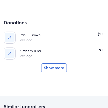
Donations
$100
Iran El-Brown
2yrs ago
$30
Kimberly a hall
2yrs ago
Show more
Similar fundraisers