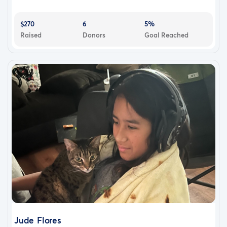
$270
6
5%
Raised
Donors
Goal Reached
Jude Flores