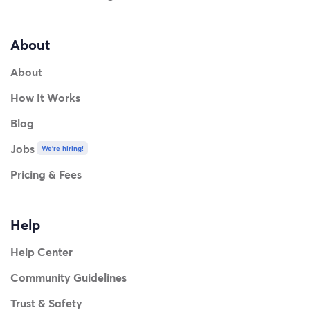
About
About
How It Works
Blog
Jobs
We're hiring!
Pricing & Fees
Help
Help Center
Community Guidelines
Trust & Safety