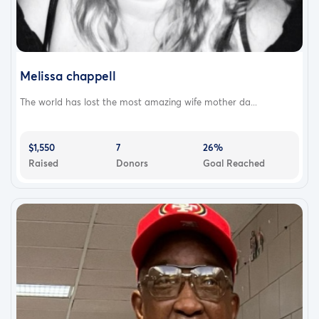
Melissa chappell
The world has lost the most amazing wife mother da...
$1,550
7
26%
Raised
Donors
Goal Reached