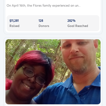
On April 16th, the Flores family experienced an un...
$11,281
128
282%
Raised
Donors
Goal Reached