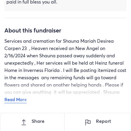
paid in full bless you all.
About this fundraiser
Services and cremation for Shauna Mariah Desirea
Carpen 23 , Heaven received an New Angel on
2/16/2024 when Shauna passed away suddenly and
unexpectedly , Her services will be held at Heinz funeral
Home in Inverness Florida . I will Be posting itemized cost
in the messages any remaining funds will go toward
flowers and shared on another helping hands . Please if
you can give anything it will be appreciated . Shauna
passed so early in life and we were not prepared so any
Read More
thing that you can help with thank you in advance Frim
Shauna’s Loved ones.
Share
Report