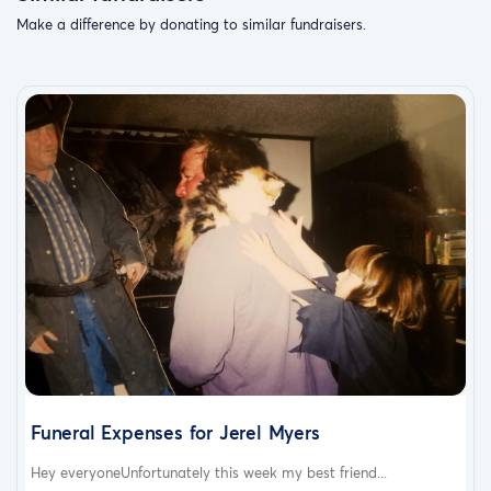
Make a difference by donating to similar fundraisers.
Funeral Expenses for Jerel Myers
Hey everyoneUnfortunately this week my best friend...