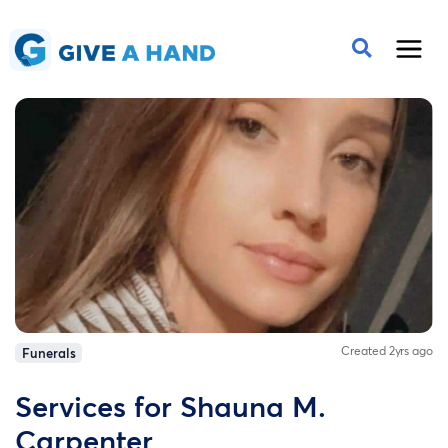
Created 2yrs ago
Funerals
Services for Shauna M.
Carpenter