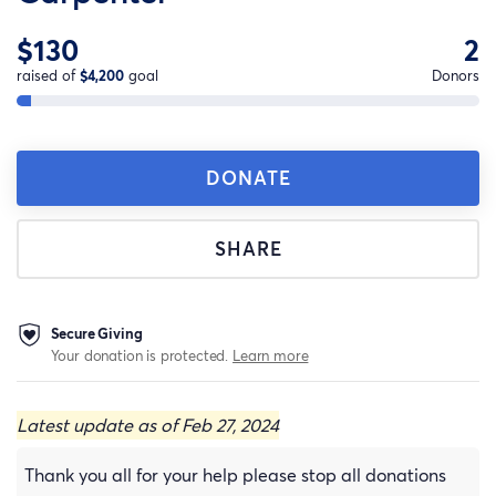
$130
2
raised of
$4,200
goal
Donors
DONATE
SHARE
Secure Giving
Your donation is protected.
Learn more
Latest update as of Feb 27, 2024
Thank you all for your help please stop all donations