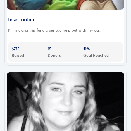
Iese tootoo
I'm making this fundraiser too help out with my da...
$775
15
11%
Raised
Donors
Goal Reached