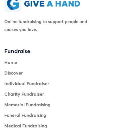
Online fundraising to support people and
causes you love.
Fundraise
Home
Discover
Individual Fundraiser
Charity Fundraiser
Memorial Fundraising
Funeral Fundraising
Medical Fundraising