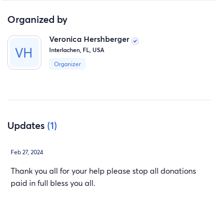
Organized by
Veronica Hershberger
Interlachen, FL, USA
Organizer
Updates
(1)
Feb 27, 2024
Thank you all for your help please stop all donations
paid in full bless you all.