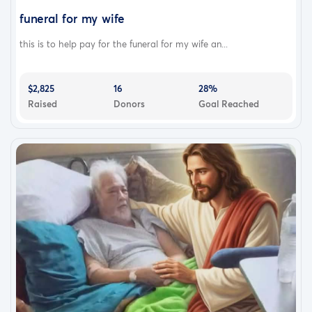
funeral for my wife
this is to help pay for the funeral for my wife an...
$2,825
16
28%
Raised
Donors
Goal Reached