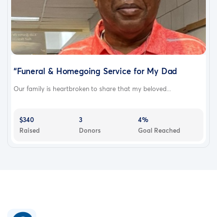
“Funeral & Homegoing Service for My Dad
Our family is heartbroken to share that my beloved...
$340
3
4%
Raised
Donors
Goal Reached