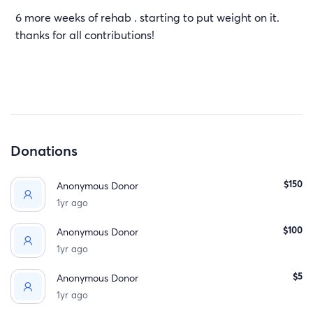
6 more weeks of rehab . starting to put weight on it.
thanks for all contributions!
Donations
$150
Anonymous Donor
1yr ago
$100
Anonymous Donor
1yr ago
$5
Anonymous Donor
1yr ago