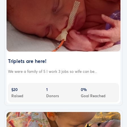
Triplets are here!
We were a family of 5 I work 3 jobs so wife can be...
$20
1
0%
Raised
Donors
Goal Reached