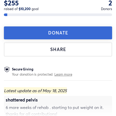
$255
2
raised of
$10,200
goal
Donors
DONATE
SHARE
Secure Giving
Your donation is protected.
Learn more
Latest update as of May 18, 2025
shattered pelvis
6 more weeks of rehab . starting to put weight on it.
thanks for all contributions!