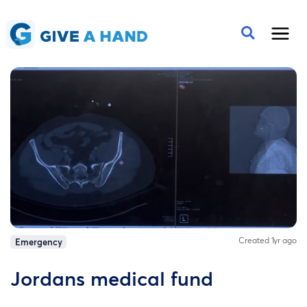
Created 1yr ago
Emergency
Jordans medical fund