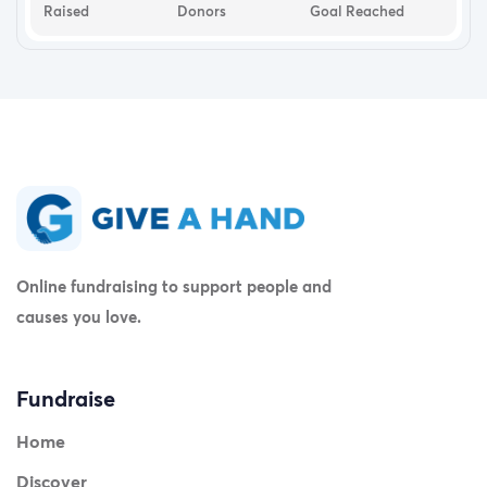
Raised
Donors
Goal Reached
Online fundraising to support people and
causes you love.
Fundraise
Home
Discover