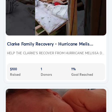
Clarke Family Recovery - Hurricane Melis...
HELP THE CLARKE'S RECOVER FROM HURRICANE MELISSA D...
$100
1
1%
Raised
Donors
Goal Reached