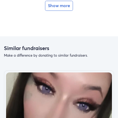
Fundraising to help get back on his feet to walk
Show more
again from a shattered pelvis and extended stay in
hospital with specialized surgery. All your support is
greatly appreciated ; thanks to all family and friends
and within allegheny health network for all efforts
ongoing. Funds to help give back and to ease transition
w more forward progress ; and humble thanks ahead.
Similar fundraisers
Make a difference by donating to similar fundraisers.