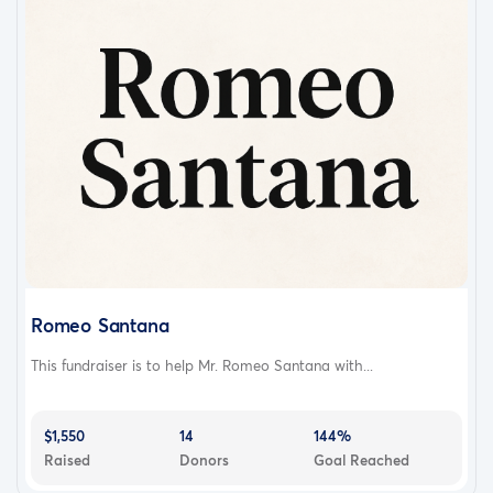
Romeo Santana
This fundraiser is to help Mr. Romeo Santana with...
$1,550
14
144%
Raised
Donors
Goal Reached