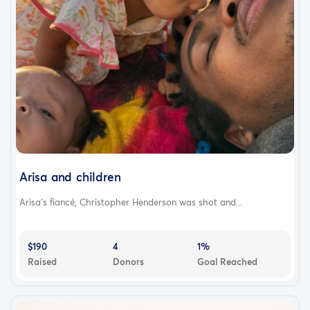
Arisa and children
Arisa's fiancé, Christopher Henderson was shot and...
$190
4
1%
Raised
Donors
Goal Reached