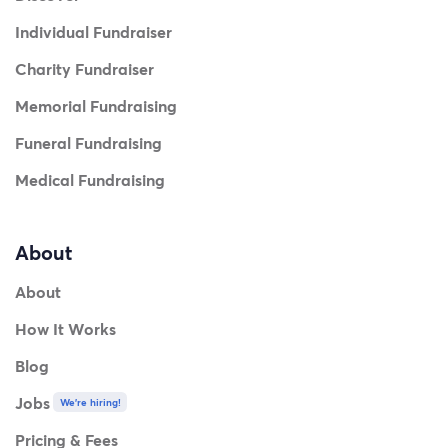
Individual Fundraiser
Charity Fundraiser
Memorial Fundraising
Funeral Fundraising
Medical Fundraising
About
About
How It Works
Blog
Jobs
We're hiring!
Pricing & Fees