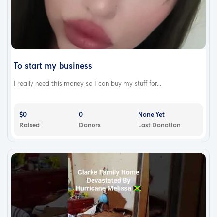
To start my business
I really need this money so I can buy my stuff for...
$0
0
None Yet
Raised
Donors
Last Donation