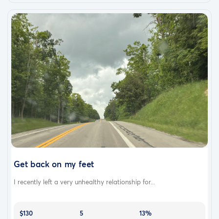
Get back on my feet
I recently left a very unhealthy relationship for...
$130
5
13%