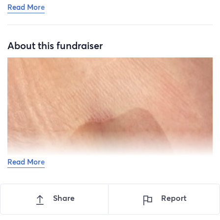
Read More
About this fundraiser
Read More
Share
Report