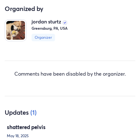
Organized by
jordan sturtz
Greensburg, PA, USA
Organizer
Comments have been disabled by the organizer.
Updates
(1)
shattered pelvis
May 18, 2025