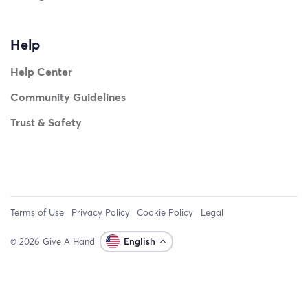
Help
Help Center
Community Guidelines
Trust & Safety
Terms of Use
Privacy Policy
Cookie Policy
Legal
© 2026 Give A Hand
English