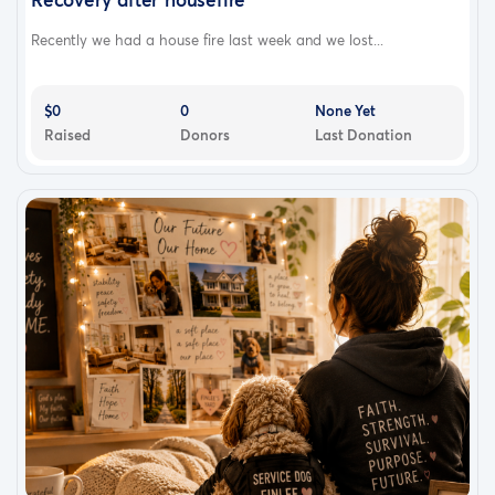
Recently we had a house fire last week and we lost...
$0
0
None Yet
Raised
Donors
Last Donation