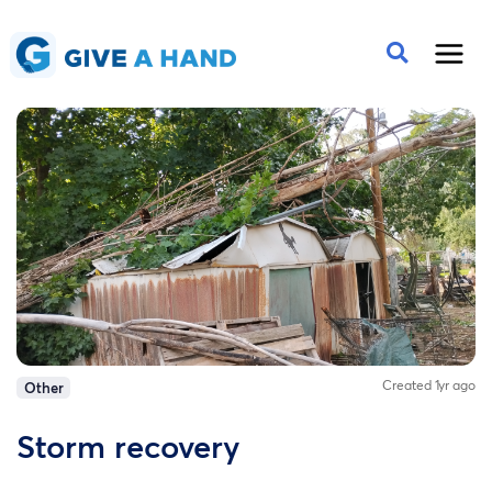
Created 1yr ago
Other
Storm recovery