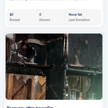
$0
0
None Yet
Raised
Donors
Last Donation
Recovery after housefire