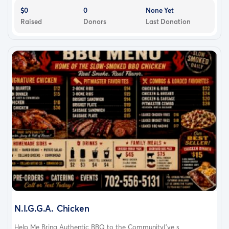
$0
0
None Yet
Raised
Donors
Last Donation
N.I.G.G.A. Chicken
Help Me Bring Authentic BBQ to the CommunityI've s...