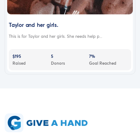
Taylor and her girls.
This is for Taylor and her girls. She needs help p...
$195
5
7%
Raised
Donors
Goal Reached