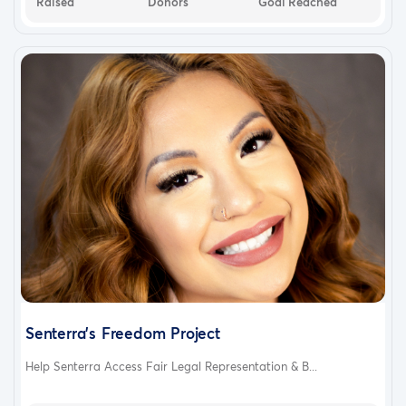
Raised
Donors
Goal Reached
Senterra's Freedom Project
Help Senterra Access Fair Legal Representation & B...