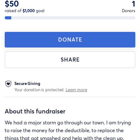
$50
1
raised of
$1,000
goal
Donors
DONATE
SHARE
Secure Giving
Your donation is protected.
Learn more
About this fundraiser
We had a major storm go through our town. I am trying
to raise the money for the deductible, to replace the
things that got smashed and help with the clean up.