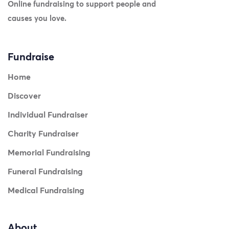
Online fundraising to support people and
causes you love.
Fundraise
Home
Discover
Individual Fundraiser
Charity Fundraiser
Memorial Fundraising
Funeral Fundraising
Medical Fundraising
About