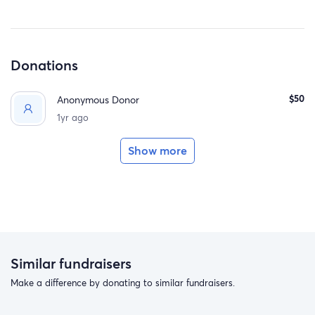
Donations
$50
Anonymous Donor
1yr ago
Show more
Similar fundraisers
Make a difference by donating to similar fundraisers.