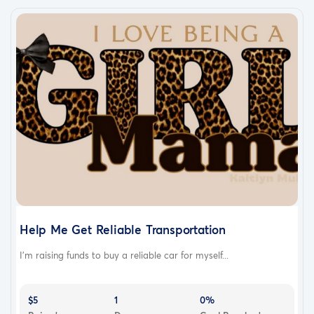
Help Me Get Reliable Transportation
I’m raising funds to buy a reliable car for myself...
$5
1
0%