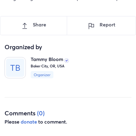
Share
Report
Organized by
Tammy Bloom
Baker City, OR, USA
Organizer
Comments
(0)
Please
donate
to comment.