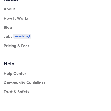
About
How It Works
Blog
Jobs
We're hiring!
Pricing & Fees
Help
Help Center
Community Guidelines
Trust & Safety