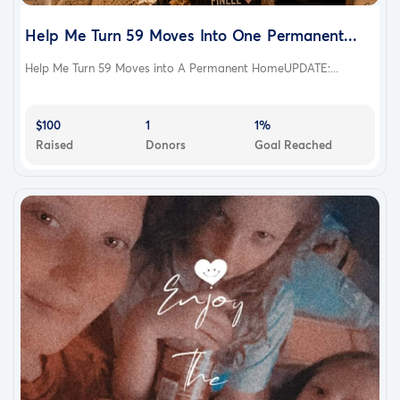
Help Me Turn 59 Moves Into One Permanent...
Help Me Turn 59 Moves into A Permanent HomeUPDATE:...
$100
1
1%
Raised
Donors
Goal Reached