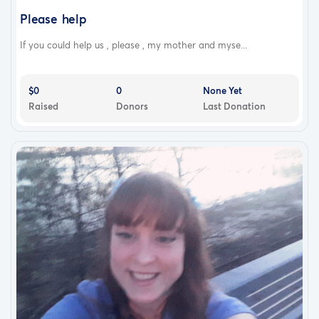
Please help
If you could help us , please , my mother and myse...
$0
0
None Yet
Raised
Donors
Last Donation