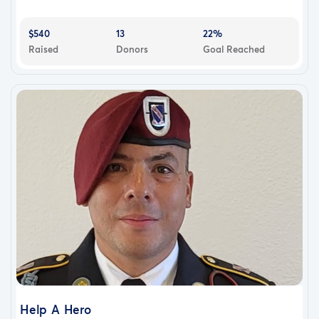
$540
13
22%
Raised
Donors
Goal Reached
Help A Hero