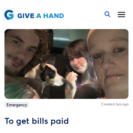
Created 3yrs ago
Emergency
To get bills paid