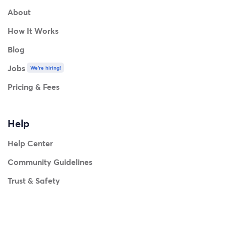
About
How It Works
Blog
Jobs
We're hiring!
Pricing & Fees
Help
Help Center
Community Guidelines
Trust & Safety