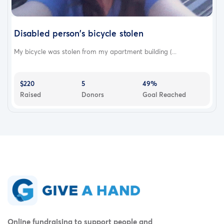
Disabled person's bicycle stolen
My bicycle was stolen from my apartment building (...
$220
5
49%
Raised
Donors
Goal Reached
Online fundraising to support people and