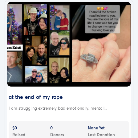
at the end of my rope
I am struggling extremely bad emotionally, mentall...
$0
0
None Yet
Raised
Donors
Last Donation