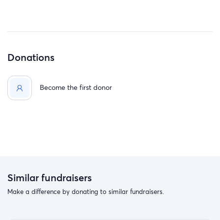
Donations
Become the first donor
Similar fundraisers
Make a difference by donating to similar fundraisers.