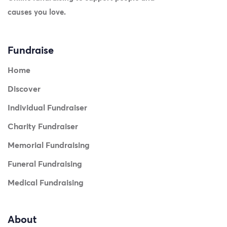
causes you love.
Fundraise
Home
Discover
Individual Fundraiser
Charity Fundraiser
Memorial Fundraising
Funeral Fundraising
Medical Fundraising
About