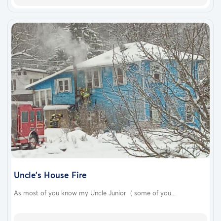
Uncle’s House Fire
As most of you know my Uncle Junior ( some of you...