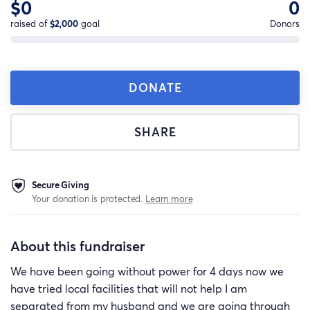
$0
0
raised of
$2,000
goal
Donors
DONATE
SHARE
Secure Giving
Your donation is protected.
Learn more
About this fundraiser
We have been going without power for 4 days now we
have tried local facilities that will not help I am
separated from my husband and we are going through