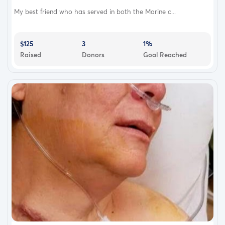
My best friend who has served in both the Marine c...
$125
3
1%
Raised
Donors
Goal Reached