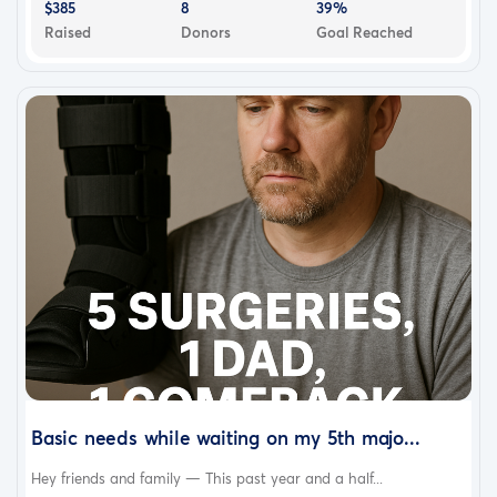
$385
8
39%
Raised
Donors
Goal Reached
Basic needs while waiting on my 5th majo...
Hey friends and family — This past year and a half...