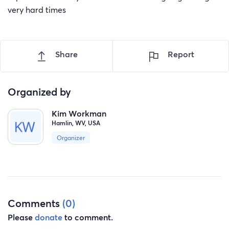
very hard times
Share
Report
Organized by
Kim Workman
Hamlin, WV, USA
Organizer
Comments
(0)
Please
donate
to comment.