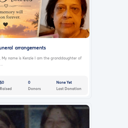
uneral arrangements
, My name is Kenzie I am the granddaughter of
...
$0
0
None Yet
Raised
Donors
Last Donation