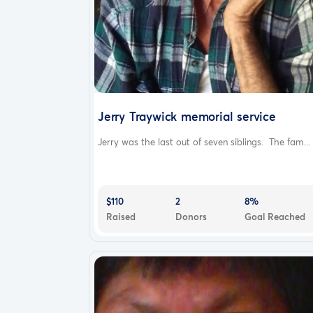
Jerry Traywick memorial service
Jerry was the last out of seven siblings. The fam...
$110
2
8%
Raised
Donors
Goal Reached