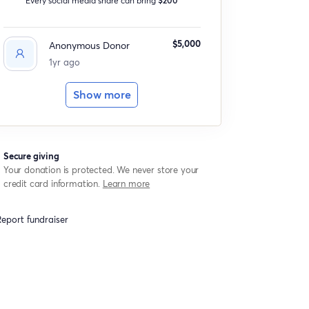
$5,000
Anonymous Donor
1yr ago
Show more
Secure giving
Your donation is protected. We never store your
credit card information.
Learn more
eport fundraiser