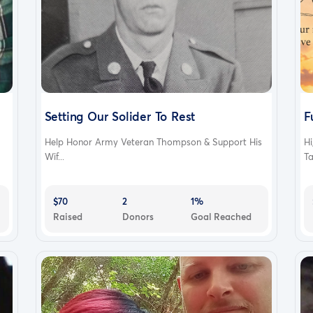
Setting Our Solider To Rest
F
Help Honor Army Veteran Thompson & Support His
Hi
Wif...
Ta
$70
2
1%
Raised
Donors
Goal Reached