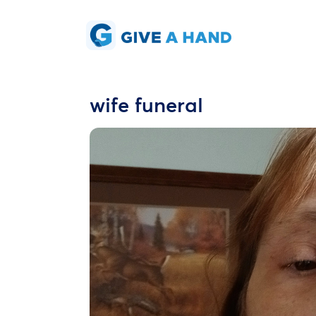
wife funeral