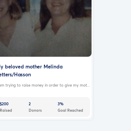
y beloved mother Melinda
etters/Hasson
am trying to raise money in order to give my mot...
$200
2
3%
Raised
Donors
Goal Reached