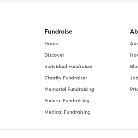
Fundraise
Ab
Home
Ab
Discover
How
Individual Fundraiser
Blo
Charity Fundraiser
Jo
Memorial Fundraising
Pri
Funeral Fundraising
Medical Fundraising