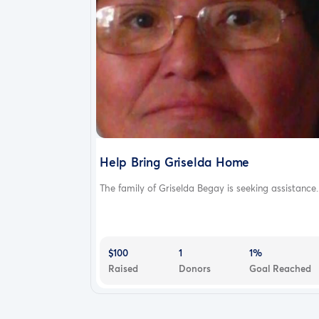
Help Bring Griselda Home
The family of Griselda Begay is seeking assistance..
$100
1
1%
Raised
Donors
Goal Reached