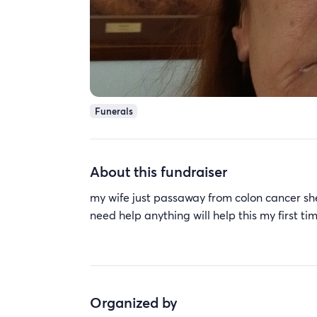
Funerals
About this fundraiser
my wife just passaway from colon cancer she 
need help anything will help this my first t
Organized by