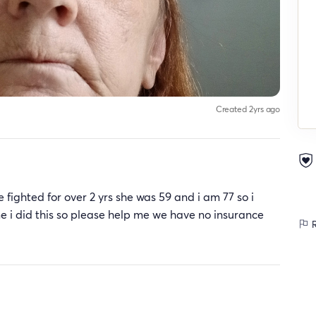
Created 2yrs ago
fighted for over 2 yrs she was 59 and i am 77 so i
ime i did this so please help me we have no insurance
R