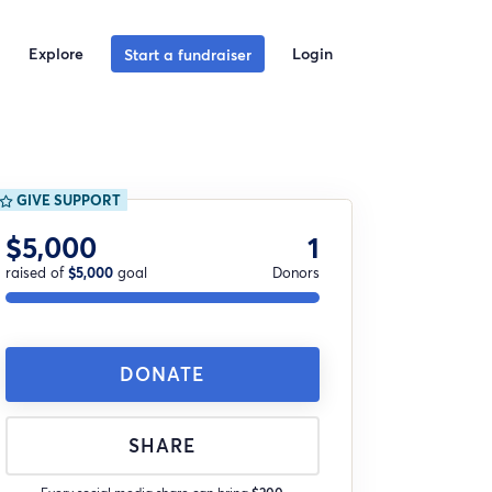
Explore
Login
Start a fundraiser
GIVE SUPPORT
$5,000
1
raised of
$5,000
goal
Donors
DONATE
SHARE
Every social media share can bring
$200