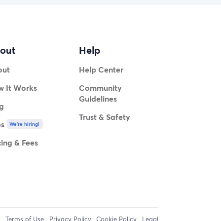
out
Help
out
Help Center
 It Works
Community
Guidelines
g
Trust & Safety
bs
We're hiring!
cing & Fees
Terms of Use
Privacy Policy
Cookie Policy
Legal