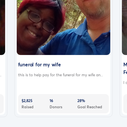
funeral for my wife
M
F
.
this is to help pay for the funeral for my wife an...
I 
$2,825
16
28%
Raised
Donors
Goal Reached