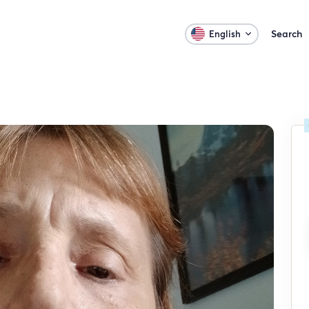
Search
English