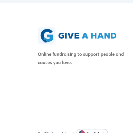
Online fundraising to support people and
causes you love.