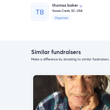
thomas baker
Goose Creek, SC, USA
Organizer
Similar fundraisers
Make a difference by donating to similar fundraisers.