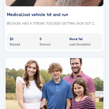
Medical,lost vehicle hit and run
BECAUSE HAD A STROKE 11/12/2025 GETTING SICK GOT 2...
$0
0
None Yet
Raised
Donors
Last Donation