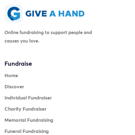
Online fundraising to support people and
causes you love.
Fundraise
Home
Discover
Individual Fundraiser
Charity Fundraiser
Memorial Fundraising
Funeral Fundraising