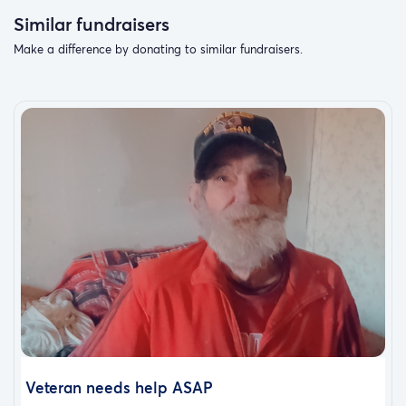
Similar fundraisers
Make a difference by donating to similar fundraisers.
Veteran needs help ASAP