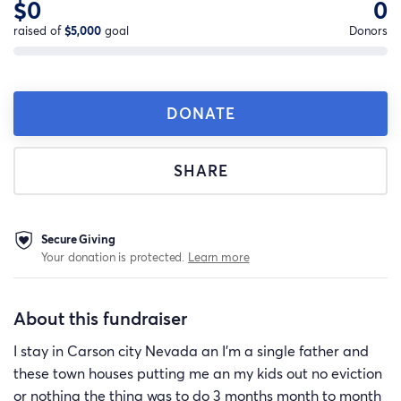
$0
0
raised of
$5,000
goal
Donors
DONATE
SHARE
Secure Giving
Your donation is protected.
Learn more
About this fundraiser
I stay in Carson city Nevada an I’m a single father and
these town houses putting me an my kids out no eviction
or nothing the thing was to do 3 months month to month