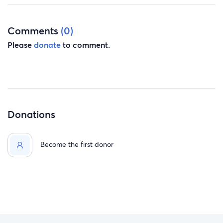
Comments
(0)
Please
donate
to comment.
Donations
Become the first donor