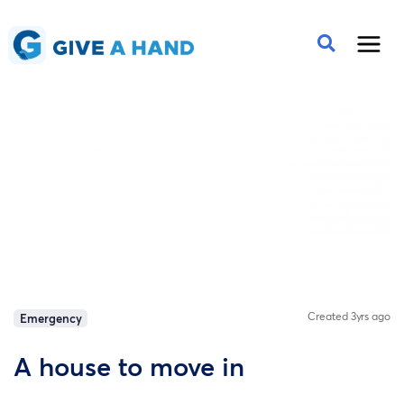
Created 3yrs ago
Emergency
A house to move in