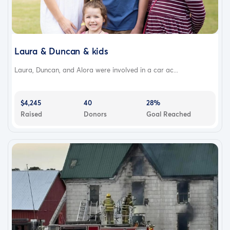
Laura & Duncan & kids
Laura, Duncan, and Alora were involved in a car ac...
$4,245
40
28%
Raised
Donors
Goal Reached