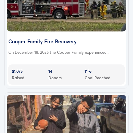
Cooper Family Fire Recovery
On December 18, 2025 the Cooper Family experienced...
$1,075
14
11%
Raised
Donors
Goal Reached