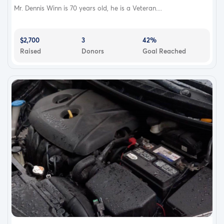
Mr. Dennis Winn is 70 years old, he is a Veteran....
$2,700
3
42%
Raised
Donors
Goal Reached