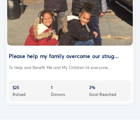
Please help my family overcome our strug...
To Help and Benefit Me and My Children Hi everyone...
$25
1
3%
Raised
Donors
Goal Reached