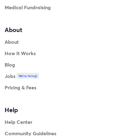
Medical Fundraising
About
About
How It Works
Blog
Jobs
We're hiring!
Pricing & Fees
Help
Help Center
Community Guidelines