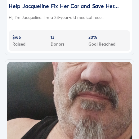
Help Jacqueline Fix Her Car and Save Her...
Hi, I'm Jacqueline. I'm a 28-year-old medical rece...
$765
13
20%
Raised
Donors
Goal Reached