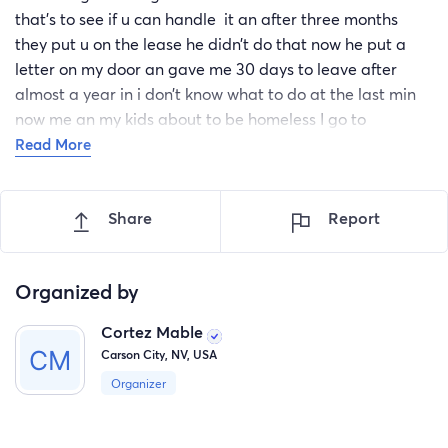
that’s to see if u can handle it an after three months
they put u on the lease he didn’t do that now he put a
letter on my door an gave me 30 days to leave after
almost a year in i don’t know what to do at the last min
now me an my kids about to be homeless I go to
cosmetology school on roop an Fairview an work it’s so
Read More
hard to do anything wen u trying to better your self I
really need help to get a house 3 bedroom for me an my
Share
Report
kids this dude is so racist he said he don’t like color
people Nevada premiere is really racist this man been
messing with me and my family for months now all I can
Organized by
do is cry I got a 16 girl 14 girl 4 girl 5 boy 6 boy someone
help please
Cortez Mable
Carson City, NV, USA
Organizer