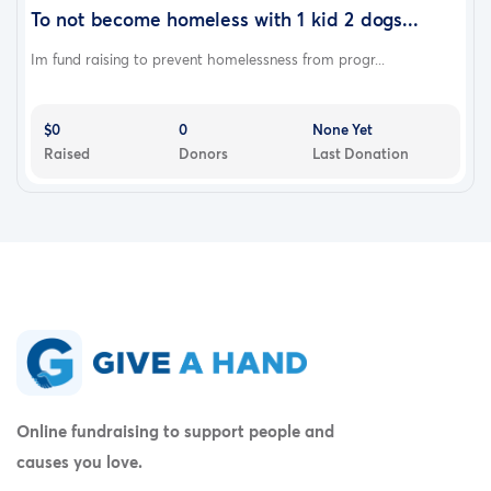
To not become homeless with 1 kid 2 dogs...
Im fund raising to prevent homelessness from progr...
$0
0
None Yet
Raised
Donors
Last Donation
Online fundraising to support people and
causes you love.