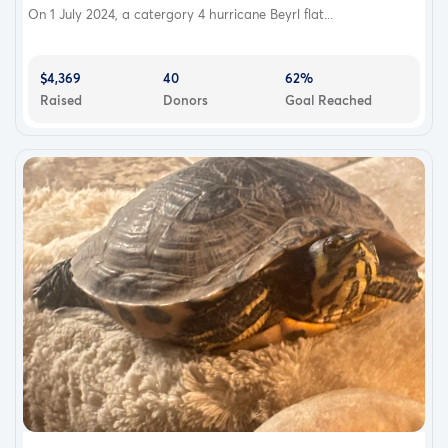
On 1 July 2024, a catergory 4 hurricane Beyrl flat...
$4,369
40
62%
Raised
Donors
Goal Reached