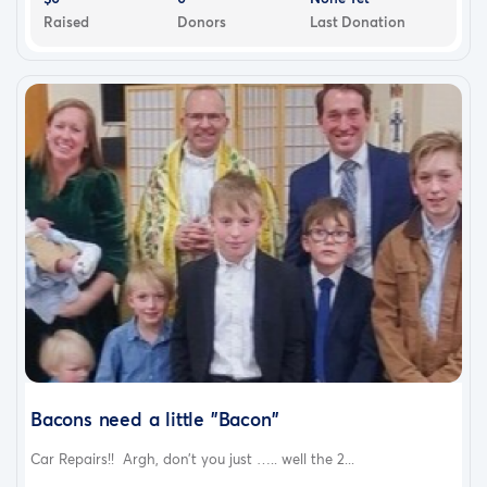
Raised
Donors
Last Donation
Bacons need a little "Bacon"
Car Repairs!! Argh, don't you just ….. well the 2...