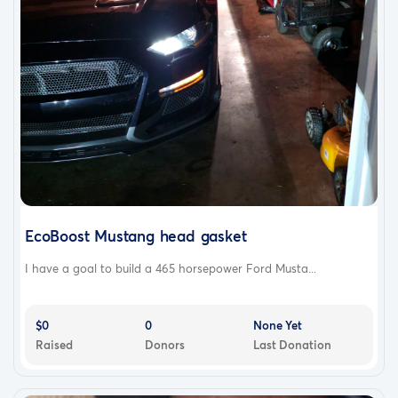
EcoBoost Mustang head gasket
I have a goal to build a 465 horsepower Ford Musta...
$0
0
None Yet
Raised
Donors
Last Donation