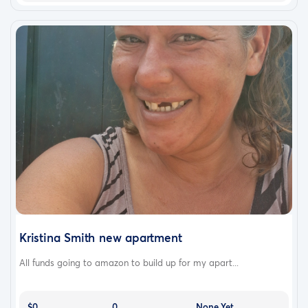
Kristina Smith new apartment
All funds going to amazon to build up for my apart...
$0
0
None Yet