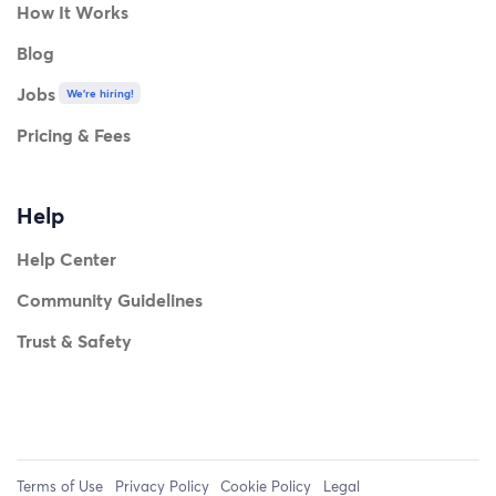
How It Works
Blog
Jobs
We're hiring!
Pricing & Fees
Help
Help Center
Community Guidelines
Trust & Safety
Terms of Use
Privacy Policy
Cookie Policy
Legal