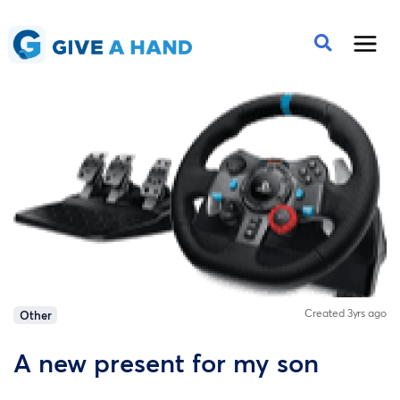
Created 3yrs ago
Other
A new present for my son