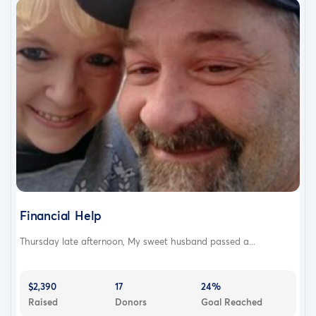
Financial Help
Thursday late afternoon, My sweet husband passed a...
$2,390
17
24%
Raised
Donors
Goal Reached