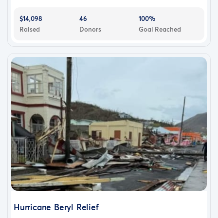
$14,098
46
100%
Raised
Donors
Goal Reached
Hurricane Beryl Relief