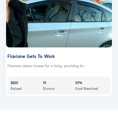
Flaviane Gets To Work
Flaviane cleans houses for a living, providing for...
$820
15
33%
Raised
Donors
Goal Reached