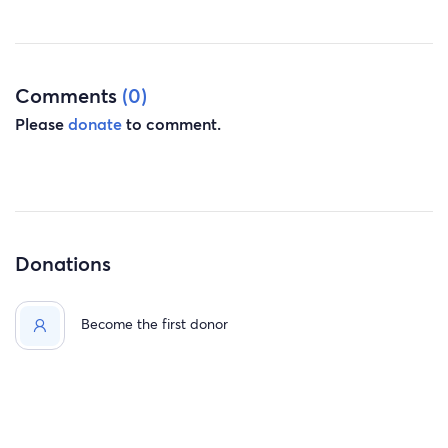
Comments
(0)
Please
donate
to comment.
Donations
Become the first donor