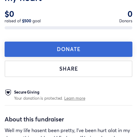
$0
0
raised of
$500
goal
Donors
DONATE
SHARE
Secure Giving
Your donation is protected.
Learn more
About this fundraiser
Well my life hasent been pretty, I've been hurt alot in my