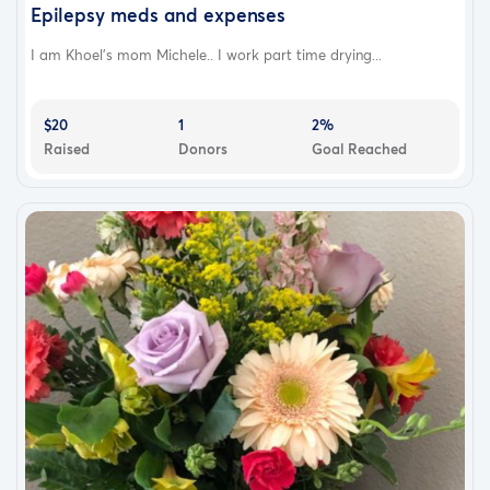
Epilepsy meds and expenses
I am Khoel’s mom Michele.. I work part time drying...
$20
1
2%
Raised
Donors
Goal Reached