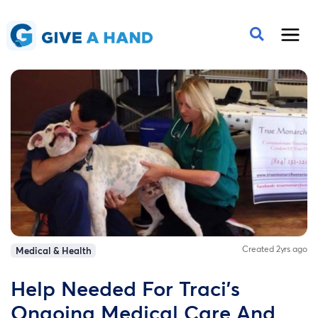
Created 2yrs ago
Medical & Health
Help Needed For Traci's
Ongoing Medical Care And