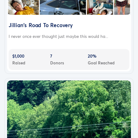
With her return home though the journey to regain her
health is far from over; and with the help and support of
her family Traci is getting ready to start her next battle
Jillian's Road To Recovery
to regain her strength and mobility.
I never once ever thought just maybe this would ha...
Despite all the day to day challenges and long road of
rehabilitation in front of her, Traci continues to face each
day with positively and determination to fight her way
$1,000
7
20%
Raised
Donors
Goal Reached
back to health.
This fundraiser has been started to help with unexpected
extensive ongoing care expenses as well as daily
expenses that are becoming harder to manage with her
illness leaving her unable to work for the immediate
future.
We appreciate any and all help that can be provided
and want to thank everyone for their continued prayers
and positive thoughts.