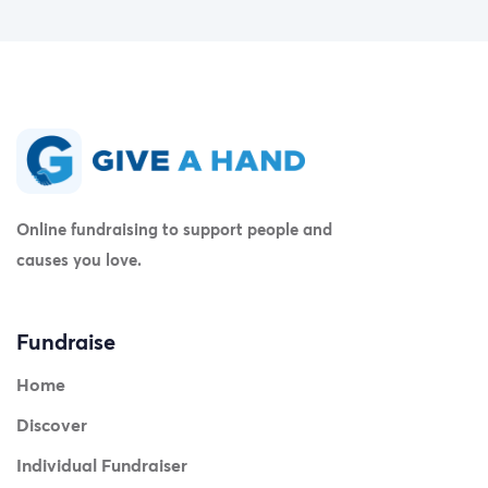
Online fundraising to support people and
causes you love.
Fundraise
Home
Discover
Individual Fundraiser