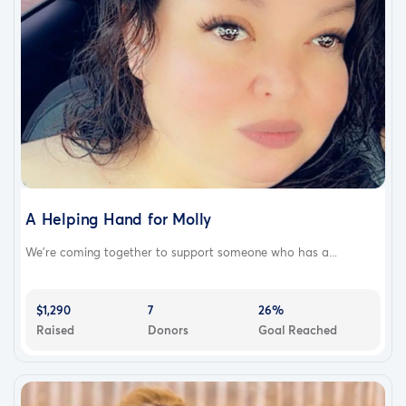
A Helping Hand for Molly
We’re coming together to support someone who has a...
$1,290
7
26%
Raised
Donors
Goal Reached