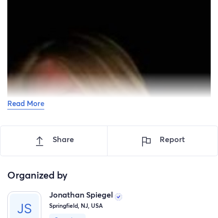
Read More
Share
Report
Organized by
Jonathan Spiegel
Springfield, NJ, USA