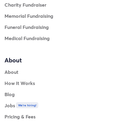
Charity Fundraiser
Memorial Fundraising
Funeral Fundraising
Medical Fundraising
About
About
How It Works
Blog
Jobs
We're hiring!
Pricing & Fees