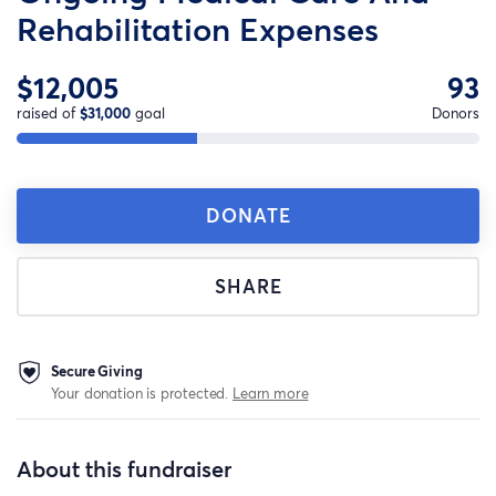
Rehabilitation Expenses
$12,005
93
raised of
$31,000
goal
Donors
DONATE
SHARE
Secure Giving
Your donation is protected.
Learn more
About this fundraiser