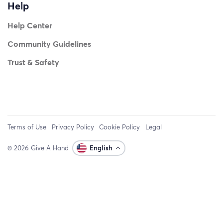
Help
Help Center
Community Guidelines
Trust & Safety
Terms of Use
Privacy Policy
Cookie Policy
Legal
© 2026 Give A Hand
English