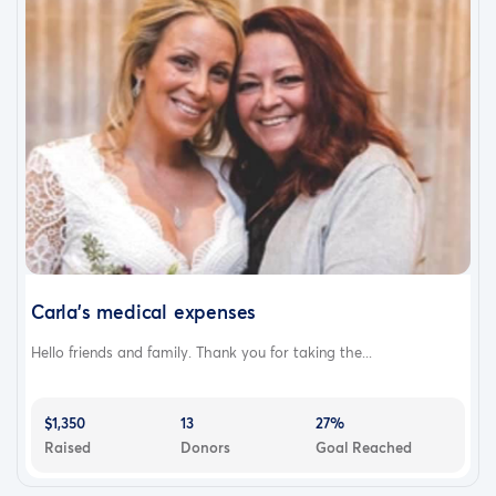
Carla’s medical expenses
Hello friends and family. Thank you for taking the...
$1,350
13
27%
Raised
Donors
Goal Reached