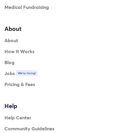
Medical Fundraising
About
About
How It Works
Blog
Jobs
We're hiring!
Pricing & Fees
Help
Help Center
Community Guidelines