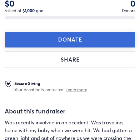
$0
0
raised of
$1,000
goal
Donors
DONATE
SHARE
Secure Giving
Your donation is protected.
Learn more
About this fundraiser
Was recently involved in an accident. Was traveling
home with my baby when we were hit. We had gotten a
green light and out of nowhere as we were crossing the