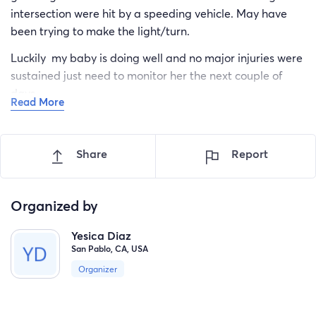
intersection were hit by a speeding vehicle. May have
been trying to make the light/turn.
Luckily my baby is doing well and no major injuries were
sustained just need to monitor her the next couple of
days.
Read More
Will need to purchase a new baby car seat. At this time
don’t know what will happen with my car. Was only 2
Share
Report
years away to pay off car. Was working 2 jobs. Have
always had a love for these cars. It’s very saddening to
may have to say goodbye.
Organized by
Yesica Diaz
San Pablo, CA, USA
Organizer