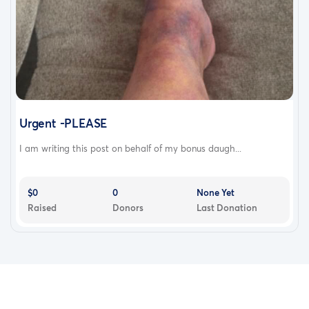
Urgent -PLEASE
I am writing this post on behalf of my bonus daugh...
$0
0
None Yet
Raised
Donors
Last Donation