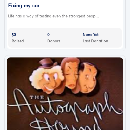
Fixing my car
Life has a way of testing even the strongest peopl...
$0
0
None Yet
Raised
Donors
Last Donation