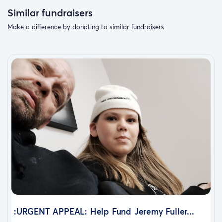
Similar fundraisers
Make a difference by donating to similar fundraisers.
:URGENT APPEAL: Help Fund Jeremy Fuller...