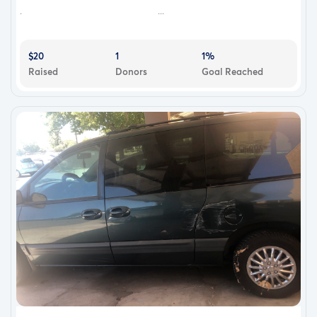
. ...
$20
1
1%
Raised
Donors
Goal Reached