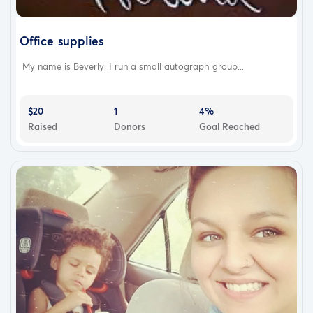
Office supplies
My name is Beverly. I run a small autograph group...
$20
1
4%
Raised
Donors
Goal Reached