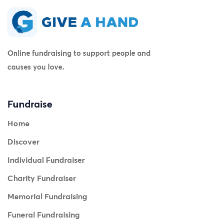
Online fundraising to support people and
causes you love.
Fundraise
Home
Discover
Individual Fundraiser
Charity Fundraiser
Memorial Fundraising
Funeral Fundraising