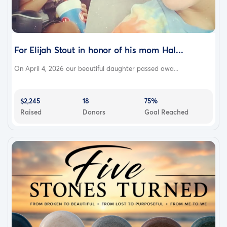
For Elijah Stout in honor of his mom Hal...
On April 4, 2026 our beautiful daughter passed awa...
$2,245
18
75%
Raised
Donors
Goal Reached