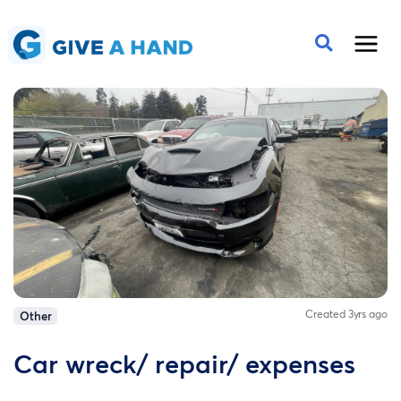
Created 3yrs ago
Other
Car wreck/ repair/ expenses