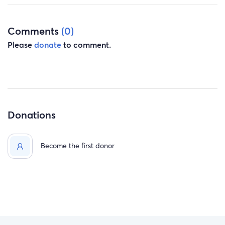
Comments
(0)
Please
donate
to comment.
Donations
Become the first donor