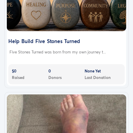
Help Build Five Stones Turned
Five Stones Turned was born from my own journey t...
$0
0
None Yet
Raised
Donors
Last Donation