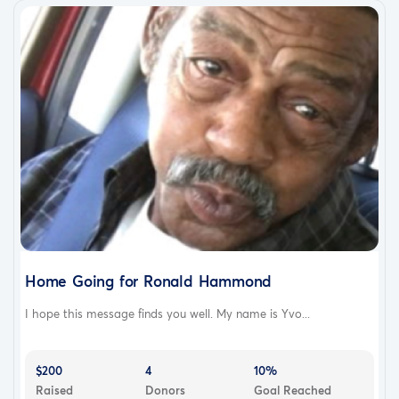
Home Going for Ronald Hammond
I hope this message finds you well. My name is Yvo...
$200
4
10%
Raised
Donors
Goal Reached