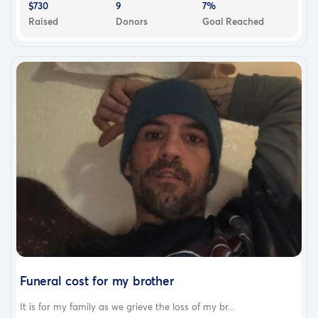
$730
9
7%
Raised
Donors
Goal Reached
Funeral cost for my brother
It is for my family as we grieve the loss of my br...