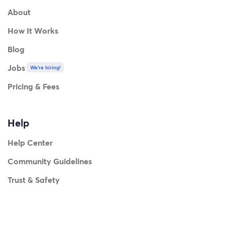
About
How It Works
Blog
Jobs
We're hiring!
Pricing & Fees
Help
Help Center
Community Guidelines
Trust & Safety