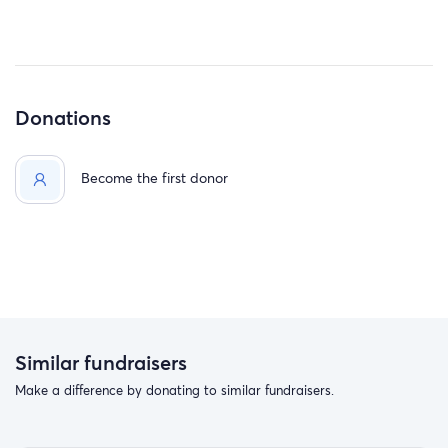
Donations
Become the first donor
Similar fundraisers
Make a difference by donating to similar fundraisers.