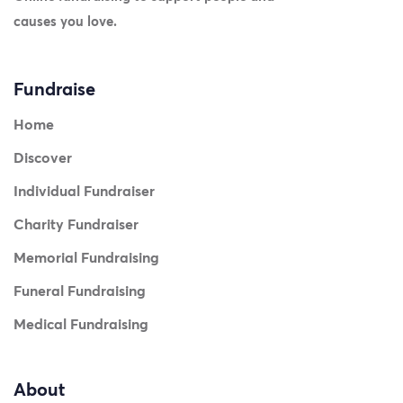
causes you love.
Fundraise
Home
Discover
Individual Fundraiser
Charity Fundraiser
Memorial Fundraising
Funeral Fundraising
Medical Fundraising
About