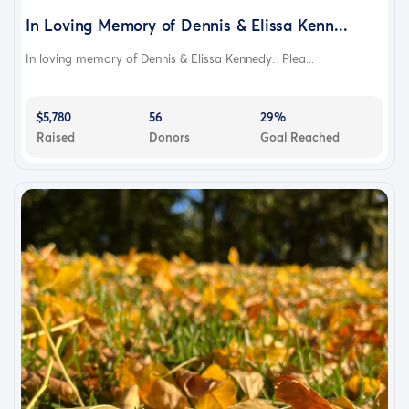
In Loving Memory of Dennis & Elissa Kenn...
In loving memory of Dennis & Elissa Kennedy. Plea...
$5,780
56
29%
Raised
Donors
Goal Reached