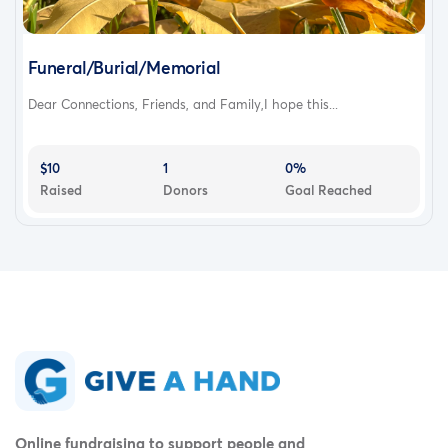
Funeral/Burial/Memorial
Dear Connections, Friends, and Family,I hope this...
$10
1
0%
Raised
Donors
Goal Reached
Online fundraising to support people and