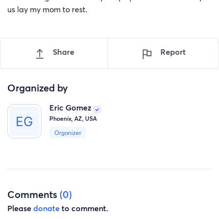
us lay my mom to rest.
Share
Report
Organized by
Eric Gomez
Phoenix, AZ, USA
Organizer
Comments
(0)
Please
donate
to comment.