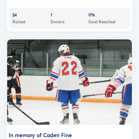
$4
1
0%
Raised
Donors
Goal Reached
In memory of Caden Fine