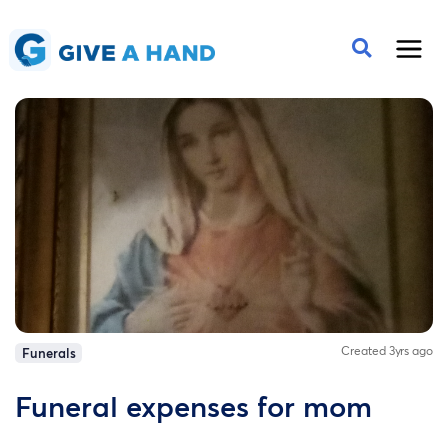
Created 3yrs ago
Funerals
Funeral expenses for mom