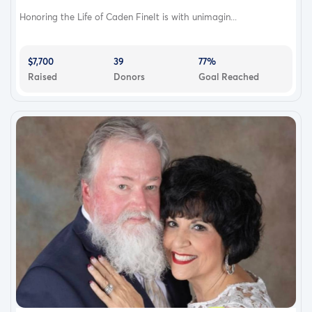
Honoring the Life of Caden FineIt is with unimagin...
$7,700
39
77%
Raised
Donors
Goal Reached