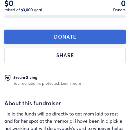
$0
0
raised of
$3,000
goal
Donors
DONATE
SHARE
Secure Giving
Your donation is protected.
Learn more
About this fundraiser
Hello the funds will go directly to get mom laid to rest
and for her spot at the memorial i have been in a pickle
not working but will do anybody's yard to whoever helps