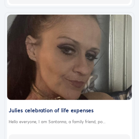
Julies celebration of life expenses
Hello everyone, I am Santanna, a family friend, po...